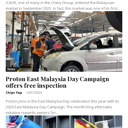
iCAUR, one of many in the Chery Group, entered the Malaysian
market in September 2025. In fact, this market was one of its first...
News
Proton East Malaysia Day Campaign
offers free inspection
Chips Yap
-
16/07/2026
Proton joins in the East Malaysia Day celebration this year with its
2026 East Malaysia Day Campaign. The month-long aftersales
initiative rewards owners for...