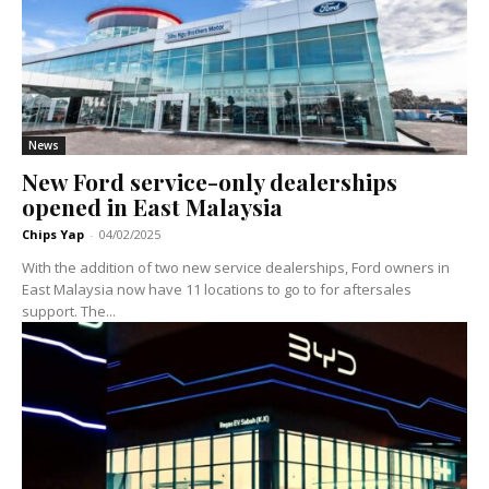
News
New Ford service-only dealerships
opened in East Malaysia
Chips Yap
-
04/02/2025
With the addition of two new service dealerships, Ford owners in
East Malaysia now have 11 locations to go to for aftersales
support. The...