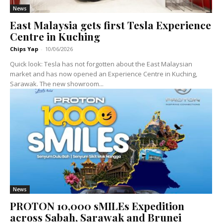
News
East Malaysia gets first Tesla Experience
Centre in Kuching
Chips Yap
-
10/06/2026
Quick look: Tesla has not forgotten about the East Malaysian
market and has now opened an Experience Centre in Kuching,
Sarawak. The new showroom...
News
PROTON 10,000 sMILEs Expedition
across Sabah, Sarawak and Brunei