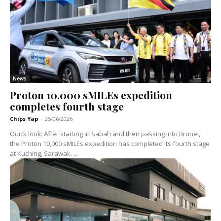
News
Proton 10,000 sMILEs expedition
completes fourth stage
Chips Yap
-
25/06/2026
Quick look: After starting in Sabah and then passing into Brunei,
the Proton 10,000 sMILEs expedition has completed its fourth stage
at Kuching, Sarawak. ...