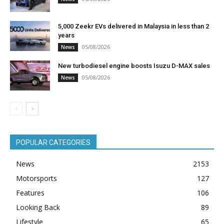
5,000 Zeekr EVs delivered in Malaysia in less than 2
years
05/08/2026
News
New turbodiesel engine boosts Isuzu D-MAX sales
05/08/2026
News
POPULAR CATEGORIES
News
2153
Motorsports
127
Features
106
Looking Back
89
Lifestyle
65