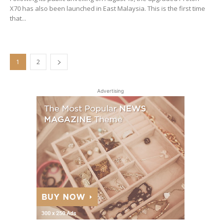
X70 has also been launched in East Malaysia. This is the first time
that...
1
2
Advertising