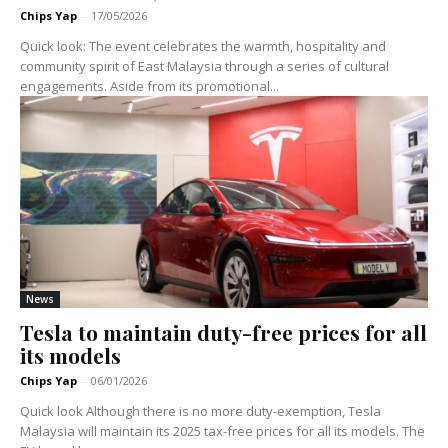
Chips Yap
-
17/05/2026
Quick look: The event celebrates the warmth, hospitality and
community spirit of East Malaysia through a series of cultural
engagements. Aside from its promotional...
News
Tesla to maintain duty-free prices for all
its models
Chips Yap
-
06/01/2026
Quick look Although there is no more duty-exemption, Tesla
Malaysia will maintain its 2025 tax-free prices for all its models. The