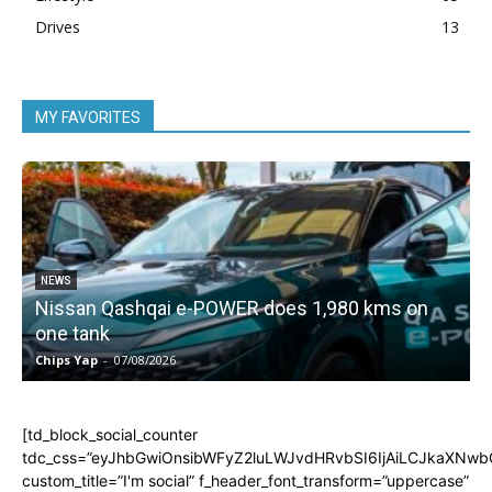
Drives
13
MY FAVORITES
NEWS
Nissan Qashqai e-POWER does 1,980 kms on
one tank
Chips Yap
-
07/08/2026
C
[td_block_social_counter
tdc_css=”eyJhbGwiOnsibWFyZ2luLWJvdHRvbSI6IjAiLCJkaXNwbGF
custom_title=”I'm social” f_header_font_transform=”uppercase”