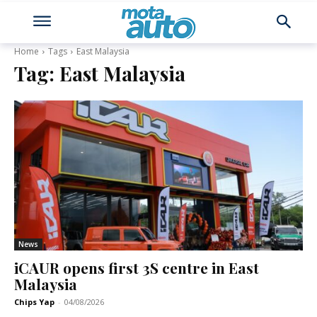
Home
Tags
East Malaysia
Tag:
East Malaysia
News
iCAUR opens first 3S centre in East
Malaysia
Chips Yap
-
04/08/2026