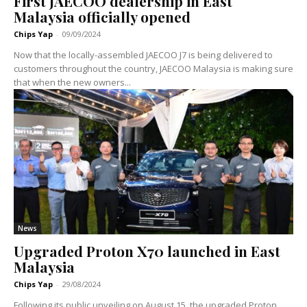
First JAECOO dealership in East
Malaysia officially opened
Chips Yap
-
09/09/2024
Now that the locally-assembled JAECOO J7 is being delivered to
customers throughout the country, JAECOO Malaysia is making sure
that when the new owners...
News
Upgraded Proton X70 launched in East
Malaysia
Chips Yap
-
29/08/2024
Following its public unveiling on August 15, the upgraded Proton