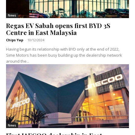
News
Regas EV Sabah opens first BYD 3S
Centre in East Malaysia
Chips Yap
-
10/12/2024
Having begun its relationship with BYD only at the end of 2022,
Sime Motors has been busy building up the dealership network
around the...
News