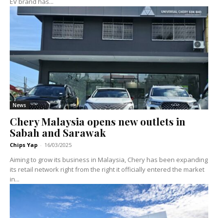
EV brand has...
News
Chery Malaysia opens new outlets in
Sabah and Sarawak
Chips Yap
-
16/03/2025
Aiming to grow its business in Malaysia, Chery has been expanding
its retail network right from the right it officially entered the market
in...