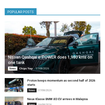
POPULAR POSTS
Nissan Qashqai e-POWER does 1,980 kms on
one tank
Chips Yap
-
07/08/2026
News
Proton keeps momentum as second half of 2026
starts
07/08/2026
News
Neue Klasse BMW iX3 EV arrives in Malaysia
06/08/2026
News