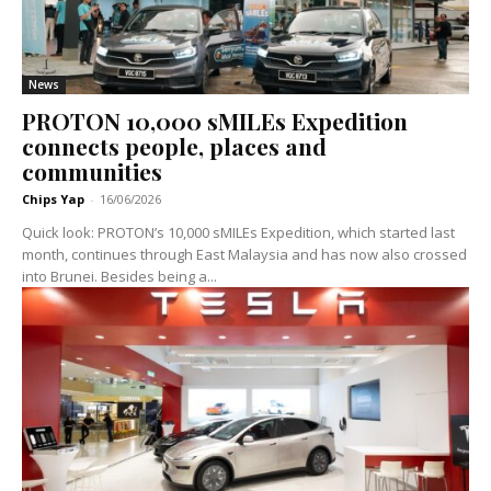
News
PROTON 10,000 sMILEs Expedition
connects people, places and
communities
Chips Yap
-
16/06/2026
Quick look: PROTON’s 10,000 sMILEs Expedition, which started last
month, continues through East Malaysia and has now also crossed
into Brunei. Besides being a...