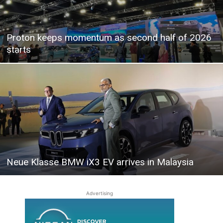
Proton keeps momentum as second half of 2026
starts
Neue Klasse BMW iX3 EV arrives in Malaysia
Advertising