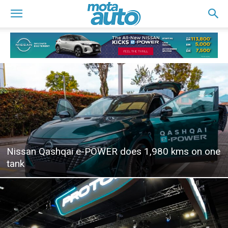
Nissan Qashqai e-POWER does 1,980 kms on one
tank