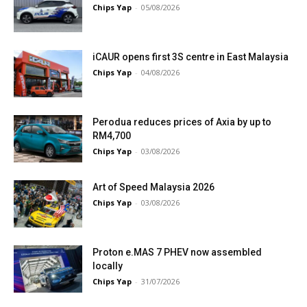
Chips Yap
-
05/08/2026
iCAUR opens first 3S centre in East Malaysia
Chips Yap
-
04/08/2026
Perodua reduces prices of Axia by up to
RM4,700
Chips Yap
-
03/08/2026
Art of Speed Malaysia 2026
Chips Yap
-
03/08/2026
Proton e.MAS 7 PHEV now assembled
locally
Chips Yap
-
31/07/2026