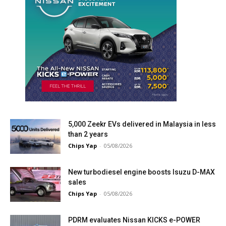
5,000 Zeekr EVs delivered in Malaysia in less
than 2 years
Chips Yap
-
05/08/2026
New turbodiesel engine boosts Isuzu D-MAX
sales
Chips Yap
-
05/08/2026
PDRM evaluates Nissan KICKS e-POWER