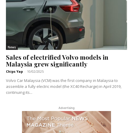
News
Sales of electrified Volvo models in
Malaysia grew significantly
Chips Yap
-
10/02/2025
Volvo Car Malaysia (VCM) was the first company in Malaysia to
assemble a fully electric model (the XC40 Recharge) in April 2019,
continuing its...
Advertising