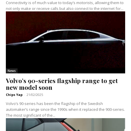
Connectivity is of much value to today’s motorists, allowing them to
not only make or receive calls but also connect to the internet for...
News
Volvo’s 90-series flagship range to get
new model soon
Chips Yap
-
21/02/2025
Volvo’s 90-series has been the flagship of the Swedish
automaker’s range since the 1990s when it replaced the 900-series.
The most significant of the...