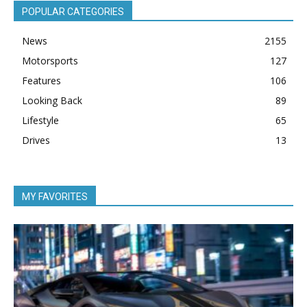
POPULAR CATEGORIES
News
2155
Motorsports
127
Features
106
Looking Back
89
Lifestyle
65
Drives
13
MY FAVORITES