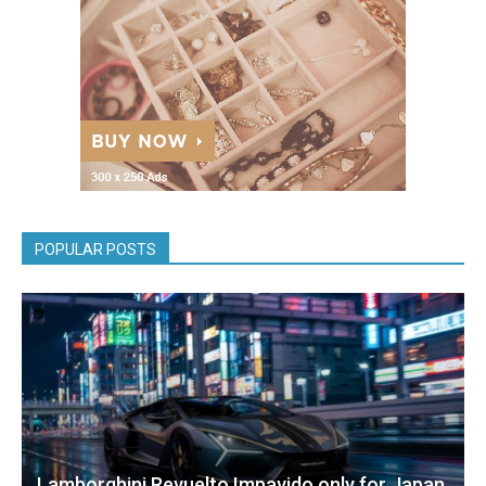
POPULAR POSTS
Lamborghini Revuelto Impavido only for Japan