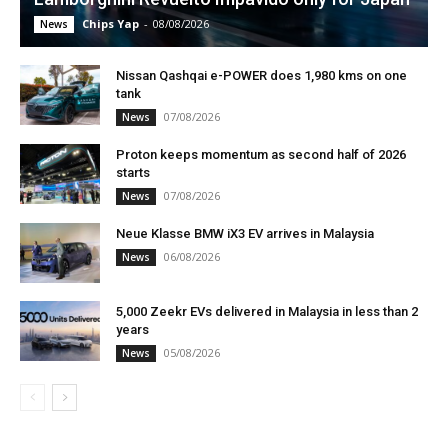
Chips Yap
-
08/08/2026
News
Nissan Qashqai e-POWER does 1,980 kms on one
tank
07/08/2026
News
Proton keeps momentum as second half of 2026
starts
07/08/2026
News
Neue Klasse BMW iX3 EV arrives in Malaysia
06/08/2026
News
5,000 Zeekr EVs delivered in Malaysia in less than 2
years
05/08/2026
News