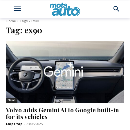
Home
Tags
Ex90
Tag:
ex90
News
Volvo adds Gemini AI to Google built-in
for its vehicles
Chips Yap
-
23/05/2025