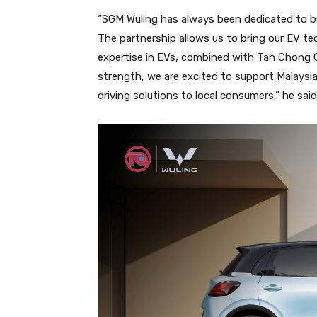
“SGM Wuling has always been dedicated to buil
The partnership allows us to bring our EV te
expertise in EVs, combined with Tan Chong 
strength, we are excited to support Malaysia’
driving solutions to local consumers,” he said