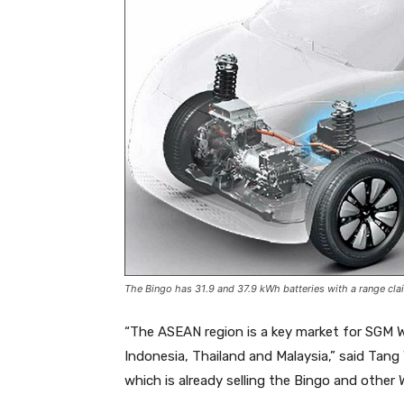
The Bingo has 31.9 and 37.9 kWh batteries with a range cla
“The ASEAN region is a key market for SGM Wu
Indonesia, Thailand and Malaysia,” said Ta
which is already selling the Bingo and other 