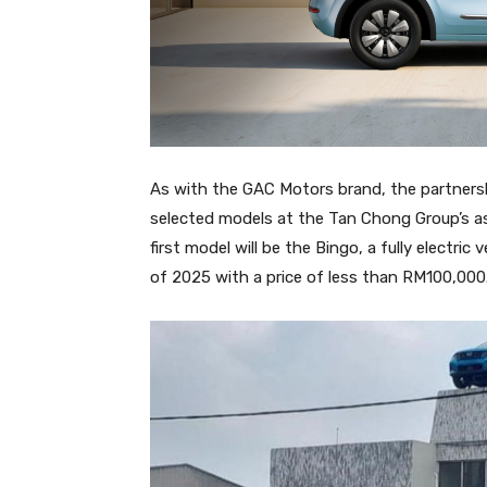
As with the GAC Motors brand, the partnersh
selected models at the Tan Chong Group’s a
first model will be the Bingo, a fully electric
of 2025 with a price of less than RM100,000