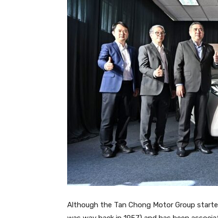
Although the Tan Chong Motor Group started o