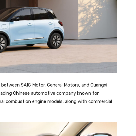
e between SAIC Motor, General Motors, and Guangxi
a leading Chinese automotive company known for
ternal combustion engine models, along with commercial