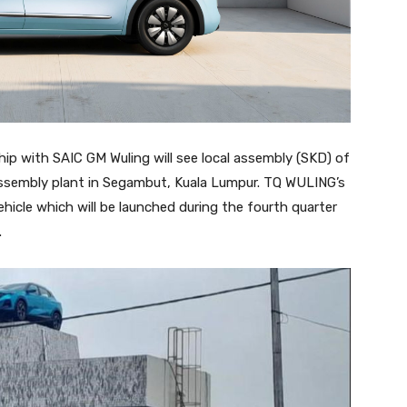
ip with SAIC GM Wuling will see local assembly (SKD) of
ssembly plant in Segambut, Kuala Lumpur. TQ WULING’s
 vehicle which will be launched during the fourth quarter
.