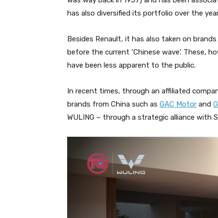
was way back in 1957) and has been associa
has also diversified its portfolio over the yea
Besides Renault, it has also taken on bran
before the current ‘Chinese wave’. These, h
have been less apparent to the public.
In recent times, through an affiliated comp
brands from China such as
GAC Motor
and
G
WULING – through a strategic alliance with 