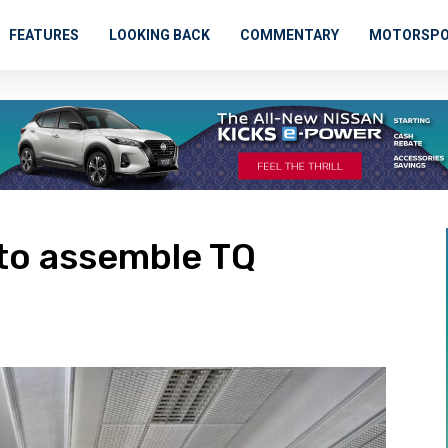
FEATURES
LOOKING BACK
COMMENTARY
MOTORSP
to assemble TQ