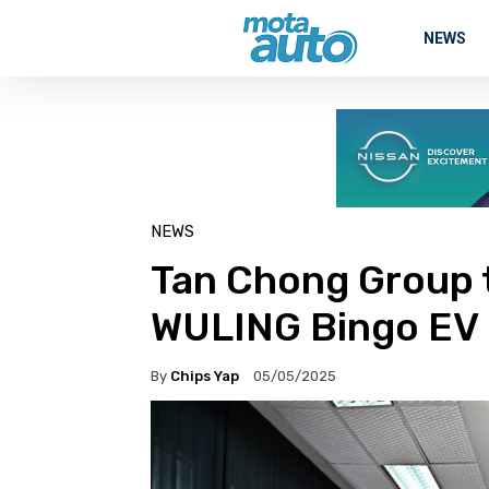
NEWS
NEWS
Tan Chong Group 
WULING Bingo EV
By
Chips Yap
05/05/2025