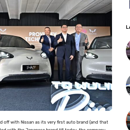
L
ff with Nissan as its very first auto brand (and that