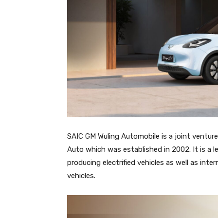
SAIC GM Wuling Automobile is a joint ventur
Auto which was established in 2002. It is 
producing electrified vehicles as well as in
vehicles.