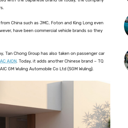
ted with the Japanese brand till today, the company
rs.
ds from China such as JMC, Foton and King Long even
owever, have been commercial vehicle brands so they
any, Tan Chong Group has also taken on passenger car
AC AION
. Today, it adds another Chinese brand – TQ
SAIC GM Wuling Automobile Co Ltd (SGM Wuling).