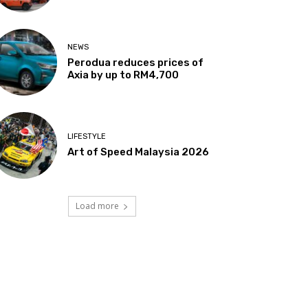
NEWS
Perodua reduces prices of
Axia by up to RM4,700
LIFESTYLE
Art of Speed Malaysia 2026
Load more