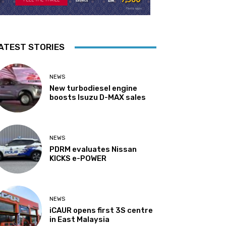
ATEST STORIES
NEWS
New turbodiesel engine
boosts Isuzu D-MAX sales
NEWS
PDRM evaluates Nissan
KICKS e-POWER
NEWS
iCAUR opens first 3S centre
in East Malaysia