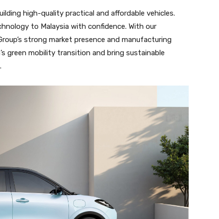
ding high-quality practical and affordable vehicles.
chnology to Malaysia with confidence. With our
Group’s strong market presence and manufacturing
s green mobility transition and bring sustainable
.