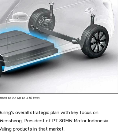
imed to be up to 410 kms.
ling’s overall strategic plan with key focus on
ng Wensheng, President of PT SGMW Motor Indonesia
Wuling products in that market.