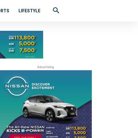
ORTS
LIFESTYLE
Advertising