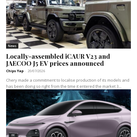
News
Locally-assembled iCAUR V23 and
JAECOO J5 EV prices announced
Chips Yap
-
20/07/2026
Chery made a commitment to localise production of its models and
has been doing so right from the time it entered the market 3...