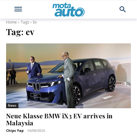
Home
Tags
Ev
Tag:
ev
News
Neue Klasse BMW iX3 EV arrives in
Malaysia
Chips Yap
-
06/08/2026