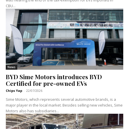
CBU...
News
BYD Sime Motors introduces BYD
Certified for pre-owned EVs
Chips Yap
-
22/07/2026
Sime Motors, which represents several automotive brands, is a
major player in the local market. Besides selling new vehicles, Sime
Motors also has subsidiaries...