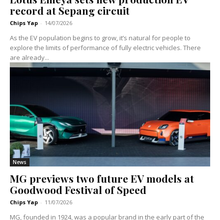
record at Sepang circuit
Chips Yap
-
14/07/2026
As the EV population begins to grow, it’s natural for people to
explore the limits of performance of fully electric vehicles. There
are already...
News
MG previews two future EV models at
Goodwood Festival of Speed
Chips Yap
-
11/07/2026
MG, founded in 1924, was a popular brand in the early part of the