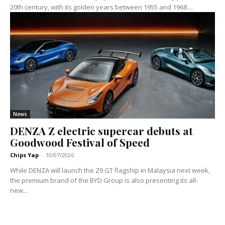
20th century, with its golden years between 1955 and 1968....
News
DENZA Z electric supercar debuts at
Goodwood Festival of Speed
Chips Yap
-
10/07/2026
While DENZA will launch the Z9 GT flagship in Malaysia next week,
the premium brand of the BYD Group is also presenting its all-
new...