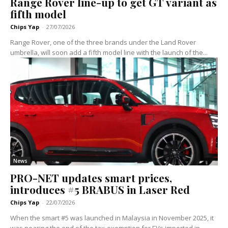
Range Rover line-up to get GT variant as
fifth model
Chips Yap
-
27/07/2026
Range Rover, one of the three brands under the Land Rover
umbrella, will soon add a fifth model line with the launch of the...
News
PRO-NET updates smart prices,
introduces #5 BRABUS in Laser Red
Chips Yap
-
22/07/2026
When the smart #5 was launched in Malaysia in November 2025, it
was nearing the end of the tax-exemption for EVs imported in