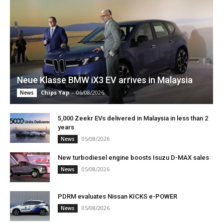
Neue Klasse BMW iX3 EV arrives in Malaysia
Chips Yap
-
06/08/2026
News
5,000 Zeekr EVs delivered in Malaysia in less than 2
years
05/08/2026
News
New turbodiesel engine boosts Isuzu D-MAX sales
05/08/2026
News
PDRM evaluates Nissan KICKS e-POWER
05/08/2026
News