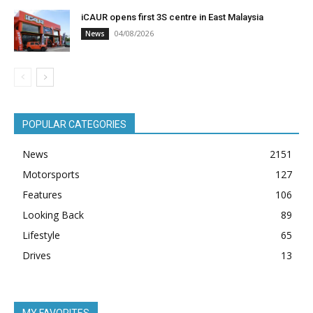
iCAUR opens first 3S centre in East Malaysia
04/08/2026
News
POPULAR CATEGORIES
News
2151
Motorsports
127
Features
106
Looking Back
89
Lifestyle
65
Drives
13