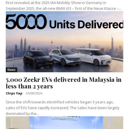
First revealed at the 2025 IAA Mobility Show in Germany in
September 2025, the all-new BMW iX3 – first of the Neue Klasse –...
News
5,000 Zeekr EVs delivered in Malaysia in
less than 2 years
Chips Yap
-
05/08/2026
Since the shift towards electrified vehicles began 3 years ago,
sales of EVs have rapidly increased. The sales have been largely
dominated by the...