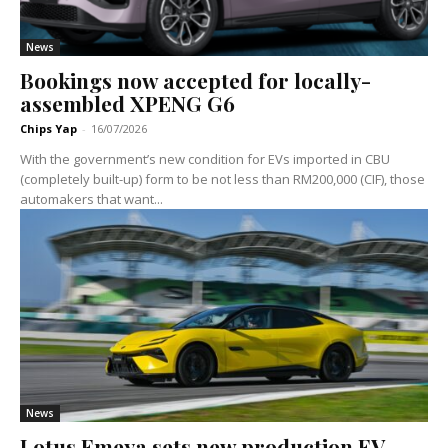
News
Bookings now accepted for locally-
assembled XPENG G6
Chips Yap
-
16/07/2026
With the government’s new condition for EVs imported in CBU
(completely built-up) form to be not less than RM200,000 (CIF), those
automakers that want...
News
Lotus Emeya sets new production EV