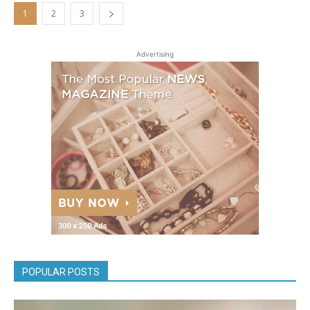
1
2
3
Advertising
POPULAR POSTS