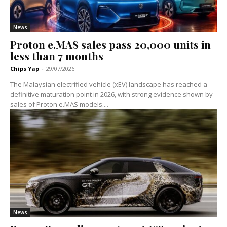
News
Proton e.MAS sales pass 20,000 units in
less than 7 months
Chips Yap
-
29/07/2026
The Malaysian electrified vehicle (xEV) landscape has reached a
definitive maturation point in 2026, with strong evidence shown by
sales of Proton e.MAS models....
News