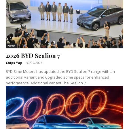
News
2026 BYD Sealion 7
Chips Yap
-
30/07/2026
BYD Sime Motors has updated the BYD Sealion 7 range with an
additional variant and upgraded some specs for enhanced
performance. Additional variant The Sealion 7...