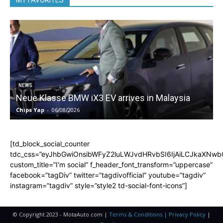
MY FAVORITES
5
NEWS
Neue Klasse BMW iX3 EV arrives in Malaysia
Chips Yap
-
06/08/2026
C
[td_block_social_counter
tdc_css=”eyJhbGwiOnsibWFyZ2luLWJvdHRvbSI6IjAiLCJkaXNwbGF
custom_title=”I'm social” f_header_font_transform=”uppercase”
facebook=”tagDiv” twitter=”tagdivofficial” youtube=”tagdiv”
instagram=”tagdiv” style=”style2 td-social-font-icons”]
© Copyright 2023 - MotaAuto.com |
Terms & Conditions | Privacy Policy
|