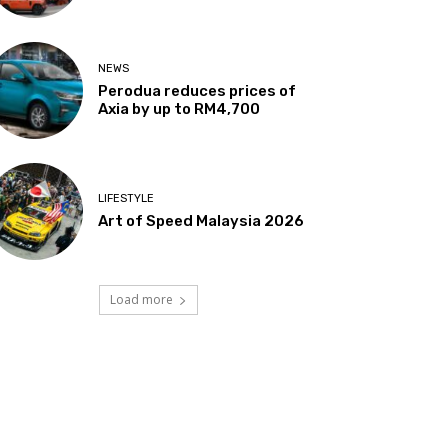
NEWS
Perodua reduces prices of
Axia by up to RM4,700
LIFESTYLE
Art of Speed Malaysia 2026
Load more