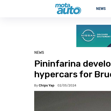
NEWS
NEWS
Pininfarina devel
hypercars for Br
By
Chips Yap
02/05/2024