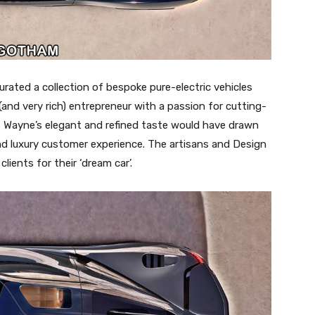
curated a collection of bespoke pure-electric vehicles
(and very rich) entrepreneur with a passion for cutting-
, Wayne’s elegant and refined taste would have drawn
and luxury customer experience. The artisans and Design
ients for their ‘dream car’.