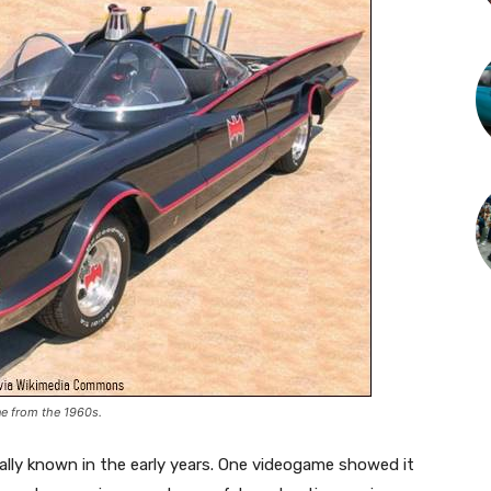
ne from the 1960s.
ally known in the early years. One videogame showed it