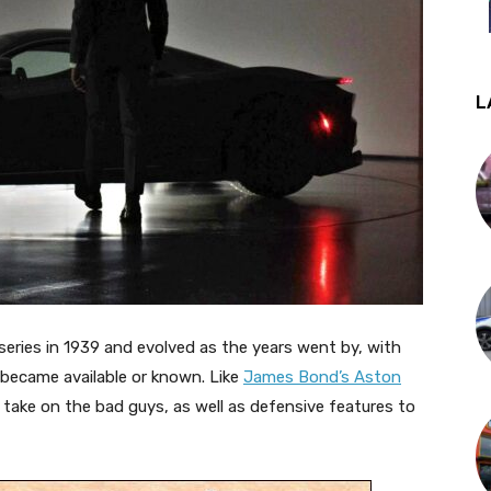
L
eries in 1939 and evolved as the years went by, with
became available or known. Like
James Bond’s Aston
ake on the bad guys, as well as defensive features to