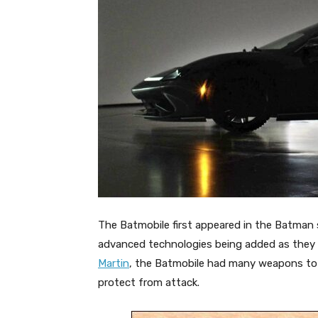
The Batmobile first appeared in the Batman s
advanced technologies being added as they 
Martin
, the Batmobile had many weapons to t
protect from attack.