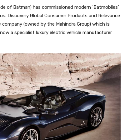
side of Batman) has commissioned modern ‘Batmobiles’
Bros. Discovery Global Consumer Products and Relevance
The company (owned by the Mahindra Group) which is
s now a specialist luxury electric vehicle manufacturer