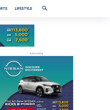
ORTS
LIFESTYLE
Advertising