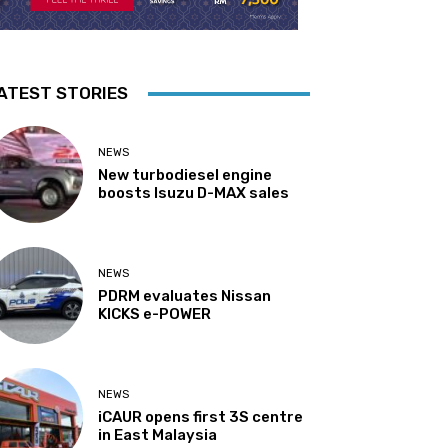
ATEST STORIES
NEWS
New turbodiesel engine
boosts Isuzu D-MAX sales
NEWS
PDRM evaluates Nissan
KICKS e-POWER
NEWS
iCAUR opens first 3S centre
in East Malaysia