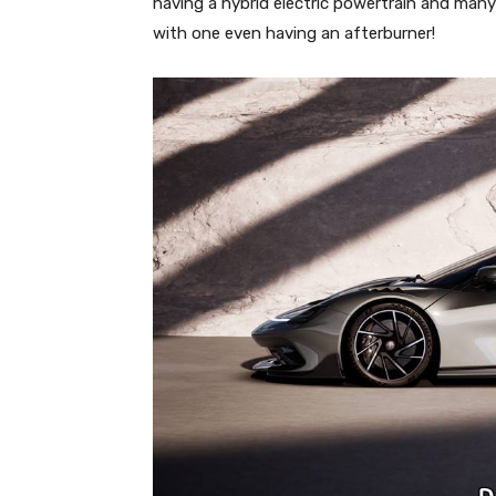
having a hybrid electric powertrain and ma
with one even having an afterburner!