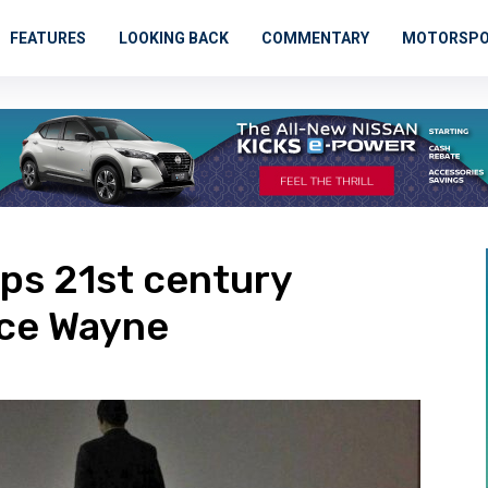
FEATURES
LOOKING BACK
COMMENTARY
MOTORSP
ops 21st century
uce Wayne