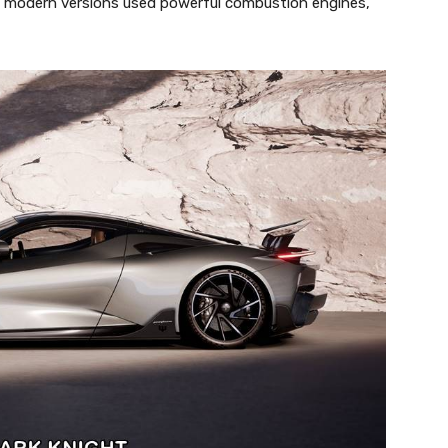
ny modern versions used powerful combustion engines,