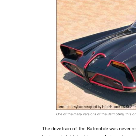
One of the many versions of the Batmobile, this o
The drivetrain of the Batmobile was never re