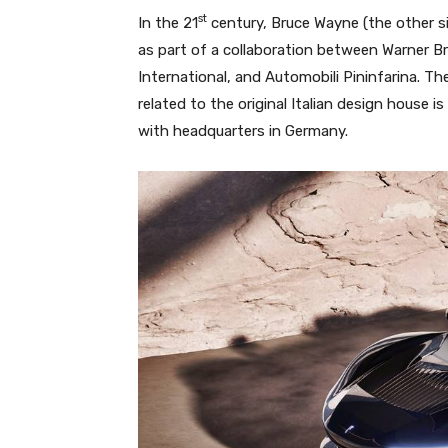
st
In the 21
century, Bruce Wayne (the other 
as part of a collaboration between Warner 
International, and Automobili Pininfarina. 
related to the original Italian design house i
with headquarters in Germany.