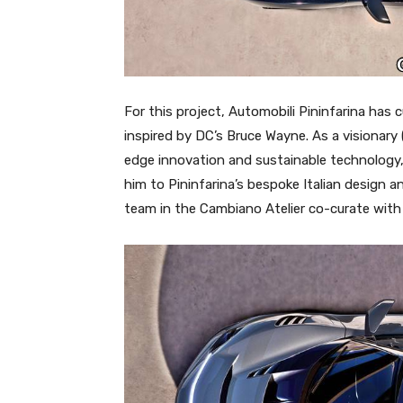
For this project, Automobili Pininfarina has 
inspired by DC’s Bruce Wayne. As a visionary 
edge innovation and sustainable technology
him to Pininfarina’s bespoke Italian design 
team in the Cambiano Atelier co-curate with cl