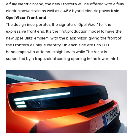
a fully electric brand, the new Frontera will be offered with a fully
electric powertrain as well as a 48V hybrid electric powertrain.
Opel Vizor front end
The design incorporates the signature ‘Opel Vizor’ for the
expressive front end. It’s the first production model to have the
new Opel ‘Blitz’ emblem, with the black ‘vizor’ giving the front of
the Frontera a unique identity. On each side are Eco LED
headlamps with automatic high beam while The Vizor is
supported by a trapezoidal cooling opening in the lower third.