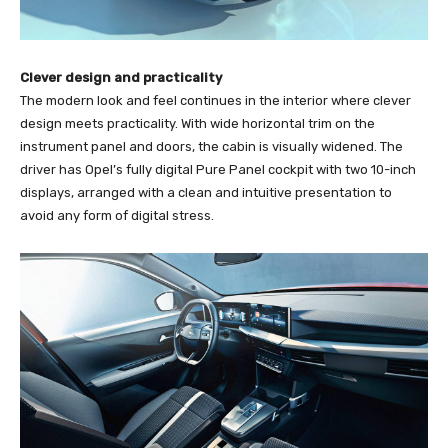
Clever design and practicality
The modern look and feel continues in the interior where clever
design meets practicality. With wide horizontal trim on the
instrument panel and doors, the cabin is visually widened. The
driver has Opel’s fully digital Pure Panel cockpit with two 10-inch
displays, arranged with a clean and intuitive presentation to
avoid any form of digital stress.