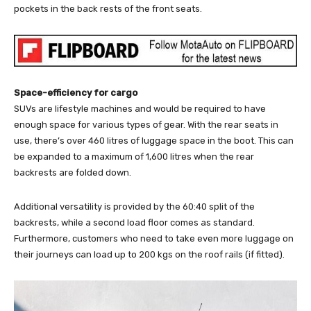
pockets in the back rests of the front seats.
Space-efficiency for cargo
SUVs are lifestyle machines and would be required to have
enough space for various types of gear. With the rear seats in
use, there’s over 460 litres of luggage space in the boot. This can
be expanded to a maximum of 1,600 litres when the rear
backrests are folded down.
Additional versatility is provided by the 60:40 split of the
backrests, while a second load floor comes as standard.
Furthermore, customers who need to take even more luggage on
their journeys can load up to 200 kgs on the roof rails (if fitted).