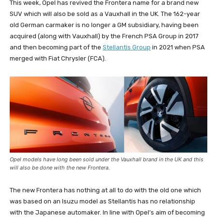
This week, Opel has revived the Frontera name for a brand new
SUV which will also be sold as a Vauxhall in the UK. The 162-year
old German carmaker is no longer a GM subsidiary, having been
acquired (along with Vauxhall) by the French PSA Group in 2017
and then becoming part of the
Stellantis Group
in 2021 when PSA
merged with Fiat Chrysler (FCA).
Opel models have long been sold under the Vauxhall brand in the UK and this
will also be done with the new Frontera.
The new Frontera has nothing at all to do with the old one which
was based on an Isuzu model as Stellantis has no relationship
with the Japanese automaker. In line with Opel’s aim of becoming