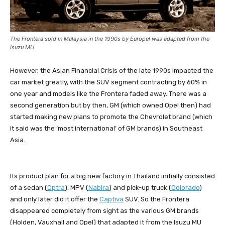
The Frontera sold in Malaysia in the 1990s by Europel was adapted from the
Isuzu MU.
However, the Asian Financial Crisis of the late 1990s impacted the
car market greatly, with the SUV segment contracting by 60% in
one year and models like the Frontera faded away. There was a
second generation but by then, GM (which owned Opel then) had
started making new plans to promote the Chevrolet brand (which
it said was the ‘most international’ of GM brands) in Southeast
Asia.
Its product plan for a big new factory in Thailand initially consisted
of a sedan (
Optra
), MPV (
Nabira
) and pick-up truck (
Colorado
)
and only later did it offer the
Captiva
SUV. So the Frontera
disappeared completely from sight as the various GM brands
(Holden, Vauxhall and Opel) that adapted it from the Isuzu MU