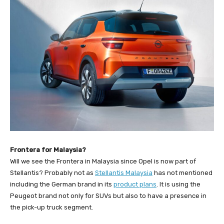
Frontera for Malaysia?
Will we see the Frontera in Malaysia since Opel is now part of
Stellantis? Probably not as
Stellantis Malaysia
has not mentioned
including the German brand in its
product plans
. It is using the
Peugeot brand not only for SUVs but also to have a presence in
the pick-up truck segment.