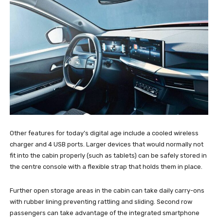
Other features for today’s digital age include a cooled wireless
charger and 4 USB ports. Larger devices that would normally not
fit into the cabin properly (such as tablets) can be safely stored in
the centre console with a flexible strap that holds them in place.
Further open storage areas in the cabin can take daily carry-ons
with rubber lining preventing rattling and sliding. Second row
passengers can take advantage of the integrated smartphone