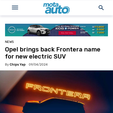
NEWS
Opel brings back Frontera name
for new electric SUV
By
Chips Yap
09/04/2024