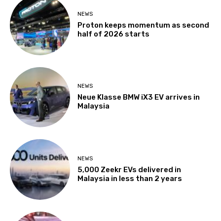
NEWS
Proton keeps momentum as second
half of 2026 starts
NEWS
Neue Klasse BMW iX3 EV arrives in
Malaysia
NEWS
5,000 Zeekr EVs delivered in
Malaysia in less than 2 years