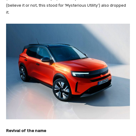
(believe it or not, this stood for ‘Mysterious Utility’) also dropped
it.
Revival of the name