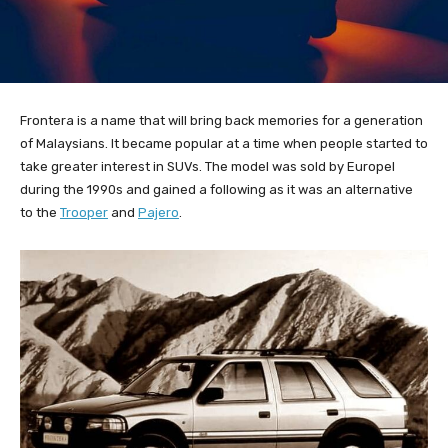
Frontera is a name that will bring back memories for a generation
of Malaysians. It became popular at a time when people started to
take greater interest in SUVs. The model was sold by Europel
during the 1990s and gained a following as it was an alternative
to the
Trooper
and
Pajero
.