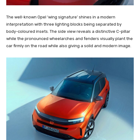
The well-known Opel ‘wing signature’ shines in a modern
interpretation with three lighting blocks being separated by
body-coloured insets. The side view reveals a distinctive C-pillar
while the pronounced wheelarches and fenders visually plant the
car firmly on the road while also giving a solid and modern image.