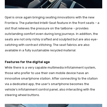
Opel is once again bringing seating innovations with the new
Frontera. The patented Intelli-Seat feature in the front seats – a
slot that relieves the pressure on the tailbone – provides
outstanding comfort even during long journeys. In addition, the
seats are not only richly crafted and sculpted but are also eye-
catching with contrast stitching. The seat fabrics are also
available in a fully sustainable recycled material.
Features for the digital age
While there is a very capable multimedia infotainment system,
those who prefer to use their own mobile device have an
innovative smartphone station. After connecting to the station
via a dedicated app, the user’s smartphone becomes the
vehicle’s infotainment control panel, also interacting with the
steering wheel buttons.