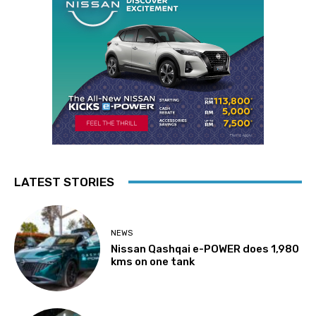
LATEST STORIES
NEWS
Nissan Qashqai e-POWER does 1,980
kms on one tank