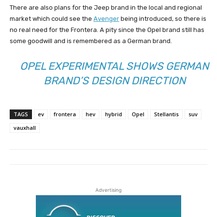
There are also plans for the Jeep brand in the local and regional
market which could see the
Avenger
being introduced, so there is
no real need for the Frontera. A pity since the Opel brand still has
some goodwill and is remembered as a German brand.
OPEL EXPERIMENTAL SHOWS GERMAN
BRAND’S DESIGN DIRECTION
TAGS
ev
frontera
hev
hybrid
Opel
Stellantis
suv
vauxhall
Advertising