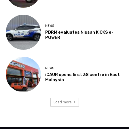
NEWS
PDRM evaluates Nissan KICKS e-
POWER
NEWS
iCAUR opens first 3S centre in East
Malaysia
Load more