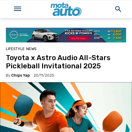
LIFESTYLE
NEWS
Toyota x Astro Audio All-Stars
Pickleball Invitational 2025
By
Chips Yap
20/11/2025