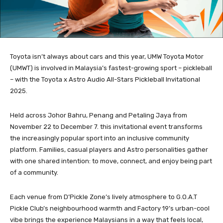
Toyota isn’t always about cars and this year, UMW Toyota Motor
(UMWT) is involved in Malaysia’s fastest-growing sport – pickleball
– with the Toyota x Astro Audio All-Stars Pickleball Invitational
2025.
Held across Johor Bahru, Penang and Petaling Jaya from
November 22 to December 7. this invitational event transforms
the increasingly popular sport into an inclusive community
platform. Families, casual players and Astro personalities gather
with one shared intention: to move, connect, and enjoy being part
of a community.
Each venue from D’Pickle Zone’s lively atmosphere to G.O.A.T
Pickle Club’s neighbourhood warmth and Factory 19’s urban-cool
vibe brings the experience Malaysians in a way that feels local,