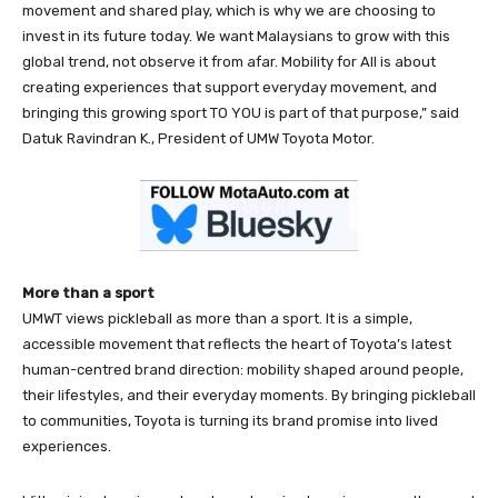
movement and shared play, which is why we are choosing to
invest in its future today. We want Malaysians to grow with this
global trend, not observe it from afar. Mobility for All is about
creating experiences that support everyday movement, and
bringing this growing sport TO YOU is part of that purpose,” said
Datuk Ravindran K., President of UMW Toyota Motor.
More than a sport
UMWT views pickleball as more than a sport. It is a simple,
accessible movement that reflects the heart of Toyota’s latest
human-centred brand direction: mobility shaped around people,
their lifestyles, and their everyday moments. By bringing pickleball
to communities, Toyota is turning its brand promise into lived
experiences.