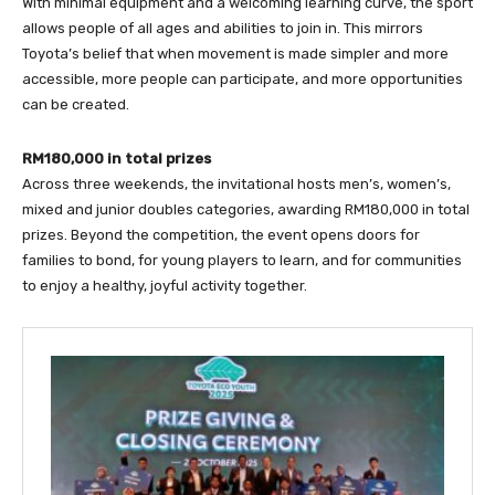
With minimal equipment and a welcoming learning curve, the sport
allows people of all ages and abilities to join in. This mirrors
Toyota’s belief that when movement is made simpler and more
accessible, more people can participate, and more opportunities
can be created.
RM180,000 in total prizes
Across three weekends, the invitational hosts men’s, women’s,
mixed and junior doubles categories, awarding RM180,000 in total
prizes. Beyond the competition, the event opens doors for
families to bond, for young players to learn, and for communities
to enjoy a healthy, joyful activity together.