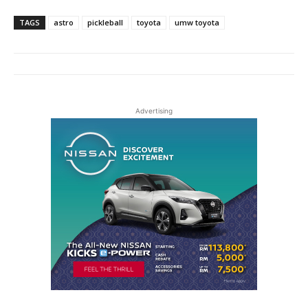
TAGS
astro
pickleball
toyota
umw toyota
Advertising