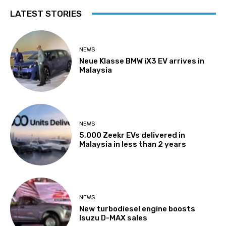
LATEST STORIES
NEWS
Neue Klasse BMW iX3 EV arrives in
Malaysia
NEWS
5,000 Zeekr EVs delivered in
Malaysia in less than 2 years
NEWS
New turbodiesel engine boosts
Isuzu D-MAX sales