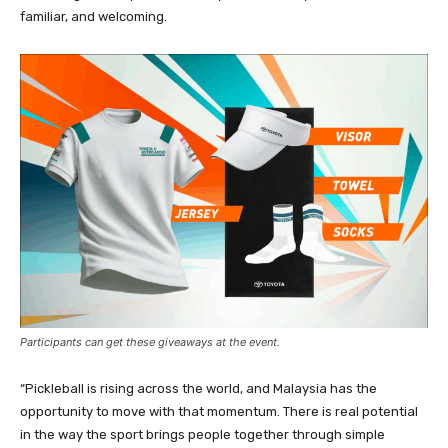
familiar, and welcoming.
Participants can get these giveaways at the event.
“Pickleball is rising across the world, and Malaysia has the
opportunity to move with that momentum. There is real potential
in the way the sport brings people together through simple