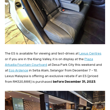
The ES is available for viewing and test-drives at
Lexus Centres
or if you are in the Klang Valley, it is on display at the
Plaza
Arkadia Fountain Courtyard
at Desa Park City this weekend and
at
Eco Ardence
in Setia Alam, Selangor from December 7 – 10.
Lexus Malaysia is offering an exclusive rebate if an ES (priced
from RM320,888) is purchased
before December 31, 2023
.