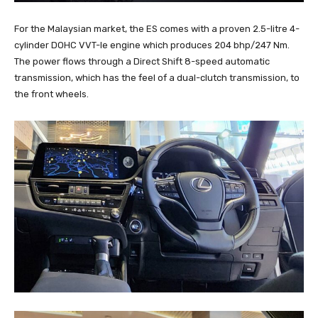
For the Malaysian market, the ES comes with a proven 2.5-litre 4-
cylinder DOHC VVT-Ie engine which produces 204 bhp/247 Nm.
The power flows through a Direct Shift 8-speed automatic
transmission, which has the feel of a dual-clutch transmission, to
the front wheels.