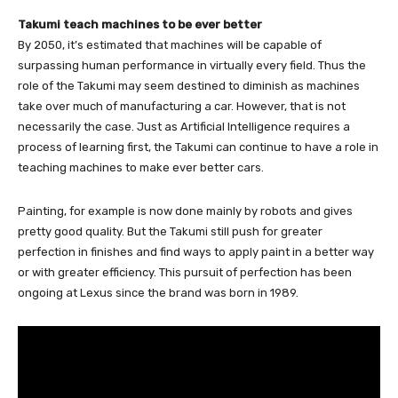
Takumi teach machines to be ever better
By 2050, it’s estimated that machines will be capable of
surpassing human performance in virtually every field. Thus the
role of the Takumi may seem destined to diminish as machines
take over much of manufacturing a car. However, that is not
necessarily the case. Just as Artificial Intelligence requires a
process of learning first, the Takumi can continue to have a role in
teaching machines to make ever better cars.
Painting, for example is now done mainly by robots and gives
pretty good quality. But the Takumi still push for greater
perfection in finishes and find ways to apply paint in a better way
or with greater efficiency. This pursuit of perfection has been
ongoing at Lexus since the brand was born in 1989.