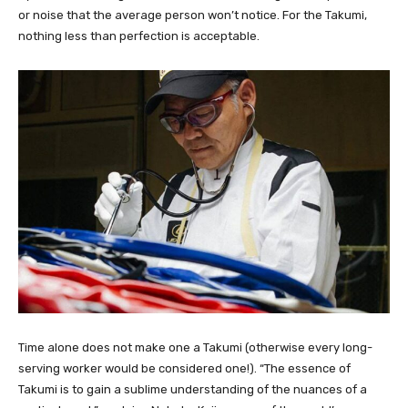
or noise that the average person won’t notice. For the Takumi,
nothing less than perfection is acceptable.
Time alone does not make one a Takumi (otherwise every long-
serving worker would be considered one!). “The essence of
Takumi is to gain a sublime understanding of the nuances of a