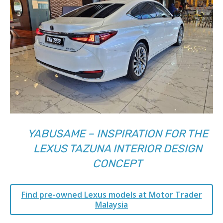
YABUSAME – INSPIRATION FOR THE
LEXUS TAZUNA INTERIOR DESIGN
CONCEPT
Find pre-owned Lexus models at Motor Trader
Malaysia