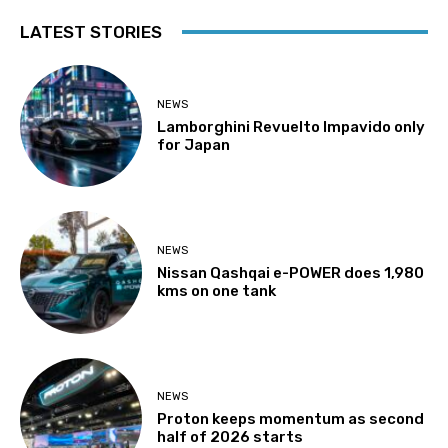
LATEST STORIES
NEWS
Lamborghini Revuelto Impavido only
for Japan
NEWS
Nissan Qashqai e-POWER does 1,980
kms on one tank
NEWS
Proton keeps momentum as second
half of 2026 starts