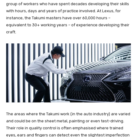
group of workers who have spent decades developing their skills
with hours, days and years of practice involved. At Lexus, for
instance, the Takumi masters have over 60,000 hours –
equivalent to 30+ working years – of experience developing their
craft.
The areas where the Takumi work (in the auto industry) are varied
and could be on the sheet metal, painting or even test-driving.
Their role in quality control is often emphasised where trained
eyes, ears and fingers can detect even the slightest imperfection