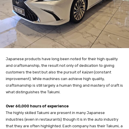
Japanese products have long been noted for their high quality
and craftsmanship, the result not only of dedication to giving
customers the best but also the pursuit of
kaizen
(constant
improvement). While machines can achieve high quality,
craftsmanship is still largely a human thing and mastery of craft is
what distinguishes the Takumi.
Over 60,000 hours of experience
The highly skilled Takumi are present in many Japanese
industries (even in restaurants) though it is in the auto industry
that they are often highlighted. Each company has their Takumi, a