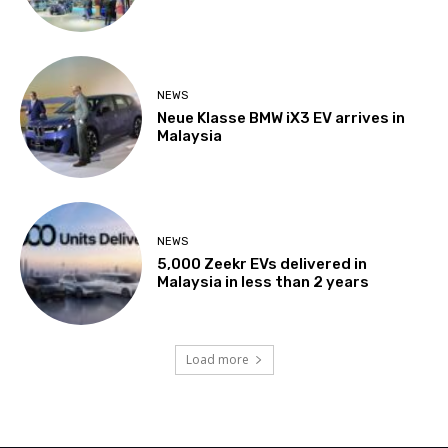
NEWS
Neue Klasse BMW iX3 EV arrives in
Malaysia
NEWS
5,000 Zeekr EVs delivered in
Malaysia in less than 2 years
Load more