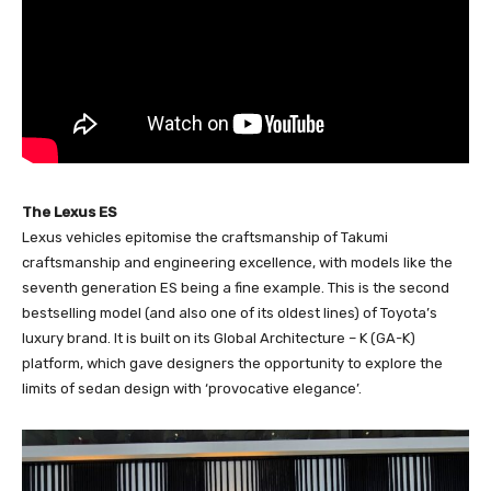
The Lexus ES
Lexus vehicles epitomise the craftsmanship of Takumi
craftsmanship and engineering excellence, with models like the
seventh generation ES being a fine example. This is the second
bestselling model (and also one of its oldest lines) of Toyota’s
luxury brand. It is built on its Global Architecture – K (GA-K)
platform, which gave designers the opportunity to explore the
limits of sedan design with ‘provocative elegance’.