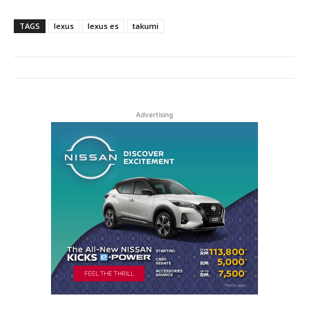
TAGS
lexus
lexus es
takumi
Advertising