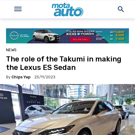
NEWS
The role of the Takumi in making
the Lexus ES Sedan
By
Chips Yap
25/11/2023