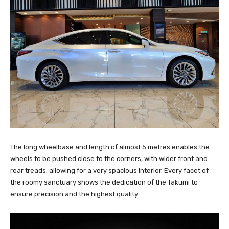
The long wheelbase and length of almost 5 metres enables the
wheels to be pushed close to the corners, with wider front and
rear treads, allowing for a very spacious interior. Every facet of
the roomy sanctuary shows the dedication of the Takumi to
ensure precision and the highest quality.