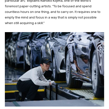
particular art,” explains Nahoko Kojima, one of the world’s
foremost paper-cutting artists. “To be focused and spend
countless hours on one thing, and to carry on. It requires one to
empty the mind and focus in a way that is simply not possible
when still acquiring a skill.”