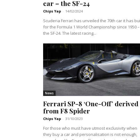
car – the SF-24
Chips Yap
-
14/02/2024
Scuderia Ferrari has unveiled the 70th car it has bui
for the Formula 1 World Championship since 1950 –
the SF-24. The latest racing...
News
Ferrari SP-8 ‘One-Off’ derived
from F8 Spider
Chips Yap
-
31/10/2023
For those who must have utmost exclusivity when
they buy a car and personalisation is not enough,