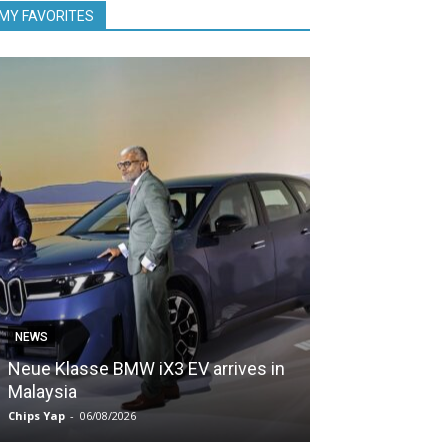
MY FAVORITES
NEWS
NEWS
Neue Klasse BMW iX3 EV arrives in
5,000 Zeekr EV
Malaysia
Malaysia in le
Chips Yap
-
06/08/2026
Chips Yap
-
05/08/2