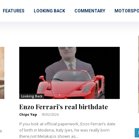
FEATURES
LOOKING BACK
COMMENTARY
MOTORSP
Looking Back
Enzo Ferrari’s real birthdate
Chips Yap
-
18/02/2026
If you look at official paperwork, Enzo Ferrari’s date
of birth in Modena, Italy (yes, he was really born
there,not Melaka) is shown as...