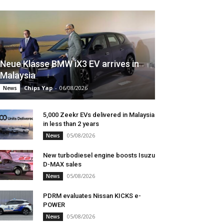
Neue Klasse BMW iX3 EV arrives in
Malaysia
Chips Yap
-
06/08/2026
News
5,000 Zeekr EVs delivered in Malaysia
in less than 2 years
05/08/2026
News
New turbodiesel engine boosts Isuzu
D-MAX sales
05/08/2026
News
PDRM evaluates Nissan KICKS e-
POWER
05/08/2026
News