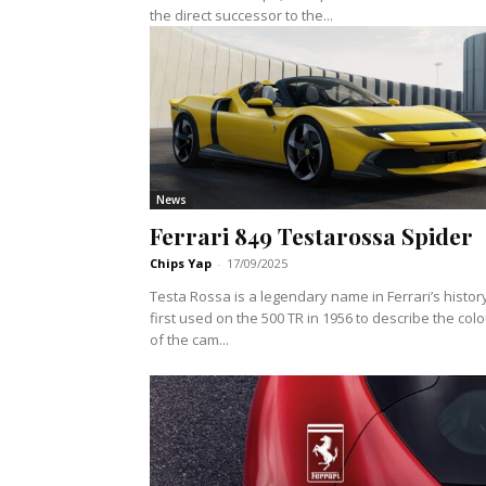
the direct successor to the...
News
Ferrari 849 Testarossa Spider
Chips Yap
-
17/09/2025
Testa Rossa is a legendary name in Ferrari’s histor
first used on the 500 TR in 1956 to describe the col
of the cam...