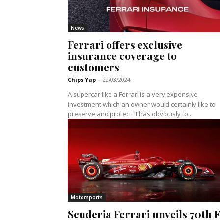
News
Ferrari offers exclusive
insurance coverage to
customers
Chips Yap
-
22/03/2024
A supercar like a Ferrari is a very expensive
investment which an owner would certainly like to
preserve and protect. It has obviously to...
Motorsports
Scuderia Ferrari unveils 70th F