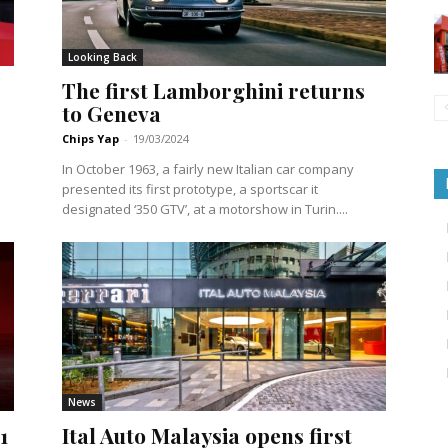
Looking Back
The first Lamborghini returns
to Geneva
Chips Yap
-
19/03/2024
In October 1963, a fairly new Italian car company
presented its first prototype, a sportscar it
designated ‘350 GTV’, at a motorshow in Turin....
News
1
Ital Auto Malaysia opens first