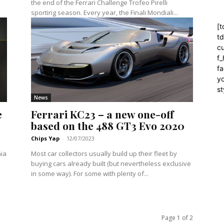
the end of the Ferrari Challenge Trofeo Pirelli
sporting season. Every year, the Finali Mondiali...
[t
t
cu
f
fa
yo
st
News
e
Ferrari KC23 – a new one-off
based on the 488 GT3 Evo 2020
Chips Yap
-
12/07/2023
nia
Most car collectors usually build up their fleet by
buying cars already built (but nevertheless exclusive
in some way). For some with plenty of...
Page 1 of 2