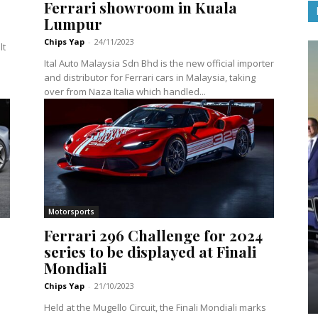
Ferrari showroom in Kuala
Lumpur
Chips Yap
-
24/11/2023
lt
Ital Auto Malaysia Sdn Bhd is the new official importer
and distributor for Ferrari cars in Malaysia, taking
over from Naza Italia which handled...
Motorsports
Ferrari 296 Challenge for 2024
series to be displayed at Finali
Mondiali
Chips Yap
-
21/10/2023
Held at the Mugello Circuit, the Finali Mondiali marks