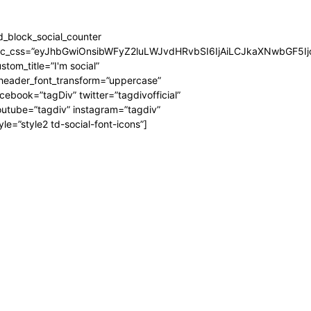
d_block_social_counter
dc_css=”eyJhbGwiOnsibWFyZ2luLWJvdHRvbSI6IjAiLCJkaXNwbGF5Ijo
stom_title=”I'm social”
_header_font_transform=”uppercase”
cebook=”tagDiv” twitter=”tagdivofficial”
utube=”tagdiv” instagram=”tagdiv”
yle=”style2 td-social-font-icons”]