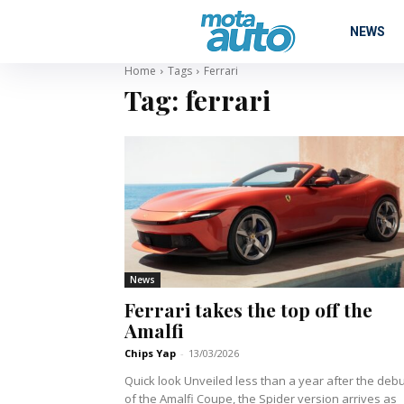
NEWS
Home
Tags
Ferrari
Tag:
ferrari
News
Ferrari takes the top off the
Amalfi
Chips Yap
-
13/03/2026
Quick look Unveiled less than a year after the debut
of the Amalfi Coupe, the Spider version arrives as