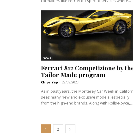
carmakers like Ferrari off special services where...
News
Ferrari 812 Competizione by th
Tailor Made program
Chips Yap
-
22/08/2023
As in past years, the Monterey Car Week in Califor
sees many new and exclusive models, especially
from the high-end brands. Along with Rolls-Royce,...
1
2