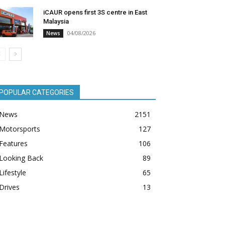
iCAUR opens first 3S centre in East
Malaysia
04/08/2026
News
POPULAR CATEGORIES
News
2151
Motorsports
127
Features
106
Looking Back
89
Lifestyle
65
Drives
13