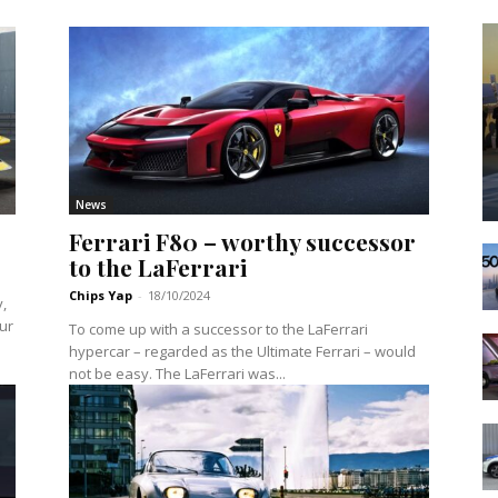
News
Ferrari F80 – worthy successor
to the LaFerrari
Chips Yap
-
18/10/2024
y,
our
To come up with a successor to the LaFerrari
hypercar – regarded as the Ultimate Ferrari – would
not be easy. The LaFerrari was...