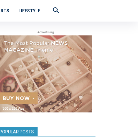
ORTS
LIFESTYLE
Advertising
POPULAR POSTS