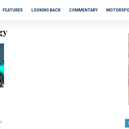
FEATURES
LOOKING BACK
COMMENTARY
MOTORSP
gy
-