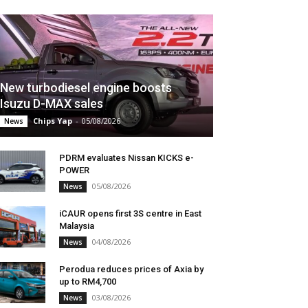
New turbodiesel engine boosts
Isuzu D-MAX sales
Chips Yap
-
05/08/2026
News
PDRM evaluates Nissan KICKS e-
POWER
05/08/2026
News
iCAUR opens first 3S centre in East
Malaysia
04/08/2026
News
Perodua reduces prices of Axia by
up to RM4,700
03/08/2026
News