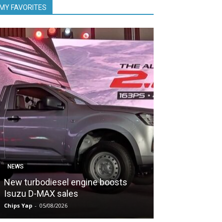
MY FAVORITES
NEWS
NEWS
New turbodiesel engine boosts
PDRM evaluate
Isuzu D-MAX sales
POWER
Chips Yap
-
05/08/2026
Chips Yap
-
05/08/2