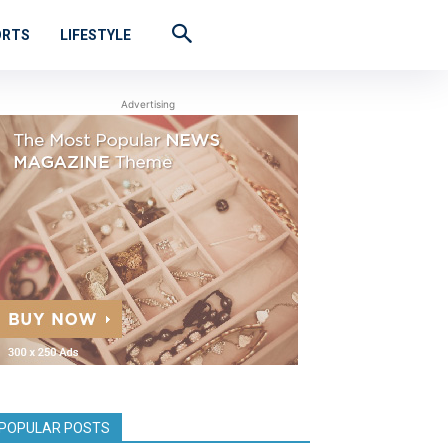
ORTS
LIFESTYLE
Advertising
POPULAR POSTS