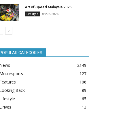
Art of Speed Malaysia 2026
03/08/2026
Lifestyle
POPULAR CATEGORIES
News
2149
Motorsports
127
Features
106
Looking Back
89
Lifestyle
65
Drives
13