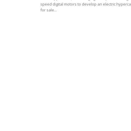
speed digital motors to develop an electric hyperca
for sale...