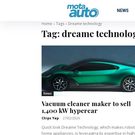
NEWS
Home
Tags
Dreame technology
Tag:
dreame technolo
News
Vacuum cleaner maker to sell
1,400 kW hypercar
Chips Yap
-
27/02/2026
Quick look Dreame Technology, which makes robotic
home appliances, is leveraging its expertise in high