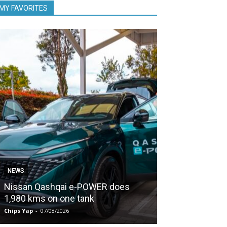
MY FAVORITES
NEWS
NEWS
Nissan Qashqai e-POWER does
Proton keeps
1,980 kms on one tank
second half of
Chips Yap
-
07/08/2026
Chips Yap
-
07/08/2