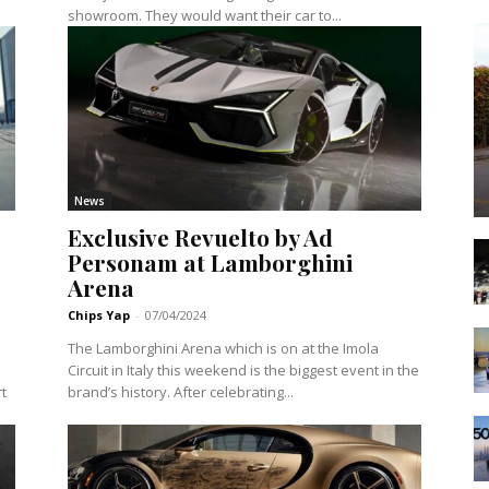
showroom. They would want their car to...
News
Exclusive Revuelto by Ad
Personam at Lamborghini
Arena
Chips Yap
-
07/04/2024
The Lamborghini Arena which is on at the Imola
Circuit in Italy this weekend is the biggest event in the
t
brand’s history. After celebrating...