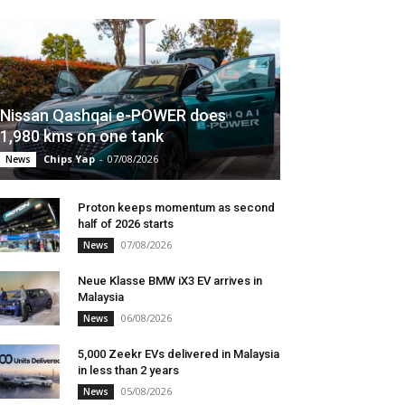
Nissan Qashqai e-POWER does
1,980 kms on one tank
Chips Yap
-
07/08/2026
News
Proton keeps momentum as second
half of 2026 starts
07/08/2026
News
Neue Klasse BMW iX3 EV arrives in
Malaysia
06/08/2026
News
5,000 Zeekr EVs delivered in Malaysia
in less than 2 years
05/08/2026
News