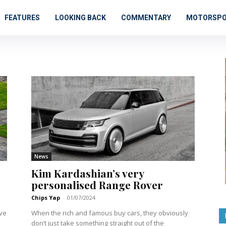
FEATURES
LOOKING BACK
COMMENTARY
MOTORSP
News
Kim Kardashian’s very
personalised Range Rover
Chips Yap
-
01/07/2024
ove
When the rich and famous buy cars, they obviously
don’t just take something straight out of the