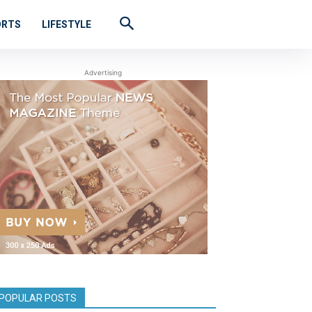
ORTS
LIFESTYLE
Advertising
POPULAR POSTS