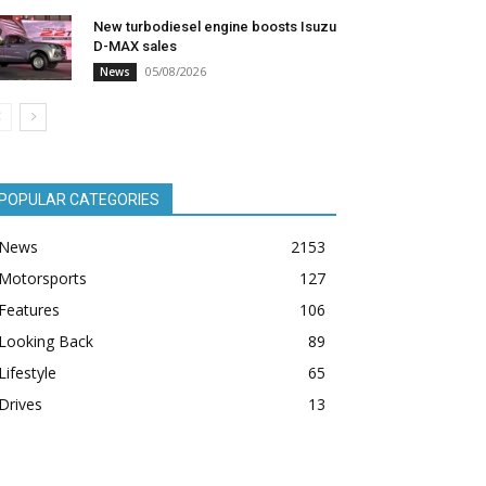
New turbodiesel engine boosts Isuzu
D-MAX sales
05/08/2026
News
POPULAR CATEGORIES
News
2153
Motorsports
127
Features
106
Looking Back
89
Lifestyle
65
Drives
13