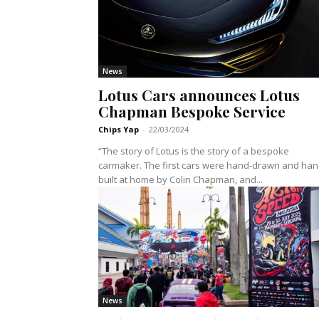
News
Lotus Cars announces Lotus
Chapman Bespoke Service
Chips Yap
-
22/03/2024
“The story of Lotus is the story of a bespoke
carmaker. The first cars were hand-drawn and han
built at home by Colin Chapman, and...
News