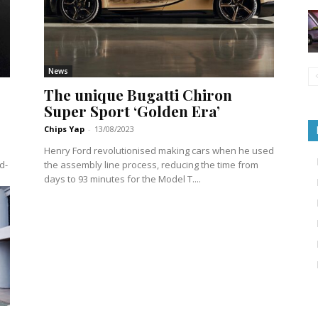
News
The unique Bugatti Chiron
Super Sport ‘Golden Era’
Chips Yap
-
13/08/2023
Henry Ford revolutionised making cars when he used
d-
the assembly line process, reducing the time from
days to 93 minutes for the Model T....