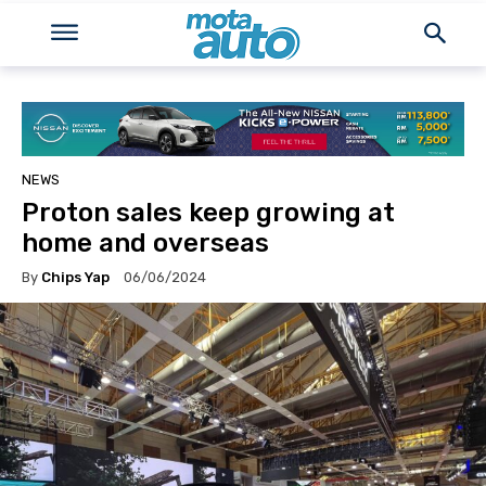
NEWS
Proton sales keep growing at
home and overseas
By
Chips Yap
06/06/2024