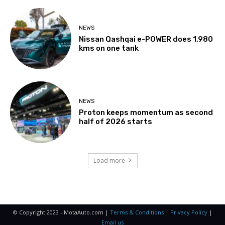
NEWS
Nissan Qashqai e-POWER does 1,980
kms on one tank
NEWS
Proton keeps momentum as second
half of 2026 starts
Load more
© Copyright 2023 - MotaAuto.com |
Terms & Conditions | Privacy Policy
|
Email us