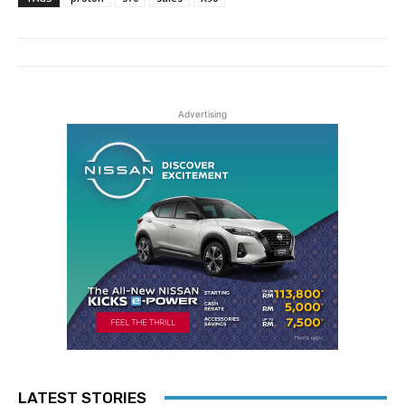
Advertising
LATEST STORIES