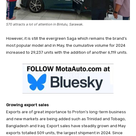
S70 attracts a lot of attention in Bintulu, Sarawak.
However, it is still the evergreen Saga which remains the brand’s
most popular model and in May, the cumulative volume for 2024
increased to 29,237 units with the addition of another 6,119 units.
Growing export sales
Exports are of great importance to Proton’s long-term business
and new markets are being added such as Trinidad and Tobago,
Bangladesh and Iraq. Export sales have steadily grown and May
exports totalled 509 units, the largest shipment in 2024. Since