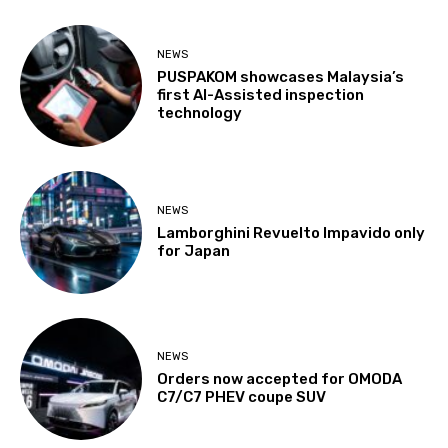
NEWS
PUSPAKOM showcases Malaysia’s
first AI-Assisted inspection
technology
NEWS
Lamborghini Revuelto Impavido only
for Japan
NEWS
Orders now accepted for OMODA
C7/C7 PHEV coupe SUV