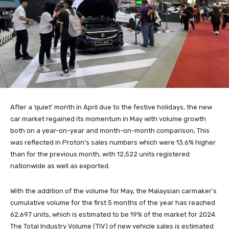
After a ‘quiet’ month in April due to the festive holidays, the new
car market regained its momentum in May with volume growth
both on a year-on-year and month-on-month comparison, This
was reflected in Proton’s sales numbers which were 13.6% higher
than for the previous month, with 12,522 units registered
nationwide as well as exported.
With the addition of the volume for May, the Malaysian carmaker’s
cumulative volume for the first 5 months of the year has reached
62,697 units, which is estimated to be 19% of the market for 2024.
The Total Industry Volume (TIV) of new vehicle sales is estimated