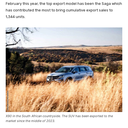
February this year, the top export model has been the Saga which
has contributed the most to bring cumulative export sales to
1,344 units.
X90 in the South African countryside. The SUV has been exported to the
market since the middle of 2023.