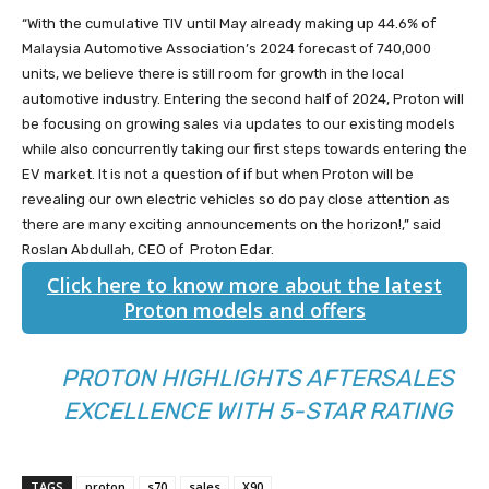
“With the cumulative TIV until May already making up 44.6% of
Malaysia Automotive Association’s 2024 forecast of 740,000
units, we believe there is still room for growth in the local
automotive industry. Entering the second half of 2024, Proton will
be focusing on growing sales via updates to our existing models
while also concurrently taking our first steps towards entering the
EV market. It is not a question of if but when Proton will be
revealing our own electric vehicles so do pay close attention as
there are many exciting announcements on the horizon!,” said
Roslan Abdullah, CEO of Proton Edar.
Click here to know more about the latest
Proton models and offers
PROTON HIGHLIGHTS AFTERSALES
EXCELLENCE WITH 5-STAR RATING
TAGS
proton
s70
sales
X90