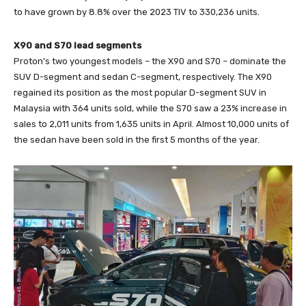
to have grown by 8.8% over the 2023 TIV to 330,236 units.
X90 and S70 lead segments
Proton’s two youngest models – the X90 and S70 – dominate the
SUV D-segment and sedan C-segment, respectively. The X90
regained its position as the most popular D-segment SUV in
Malaysia with 364 units sold, while the S70 saw a 23% increase in
sales to 2,011 units from 1,635 units in April. Almost 10,000 units of
the sedan have been sold in the first 5 months of the year.