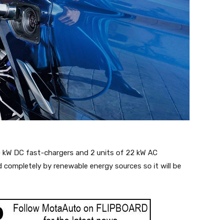
40 kW DC fast-chargers and 2 units of 22 kW AC
 completely by renewable energy sources so it will be