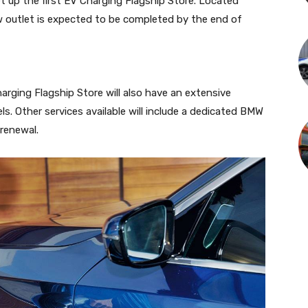
et up the first EV Charging Flagship Store. Located
w outlet is expected to be completed by the end of
arging Flagship Store will also have an extensive
s. Other services available will include a dedicated BMW
renewal.