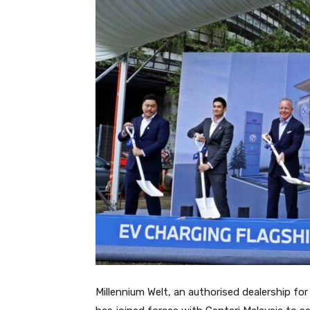
Millennium Welt, an authorised dealership f