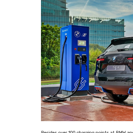
Besides over 100 charging points at BMW and