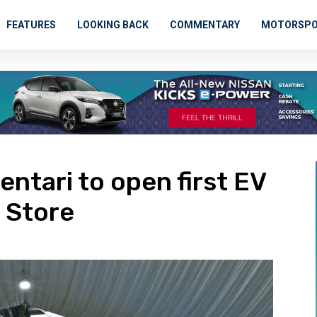
FEATURES
LOOKING BACK
COMMENTARY
MOTORSP
entari to open first EV
 Store