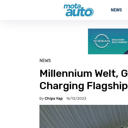
NEWS
NEWS
Millennium Welt, G
Charging Flagship
By
Chips Yap
16/12/2023