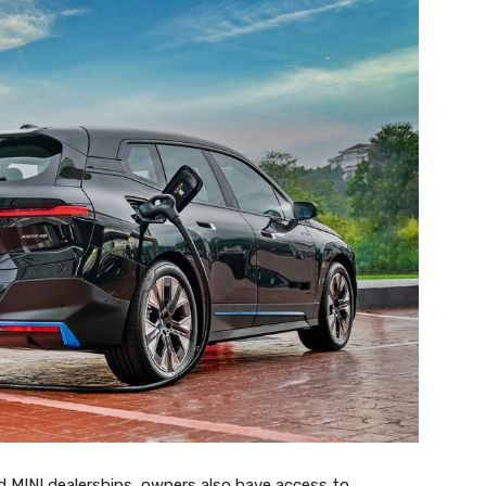
 MINI dealerships, owners also have access to