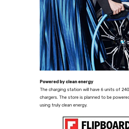
Powered by clean energy
The charging station will have 6 units of 2
chargers. The store is planned to be powered
using truly clean energy.