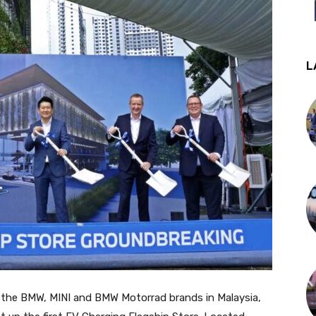
L
or the BMW, MINI and BMW Motorrad brands in Malaysia,