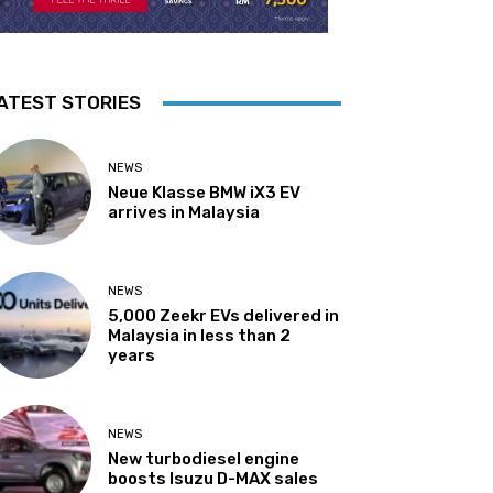
ATEST STORIES
NEWS
Neue Klasse BMW iX3 EV
arrives in Malaysia
NEWS
5,000 Zeekr EVs delivered in
Malaysia in less than 2
years
NEWS
New turbodiesel engine
boosts Isuzu D-MAX sales