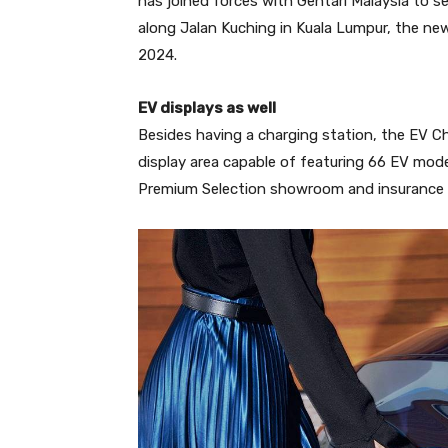
has joined forces with Gentari Malaysia to s
along Jalan Kuching in Kuala Lumpur, the ne
2024.
EV displays as well
Besides having a charging station, the EV Ch
display area capable of featuring 66 EV model
Premium Selection showroom and insurance 