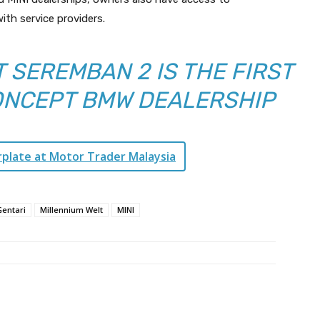
ith service providers.
 SEREMBAN 2 IS THE FIRST
ONCEPT BMW DEALERSHIP
rplate at Motor Trader Malaysia
Gentari
Millennium Welt
MINI