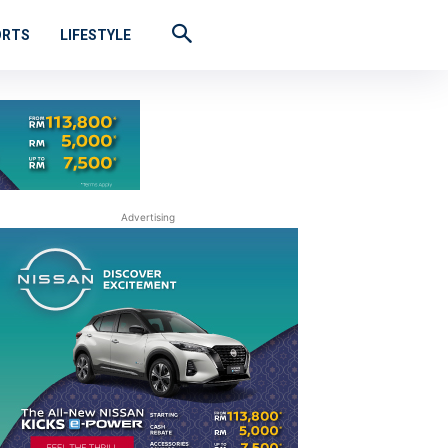
ORTS
LIFESTYLE
Advertising