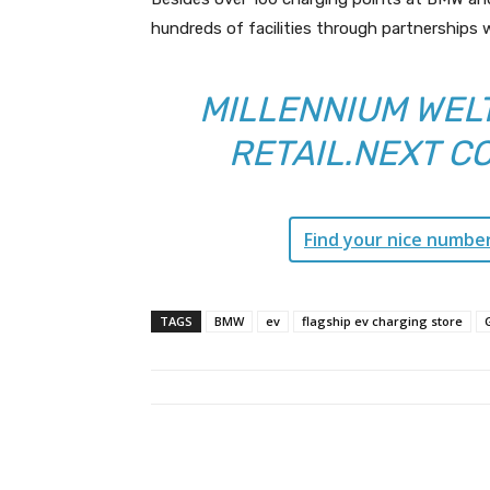
hundreds of facilities through partnerships w
MILLENNIUM WELT
RETAIL.NEXT C
Find your nice numbe
TAGS
BMW
ev
flagship ev charging store