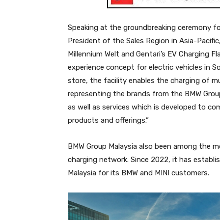
Speaking at the groundbreaking ceremony for 
President of the Sales Region in Asia-Pacific
Millennium Welt and Gentari’s EV Charging Fl
experience concept for electric vehicles in 
store, the facility enables the charging of mu
representing the brands from the BMW Group
as well as services which is developed to co
products and offerings.”
BMW Group Malaysia also been among the mor
charging network. Since 2022, it has establi
Malaysia for its BMW and MINI customers.