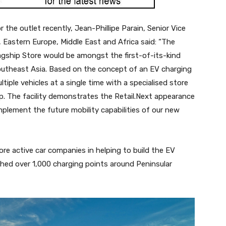
the outlet recently, Jean-Phillipe Parain, Senior Vice
, Eastern Europe, Middle East and Africa said: “The
agship Store would be amongst the first-of-its-kind
Southeast Asia. Based on the concept of an EV charging
ltiple vehicles at a single time with a specialised store
. The facility demonstrates the Retail.Next appearance
mplement the future mobility capabilities of our new
e active car companies in helping to build the EV
shed over 1,000 charging points around Peninsular