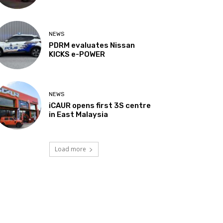
NEWS
PDRM evaluates Nissan
KICKS e-POWER
NEWS
iCAUR opens first 3S centre
in East Malaysia
Load more