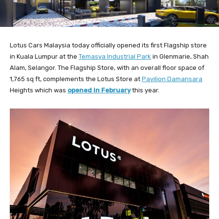
Lotus Cars Malaysia today officially opened its first Flagship store
in Kuala Lumpur at the
Temasya Industrial Park
in Glenmarie, Shah
Alam, Selangor. The Flagship Store, with an overall floor space of
1,765 sq ft, complements the Lotus Store at
Pavilion Damansara
Heights which was
opened in February
this year.