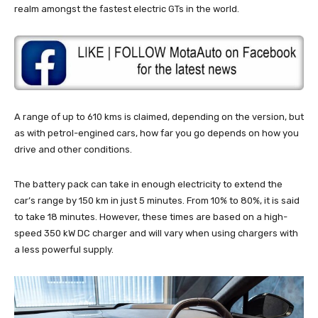
realm amongst the fastest electric GTs in the world.
A range of up to 610 kms is claimed, depending on the version, but
as with petrol-engined cars, how far you go depends on how you
drive and other conditions.
The battery pack can take in enough electricity to extend the
car’s range by 150 km in just 5 minutes. From 10% to 80%, it is said
to take 18 minutes. However, these times are based on a high-
speed 350 kW DC charger and will vary when using chargers with
a less powerful supply.