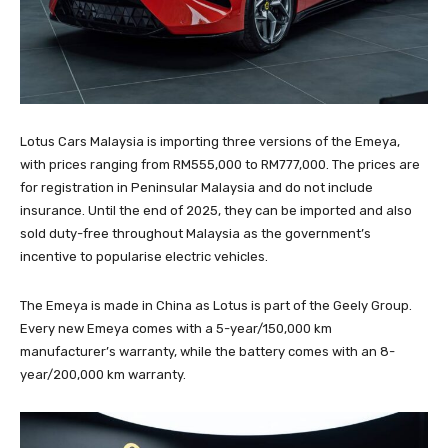
Lotus Cars Malaysia is importing three versions of the Emeya,
with prices ranging from RM555,000 to RM777,000. The prices are
for registration in Peninsular Malaysia and do not include
insurance. Until the end of 2025, they can be imported and also
sold duty-free throughout Malaysia as the government’s
incentive to popularise electric vehicles.
The Emeya is made in China as Lotus is part of the Geely Group.
Every new Emeya comes with a 5-year/150,000 km
manufacturer’s warranty, while the battery comes with an 8-
year/200,000 km warranty.