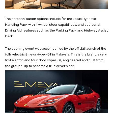
The personalisation options include for the Lotus Dynamic
Handling Pack with 4-wheel steer capabilities, and additional
Driving Aid features such as the Parking Pack and Highway Assist
Pack.
The opening event was accompanied by the official launch of the
fully-electric Emeya Hyper-GT in Malaysia. This is the brand’s very
first electric and four-door Hyper-GT, engineered and built from
the ground-up to become a true driver’s car.