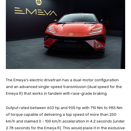
The Emeya’s electric drivetrain has a dual-motor configuration
and an advanced single-speed transmission (dual speed for the
Emeya R) that works in tandem with race-grade braking.
Output rated between 603 hp and 905 hp with 710 Nm to 985 Nm
of torque capable of delivering a top speed of more than 250
km/h and claimed 0 – 100 km/h acceleration in 4.2 seconds (under
2.78 seconds for the Emeya R). This would place it in the exclusive