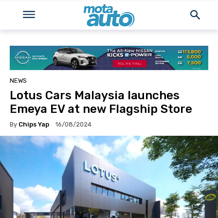
NEWS
Lotus Cars Malaysia launches
Emeya EV at new Flagship Store
By
Chips Yap
16/08/2024