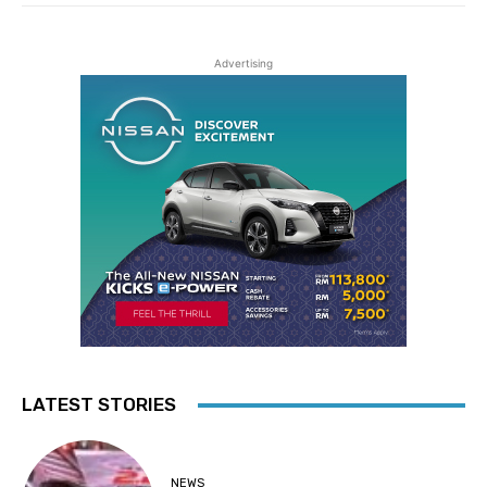
Advertising
LATEST STORIES
NEWS