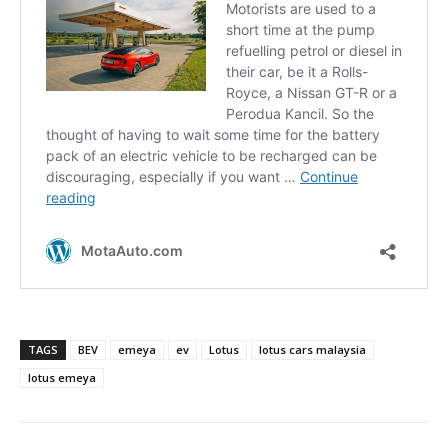
TAGS
BEV
emeya
ev
Lotus
lotus cars malaysia
lotus emeya