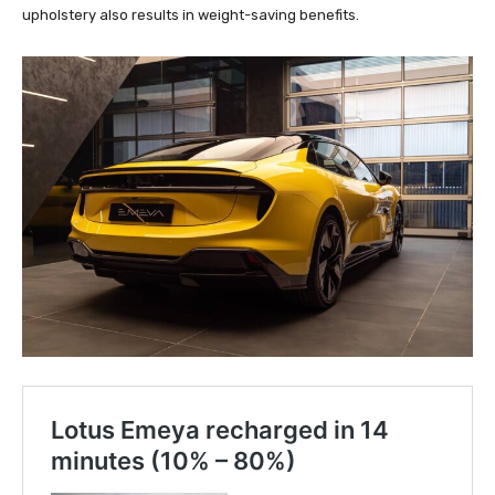
upholstery also results in weight-saving benefits.