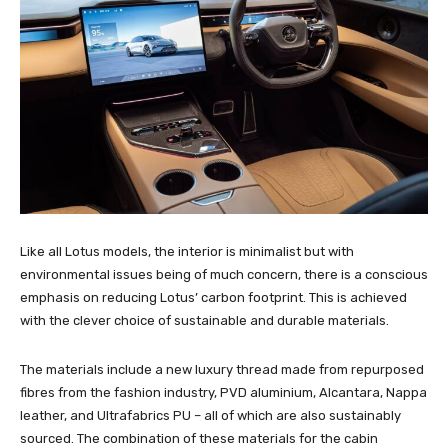
Like all Lotus models, the interior is minimalist but with
environmental issues being of much concern, there is a conscious
emphasis on reducing Lotus’ carbon footprint. This is achieved
with the clever choice of sustainable and durable materials.
The materials include a new luxury thread made from repurposed
fibres from the fashion industry, PVD aluminium, Alcantara, Nappa
leather, and Ultrafabrics PU – all of which are also sustainably
sourced. The combination of these materials for the cabin