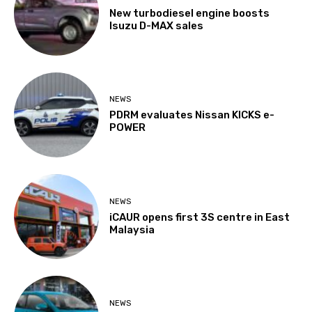
New turbodiesel engine boosts
Isuzu D-MAX sales
NEWS
PDRM evaluates Nissan KICKS e-
POWER
NEWS
iCAUR opens first 3S centre in East
Malaysia
NEWS