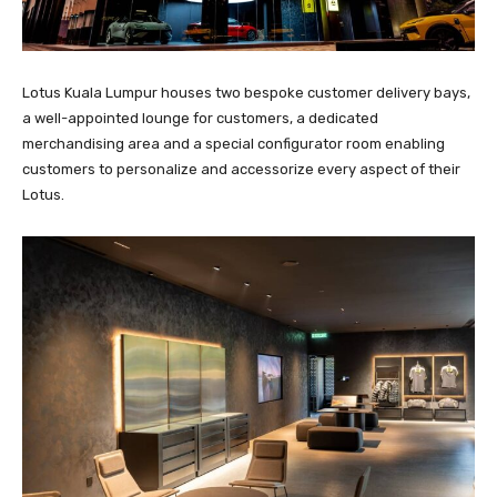
Lotus Kuala Lumpur houses two bespoke customer delivery bays,
a well-appointed lounge for customers, a dedicated
merchandising area and a special configurator room enabling
customers to personalize and accessorize every aspect of their
Lotus.