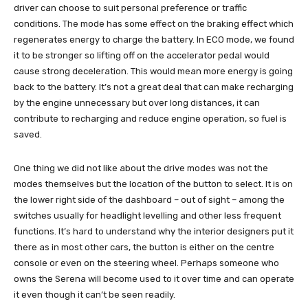
driver can choose to suit personal preference or traffic
conditions. The mode has some effect on the braking effect which
regenerates energy to charge the battery. In ECO mode, we found
it to be stronger so lifting off on the accelerator pedal would
cause strong deceleration. This would mean more energy is going
back to the battery. It’s not a great deal that can make recharging
by the engine unnecessary but over long distances, it can
contribute to recharging and reduce engine operation, so fuel is
saved.
One thing we did not like about the drive modes was not the
modes themselves but the location of the button to select. It is on
the lower right side of the dashboard – out of sight – among the
switches usually for headlight levelling and other less frequent
functions. It’s hard to understand why the interior designers put it
there as in most other cars, the button is either on the centre
console or even on the steering wheel. Perhaps someone who
owns the Serena will become used to it over time and can operate
it even though it can’t be seen readily.