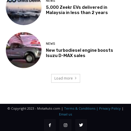
NEWS
5,000 Zeekr EVs delivered in
Malaysia in less than 2 years
NEWS
New turbodiesel engine boosts
Isuzu D-MAX sales
Load more
© Copyright 2023 - MotaAuto.com |
Terms & Conditions | Privacy Policy
|
Email us