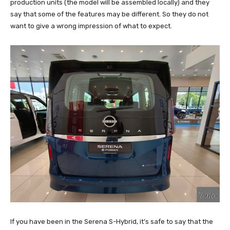
production units (the model will be assembled locally) and they
say that some of the features may be different. So they do not
want to give a wrong impression of what to expect.
If you have been in the Serena S-Hybrid, it’s safe to say that the