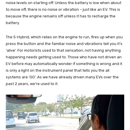
noise levels on starting off. Unless the battery is low when about
to move off, there is no noise or vibration – just like an EV. This is
because the engine remains off unless it has to recharge the
battery.
The S-Hybrid, which relies on the engine to run, fires up when you
press the button and the familiar noise and vibrations tell you it’s
‘alive’. For motorists used to that sensation, not having anything
happening needs getting used to. Those who have not driven an
EV before may automatically wonder if something is wrong and it
is only a light on the instrument panel that tells you the all
systems are ‘GO’. As we have already driven many EVs over the
past 2 years, we’re used to it.