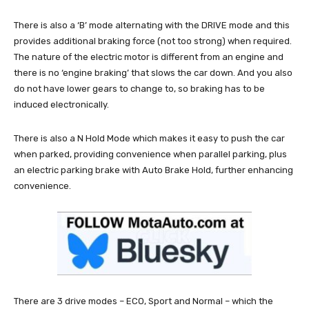
There is also a ‘B’ mode alternating with the DRIVE mode and this
provides additional braking force (not too strong) when required.
The nature of the electric motor is different from an engine and
there is no ‘engine braking’ that slows the car down. And you also
do not have lower gears to change to, so braking has to be
induced electronically.
There is also a N Hold Mode which makes it easy to push the car
when parked, providing convenience when parallel parking, plus
an electric parking brake with Auto Brake Hold, further enhancing
convenience.
There are 3 drive modes – ECO, Sport and Normal – which the