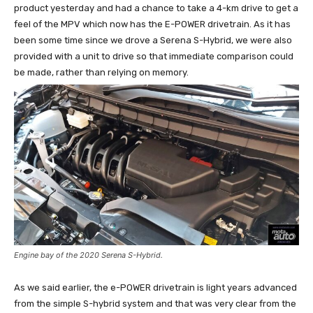
product yesterday and had a chance to take a 4-km drive to get a
feel of the MPV which now has the E-POWER drivetrain. As it has
been some time since we drove a Serena S-Hybrid, we were also
provided with a unit to drive so that immediate comparison could
be made, rather than relying on memory.
Engine bay of the 2020 Serena S-Hybrid.
As we said earlier, the e-POWER drivetrain is light years advanced
from the simple S-hybrid system and that was very clear from the