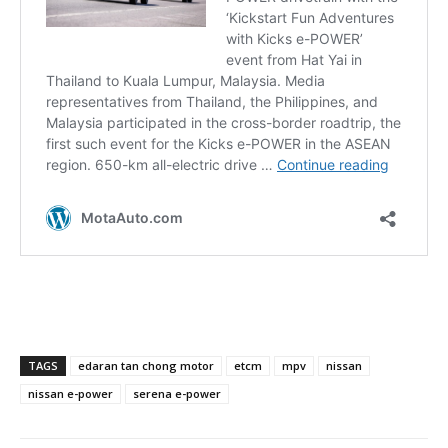
TAGS
edaran tan chong motor
etcm
mpv
nissan
nissan e-power
serena e-power