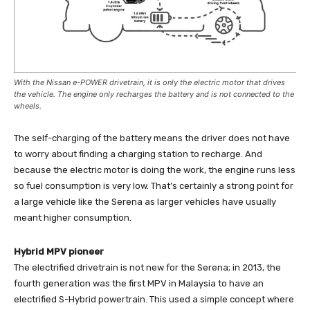
With the Nissan e-POWER drivetrain, it is only the electric motor that drives
the vehicle. The engine only recharges the battery and is not connected to the
wheels.
The self-charging of the battery means the driver does not have
to worry about finding a charging station to recharge. And
because the electric motor is doing the work, the engine runs less
so fuel consumption is very low. That’s certainly a strong point for
a large vehicle like the Serena as larger vehicles have usually
meant higher consumption.
Hybrid MPV pioneer
The electrified drivetrain is not new for the Serena; in 2013, the
fourth generation was the first MPV in Malaysia to have an
electrified S-Hybrid powertrain. This used a simple concept where