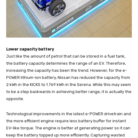
Lower capacity battery
Just like the amount of petrol that can be stored in a fuel tank,
the battery capacity determines the range of an EV. Therefore,
increasing the capacity has been the trend. However, for the e-
POWER lithium-ion battery, Nissan has reduced the capacity from
2 kWh in the KICKS to 1.769 kWh in the Serena. While this may seem
to be a step backwards in achieving better range, it is actually the
opposite.
Technological improvements in the latest e-POWER drivetrain and
the more efficient engine require less battery buffer for instant
EV-like torque. The engine is better at generating power so it can
keep the battery topped up more efficiently. Capturing wasted