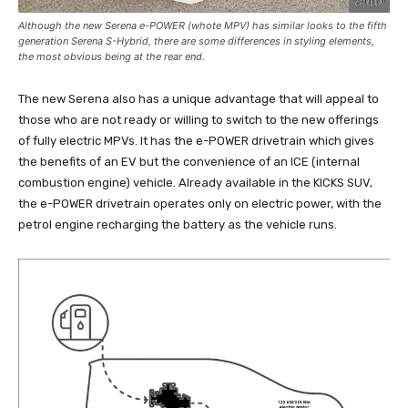
Although the new Serena e-POWER (whote MPV) has similar looks to the fifth
generation Serena S-Hybrid, there are some differences in styling elements,
the most obvious being at the rear end.
The new Serena also has a unique advantage that will appeal to
those who are not ready or willing to switch to the new offerings
of fully electric MPVs. It has the e-POWER drivetrain which gives
the benefits of an EV but the convenience of an ICE (internal
combustion engine) vehicle. Already available in the KICKS SUV,
the e-POWER drivetrain operates only on electric power, with the
petrol engine recharging the battery as the vehicle runs.