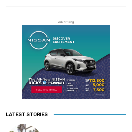
Advertising
LATEST STORIES