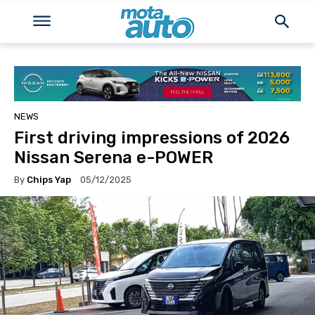
NEWS
First driving impressions of 2026
Nissan Serena e-POWER
By
Chips Yap
05/12/2025