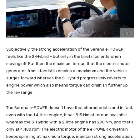
Subjectively, the strong acceleration of the Serena e-POWER
feels like the S-Hybrid – but only in the brief moments when
moving off. But then the maximum torque that the electric motor
generates from standstill remains at maximum and the vehicle
surges forward whereas the S-Hybrid progressively reverts to
engine power which also means torque can diminish further up
the rev range.
The Serena e-POWER doesn’t have that characteristic and in fact,
even with the 1.4-litre engine, it has 315 Nm of torque available
whereas the S-Hybrid with a 2-litre engine has 200 Nm, and that’s
only at 4,400 rpm. The electric motor of the e-POWER drivetrain
keeps spinning at maximum torque, maintain strong acceleration.