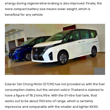
energy during regenerative braking is also improved. Finally, the
more compact battery size means lower weight, which is
beneficial for any vehicle.
Edaran Tan Chong Motor (ETCM) has not provided us with the fuel
consumption claims, but the version sold in Thailand is claimed to
have a figure of 18.2 kms/litre. With the 51-litre fuel tank, that
works out to be about 950 kms of range, which is certainly
impressive and comparable with the smaller and lighter KICKS.