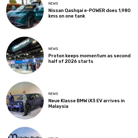
NEWS
Nissan Qashqai e-POWER does 1,980
kms on one tank
NEWS
Proton keeps momentum as second
half of 2026 starts
NEWS
Neue Klasse BMW iX3 EV arrives in
Malaysia