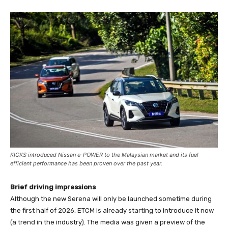
KICKS introduced Nissan e-POWER to the Malaysian market and its fuel
efficient performance has been proven over the past year.
Brief driving impressions
Although the new Serena will only be launched sometime during
the first half of 2026, ETCM is already starting to introduce it now
(a trend in the industry). The media was given a preview of the