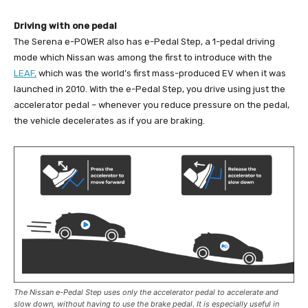
Driving with one pedal
The Serena e-POWER also has e-Pedal Step, a 1-pedal driving
mode which Nissan was among the first to introduce with the
LEAF,
which was the world’s first mass-produced EV when it was
launched in 2010. With the e-Pedal Step, you drive using just the
accelerator pedal – whenever you reduce pressure on the pedal,
the vehicle decelerates as if you are braking.
The Nissan e-Pedal Step uses only the accelerator pedal to accelerate and
slow down, without having to use the brake pedal. It is especially useful in