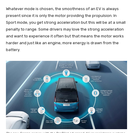
Whatever mode is chosen, the smoothness of an EV is always
present since it is only the motor providing the propulsion. In
Sport mode, you get strong acceleration but this will be at a small
penalty to range. Some drivers may love the strong acceleration
and want to experience it often but that means the motor works
harder and just like an engine, more energy is drawn from the
battery.