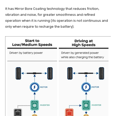
It has Mirror Bore Coating technology that reduces friction,
vibration and noise, for greater smoothness and refined
operation when it is running (its operation is not continuous and
only when require to recharge the battery).