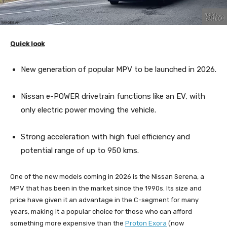
Quick look
New generation of popular MPV to be launched in 2026.
Nissan e-POWER drivetrain functions like an EV, with
only electric power moving the vehicle.
Strong acceleration with high fuel efficiency and
potential range of up to 950 kms.
One of the new models coming in 2026 is the Nissan Serena, a
MPV that has been in the market since the 1990s. Its size and
price have given it an advantage in the C-segment for many
years, making it a popular choice for those who can afford
something more expensive than the
Proton Exora
(now