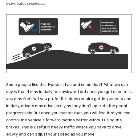
heavy traffic conditions.
Some people like this 1-pedal style and some don’t. What we can
say is that it may initially feel awkward but once you get used to it,
you may find that you prefer it. It does require getting used to and
initially, drivers may drive jerkily as they don’t operate the pedal
progressively. But once you master that, you will find that you can
control the vehicle’s forward motion better without using the
brakes. This is useful in heavy traffic where you have to drive
slowly and can adjust your speed as you move.