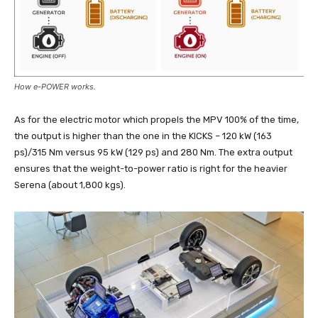
How e-POWER works.
As for the electric motor which propels the MPV 100% of the time,
the output is higher than the one in the KICKS – 120 kW (163
ps)/315 Nm versus 95 kW (129 ps) and 280 Nm. The extra output
ensures that the weight-to-power ratio is right for the heavier
Serena (about 1,800 kgs).