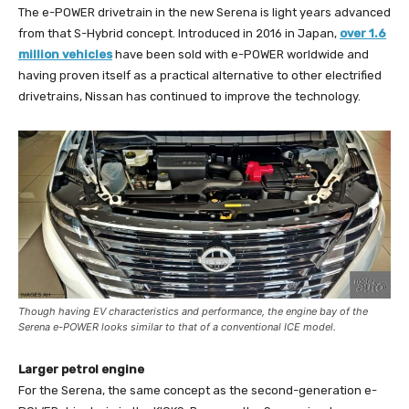
The e-POWER drivetrain in the new Serena is light years advanced
from that S-Hybrid concept. Introduced in 2016 in Japan,
over 1.6
million vehicles
have been sold with e-POWER worldwide and
having proven itself as a practical alternative to other electrified
drivetrains, Nissan has continued to improve the technology.
Though having EV characteristics and performance, the engine bay of the
Serena e-POWER looks similar to that of a conventional ICE model.
Larger petrol engine
For the Serena, the same concept as the second-generation e-