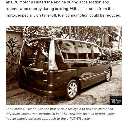
an ECO motor assisted the engine during acceleration and
regenerated energy during braking. With assistance from the
motor, especially on take-off, fuel consumption could be reduced.
The Serena S-Hybrid was the first MPV in Malaysia to have an electrified
drivetrain when it was introduced in 2013. However, its mild hybrid system
had an entirely different approach to the e-POWER system.