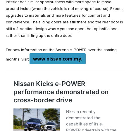
interior has similar spaciousness with more space to move
around inside (when the vehicle is not moving, of course). Expect
upgrades to materials and more features for comfort and
convenience. The sliding doors are still there and the rear door is
still a 2-section design where you can open the top half alone,
rather than lifting up the entire door.
For new information on the Serena e-POWER over the coming
www.nissan.com.my.
months, visit