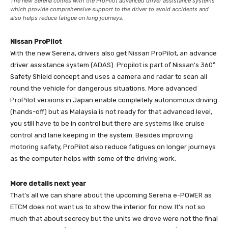
The new Serena comes with the ProPilot advanced driver assistance systems
which provide comprehensive support to the driver to avoid accidents and
also helps reduce fatigue on long journeys.
Nissan ProPilot
With the new Serena, drivers also get Nissan ProPilot, an advance
driver assistance system (ADAS). Propilot is part of Nissan’s 360°
Safety Shield concept and uses a camera and radar to scan all
round the vehicle for dangerous situations. More advanced
ProPilot versions in Japan enable completely autonomous driving
(hands-off) but as Malaysia is not ready for that advanced level,
you still have to be in control but there are systems like cruise
control and lane keeping in the system. Besides improving
motoring safety, ProPilot also reduce fatigues on longer journeys
as the computer helps with some of the driving work.
More details next year
That’s all we can share about the upcoming Serena e-POWER as
ETCM does not want us to show the interior for now. It’s not so
much that about secrecy but the units we drove were not the final