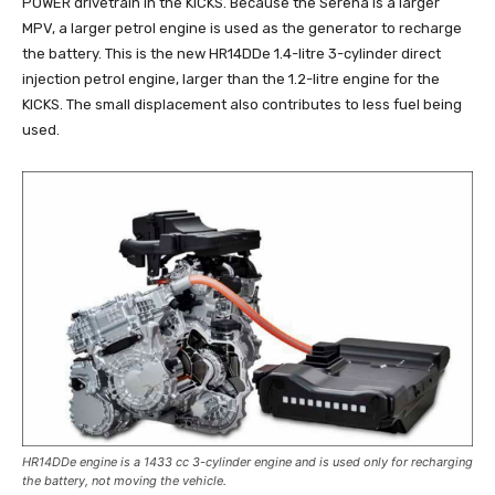
POWER drivetrain in the KICKS. Because the Serena is a larger
MPV, a larger petrol engine is used as the generator to recharge
the battery. This is the new HR14DDe 1.4-litre 3-cylinder direct
injection petrol engine, larger than the 1.2-litre engine for the
KICKS. The small displacement also contributes to less fuel being
used.
HR14DDe engine is a 1433 cc 3-cylinder engine and is used only for recharging
the battery, not moving the vehicle.