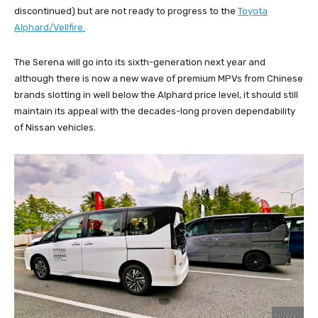
discontinued) but are not ready to progress to the
Toyota
Alphard/Vellfire.
The Serena will go into its sixth-generation next year and
although there is now a new wave of premium MPVs from Chinese
brands slotting in well below the Alphard price level, it should still
maintain its appeal with the decades-long proven dependability
of Nissan vehicles.