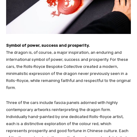
Symbol of power, success and prosperity.
The dragon is, of course, a major inspiration, an enduring and
international symbol of power, success and prosperity. For these
cars, the Rolls‑Royce Bespoke Collective created a modern,
minimalistic expression of the dragon never previously seen in a
Rolls-Royce, while remaining faithful and respectful to the original
form.
Three of the cars include fascia panels adorned with highly
contemporary artworks reinterpreting the dragon form.
Individually hand-painted by one dedicated Rolls-Royce artist,
each is a distinctive exploration of the colour red, which
represents prosperity and good fortune in Chinese culture. Each