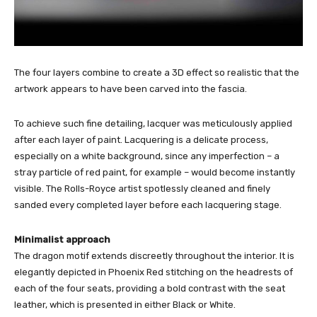
The four layers combine to create a 3D effect so realistic that the
artwork appears to have been carved into the fascia.
To achieve such fine detailing, lacquer was meticulously applied
after each layer of paint. Lacquering is a delicate process,
especially on a white background, since any imperfection – a
stray particle of red paint, for example – would become instantly
visible. The Rolls-Royce artist spotlessly cleaned and finely
sanded every completed layer before each lacquering stage.
Minimalist approach
The dragon motif extends discreetly throughout the interior. It is
elegantly depicted in Phoenix Red stitching on the headrests of
each of the four seats, providing a bold contrast with the seat
leather, which is presented in either Black or White.