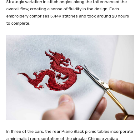
Strategic variation in stitch angles along the tail enhanced the
overall flow, creating a sense of fluidity in the design. Each
embroidery comprises 5,449 stitches and took around 20 hours
to complete.
In three of the cars, the rear Piano Black picnic tables incorporate
a minimalist representation of the circular Chinese zodiac