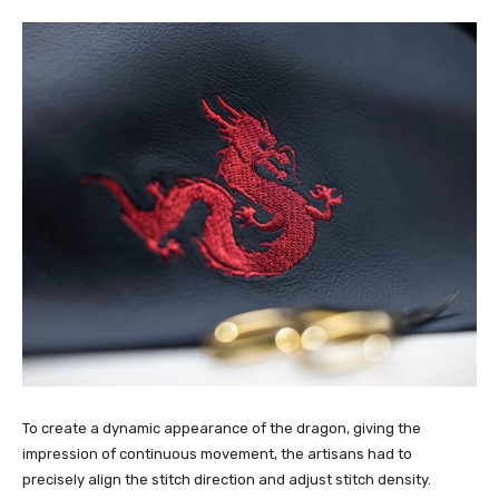
To create a dynamic appearance of the dragon, giving the
impression of continuous movement, the artisans had to
precisely align the stitch direction and adjust stitch density.