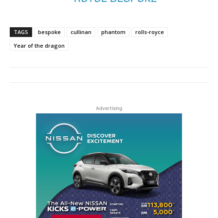
TAGS
bespoke
cullinan
phantom
rolls-royce
Year of the dragon
Advertising