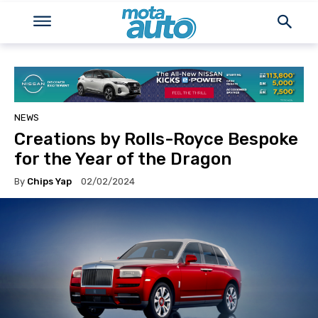
NEWS
Creations by Rolls-Royce Bespoke
for the Year of the Dragon
By
Chips Yap
02/02/2024