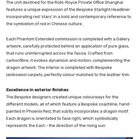
The unit destined for the Rolls-Royce Private Office Shanghai
features a unique expression of the Bespoke Starlight Headliner
incorporating red ‘stars’ in a bold and contemporary reference to
the symbolism of red in Chinese culture.
Each Phantom Extended commission is completed with a Gallery
artwork, carefully protected behind an application of pure glass,
that runs uninterrupted across the fascia. Crafted from
carbonfibre, it evokes dynamism and motion, complementing the
dragon artwork. The interior is completed with Bespoke
lambswool carpets, perfectly colour-matched to the leather trim.
Excellence in exterior finishes
The Bespoke designers created unique colourways for the
different models, all of which feature a Bespoke coachline, hand-
painted in Phoenix Red, that subtly incorporates a dragon motif.
Each dragon is orientated to face right, which symbolically
represents the East – the direction of the rising sun.