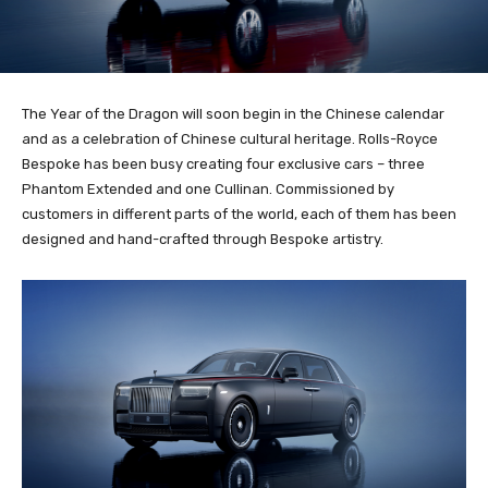
The Year of the Dragon will soon begin in the Chinese calendar
and as a celebration of Chinese cultural heritage. Rolls-Royce
Bespoke has been busy creating four exclusive cars – three
Phantom Extended and one Cullinan. Commissioned by
customers in different parts of the world, each of them has been
designed and hand-crafted through Bespoke artistry.