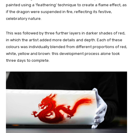
painted using a ‘feathering’ technique to create a flame effect, as
if the dragon were suspended in fire, reflecting its festive,
celebratory nature.
This was followed by three further layers in darker shades of red,
in which the artist added more details and depth. Each of these
colours was individually blended from different proportions of red,
white, yellow and brown: this development process alone took
three days to complete.