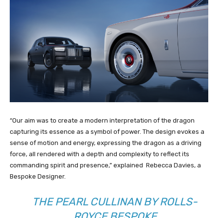
“Our aim was to create a modern interpretation of the dragon
capturing its essence as a symbol of power. The design evokes a
sense of motion and energy, expressing the dragon as a driving
force, all rendered with a depth and complexity to reflect its
commanding spirit and presence,” explained Rebecca Davies, a
Bespoke Designer.
THE PEARL CULLINAN BY ROLLS-
ROYCE BESPOKE