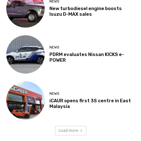
NEWS
New turbodiesel engine boosts
Isuzu D-MAX sales
NEWS
PDRM evaluates Nissan KICKS e-
POWER
NEWS
iCAUR opens first 3S centre in East
Malaysia
Load more