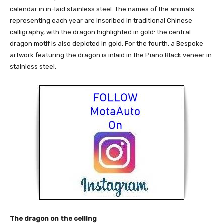
calendar in in-laid stainless steel. The names of the animals
representing each year are inscribed in traditional Chinese
calligraphy, with the dragon highlighted in gold: the central
dragon motif is also depicted in gold. For the fourth, a Bespoke
artwork featuring the dragon is inlaid in the Piano Black veneer in
stainless steel.
The dragon on the ceiling