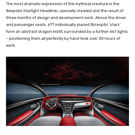
The most dramatic expression of the mythical creature is the
Bespoke Starlight Headliner, specially created and the result of
three months of design and development work. Above the driver
and passenger seats, 677 individually placed fibreoptic ‘stars’
form an abstract dragon motif, surrounded by a further 667 lights
– positioning them all perfectly by hand took over 20 hours of
work.