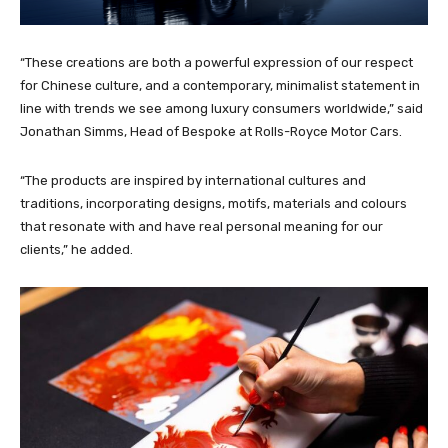
“These creations are both a powerful expression of our respect
for Chinese culture, and a contemporary, minimalist statement in
line with trends we see among luxury consumers worldwide,” said
Jonathan Simms, Head of Bespoke at Rolls-Royce Motor Cars.
“The products are inspired by international cultures and
traditions, incorporating designs, motifs, materials and colours
that resonate with and have real personal meaning for our
clients,” he added.