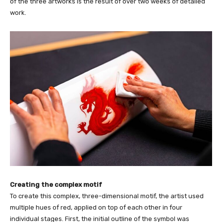
of the three artworks is the result of over two weeks of detailed
work.
Creating the complex motif
To create this complex, three-dimensional motif, the artist used
multiple hues of red, applied on top of each other in four
individual stages. First, the initial outline of the symbol was