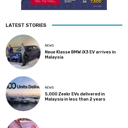
LATEST STORIES
NEWS
Neue Klasse BMW iX3 EV arrives in
Malaysia
NEWS
5,000 Zeekr EVs delivered in
Malaysia in less than 2 years