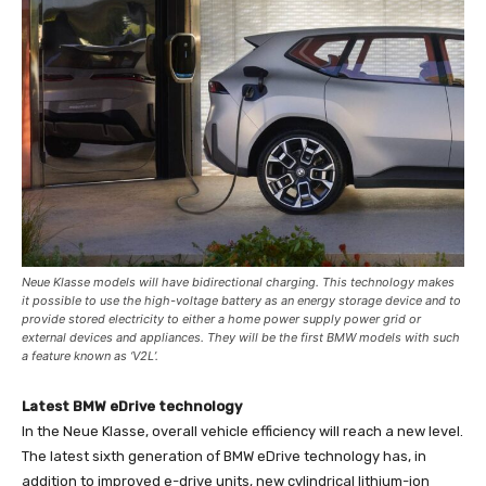
Neue Klasse models will have bidirectional charging. This technology makes
it possible to use the high-voltage battery as an energy storage device and to
provide stored electricity to either a home power supply power grid or
external devices and appliances. They will be the first BMW models with such
a feature known as ‘V2L’.
Latest BMW eDrive technology
In the Neue Klasse, overall vehicle efficiency will reach a new level.
The latest sixth generation of BMW eDrive technology has, in
addition to improved e-drive units, new cylindrical lithium-ion