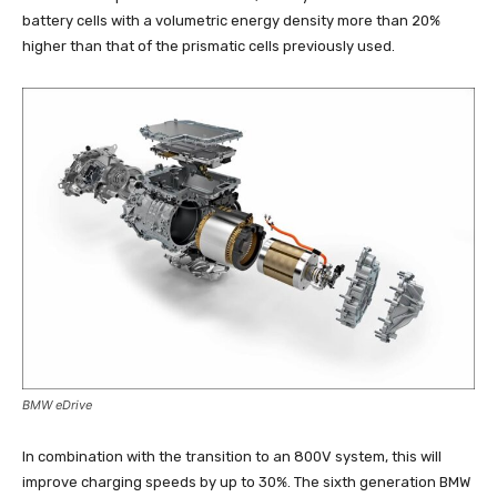
battery cells with a volumetric energy density more than 20%
higher than that of the prismatic cells previously used.
BMW eDrive
In combination with the transition to an 800V system, this will
improve charging speeds by up to 30%. The sixth generation BMW