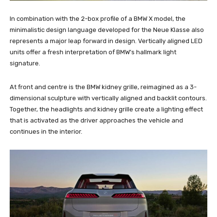
In combination with the 2-box profile of a BMW X model, the
minimalistic design language developed for the Neue Klasse also
represents a major leap forward in design. Vertically aligned LED
units offer a fresh interpretation of BMW’s hallmark light
signature.
At front and centre is the BMW kidney grille, reimagined as a 3-
dimensional sculpture with vertically aligned and backlit contours.
Together, the headlights and kidney grille create a lighting effect
that is activated as the driver approaches the vehicle and
continues in the interior.