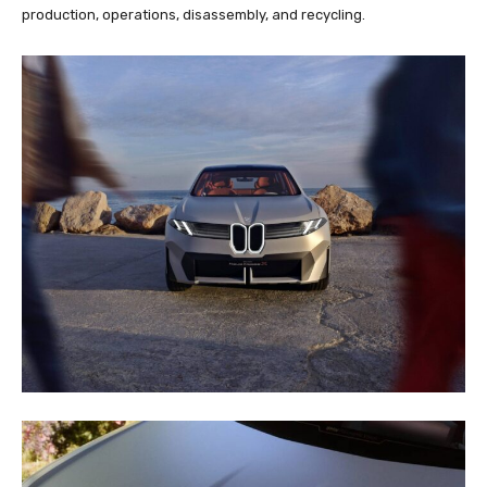
production, operations, disassembly, and recycling.