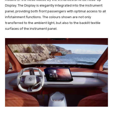
Display. The Display is elegantly integrated into the instrument
panel, providing both front passengers with optimal access to all
infotainment functions. The colours shown are not only
transferred to the ambient light, but also to the backlit textile
surfaces of the instrument panel.