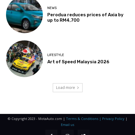
NEWS
Perodua reduces prices of Axia by
up to RM4,700
LIFESTYLE
Art of Speed Malaysia 2026
Load more
© Copyright 2023 - MotaAuto.com |
Terms & Conditions | Privacy Policy
|
Email us