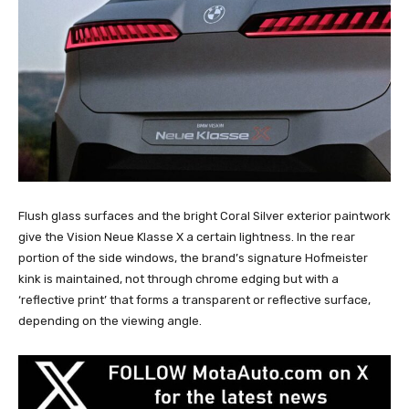
Flush glass surfaces and the bright Coral Silver exterior paintwork
give the Vision Neue Klasse X a certain lightness. In the rear
portion of the side windows, the brand’s signature Hofmeister
kink is maintained, not through chrome edging but with a
‘reflective print’ that forms a transparent or reflective surface,
depending on the viewing angle.