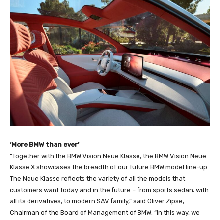
‘More BMW than ever’
“Together with the BMW Vision Neue Klasse, the BMW Vision Neue
Klasse X showcases the breadth of our future BMW model line-up.
The Neue Klasse reflects the variety of all the models that
customers want today and in the future – from sports sedan, with
all its derivatives, to modern SAV family,” said Oliver Zipse,
Chairman of the Board of Management of BMW. “In this way, we