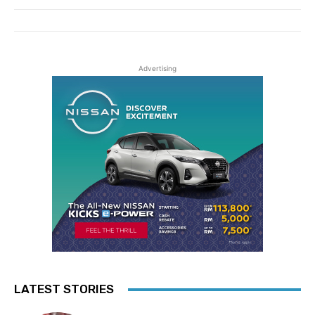
Advertising
LATEST STORIES