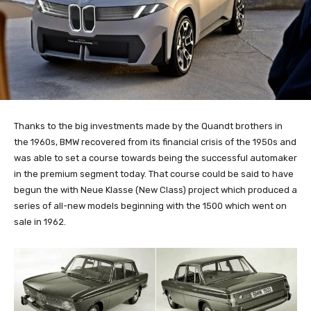
Thanks to the big investments made by the Quandt brothers in
the 1960s, BMW recovered from its financial crisis of the 1950s and
was able to set a course towards being the successful automaker
in the premium segment today. That course could be said to have
begun the with Neue Klasse (New Class) project which produced a
series of all-new models beginning with the 1500 which went on
sale in 1962.