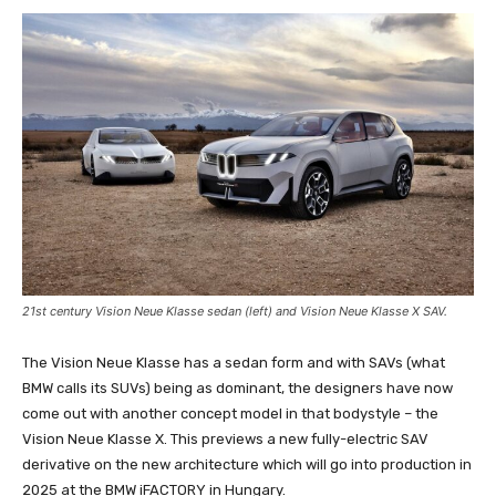
21st century Vision Neue Klasse sedan (left) and Vision Neue Klasse X SAV.
The Vision Neue Klasse has a sedan form and with SAVs (what
BMW calls its SUVs) being as dominant, the designers have now
come out with another concept model in that bodystyle – the
Vision Neue Klasse X. This previews a new fully-electric SAV
derivative on the new architecture which will go into production in
2025 at the BMW iFACTORY in Hungary.