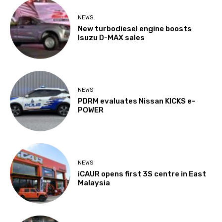
NEWS
New turbodiesel engine boosts
Isuzu D-MAX sales
NEWS
PDRM evaluates Nissan KICKS e-
POWER
NEWS
iCAUR opens first 3S centre in East
Malaysia