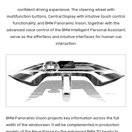
confident driving experience. The steering wheel with
multifunction buttons, Central Display with intuitive touch control
functionality, and BMW Panoramic Vision, together with the
advanced voice control of the BMW Intelligent Personal Assistant,
serve as the effortless and intuitive interfaces for human-car
interaction.
BMW Panoramic Vision projects key information across the full
width of the windscreen. It will be complemented in production
models of the Neue Klasse by the enhanced BMW 3D head-Up