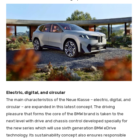
Electric, digital, and circular
The main characteristics of the Neue Klasse – electric, digital, and
circular – are expanded in this latest concept. The driving
pleasure that forms the core of the BMW brand is taken to the
next level with drive and chassis control developed specially for
the new series which will use sixth generation BMW eDrive
technology. Its sustainability concept also ensures responsible