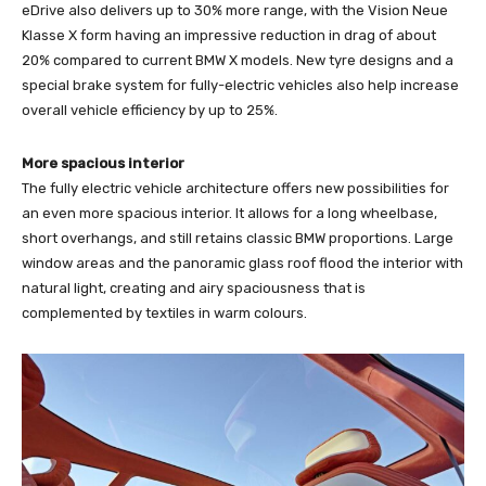
eDrive also delivers up to 30% more range, with the Vision Neue
Klasse X form having an impressive reduction in drag of about
20% compared to current BMW X models. New tyre designs and a
special brake system for fully-electric vehicles also help increase
overall vehicle efficiency by up to 25%.
More spacious interior
The fully electric vehicle architecture offers new possibilities for
an even more spacious interior. It allows for a long wheelbase,
short overhangs, and still retains classic BMW proportions. Large
window areas and the panoramic glass roof flood the interior with
natural light, creating and airy spaciousness that is
complemented by textiles in warm colours.