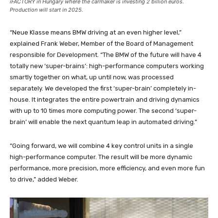
iFACTORY in Hungary where the carmaker is investing 2 billion euros.
Production will start in 2025.
“Neue Klasse means BMW driving at an even higher level,”
explained Frank Weber, Member of the Board of Management
responsible for Development. “The BMW of the future will have 4
totally new ‘super-brains’: high-performance computers working
smartly together on what, up until now, was processed
separately. We developed the first ‘super-brain’ completely in-
house. It integrates the entire powertrain and driving dynamics
with up to 10 times more computing power. The second ‘super-
brain’ will enable the next quantum leap in automated driving.”
“Going forward, we will combine 4 key control units in a single
high-performance computer. The result will be more dynamic
performance, more precision, more efficiency, and even more fun
to drive,” added Weber.