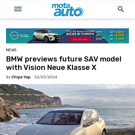
NEWS
BMW previews future SAV model
with Vision Neue Klasse X
By
Chips Yap
22/03/2024