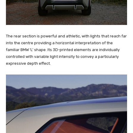
The rear section is powerful and athletic, with lights that reach far
into the centre providing a horizontal interpretation of the
familiar BMW ‘L’ shape. Its 3D-printed elements are individually
controlled with variable light intensity to convey a particularly
expressive depth effect.