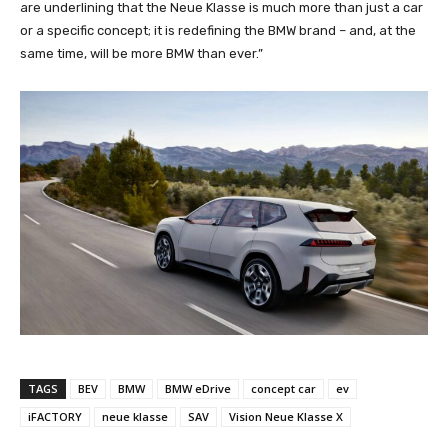
are underlining that the Neue Klasse is much more than just a car
or a specific concept; it is redefining the BMW brand – and, at the
same time, will be more BMW than ever.”
TAGS
BEV
BMW
BMW eDrive
concept car
ev
iFACTORY
neue klasse
SAV
Vision Neue Klasse X