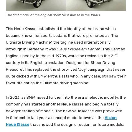
The first model of the original BMW Neue Klasse in the 1960s.
This Neue Klasse established the identity of the brand which
became known for sports sedans that were promoted as ‘The
Ultimate Driving Machine’, the tagline used internationally
although in Germany, it was ‘…
aus Freude am Fahren’.
This German
st
tagline, used by to the mid-1970s, would be revived in the 21
century in its English translation ‘Designed for Sheer Driving
Pleasure’. This replaced the short-lived ‘Joy’ campaign that never
quite clicked with BMW enthusiasts who, in any case, still saw their
favourite car as the ‘ultimate driving machine’.
In 2023, as BMW moved further into the era of electric mobility, the
company has started another Neue Klasse and begin a totally
new generation of models. The new Neue Klasse was previewed
in September last year a concept model known as the
Vision
Neue Klasse
that showed the design direction for future models.