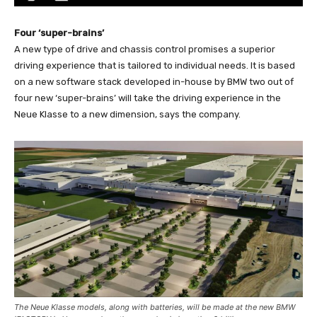
Four ‘super-brains’
A new type of drive and chassis control promises a superior
driving experience that is tailored to individual needs. It is based
on a new software stack developed in-house by BMW two out of
four new ‘super-brains’ will take the driving experience in the
Neue Klasse to a new dimension, says the company.
The Neue Klasse models, along with batteries, will be made at the new BMW