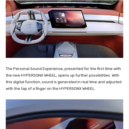
The Personal Sound Experience, presented for the first time with
the new HYPERSONX WHEEL, opens up further possibilities. With
this digital function, sound is generated in real time and adjusted
with the tap of a finger on the HYPERSONX WHEEL.