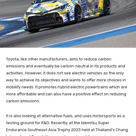
Toyota, like other manufacturers, aims to reduce carbon
emissions and eventually be carbon-neutral in its products and
activities. However, it does not see electric vehicles as the only
way to achieve its objectives and wants to offer more choices in
mobility needs. It promotes hybrid electric powertrains which are
more affordable and can also have a positive effect on reducing
carbon emissions.
It is also looking at alternative fuels, and uses motorsports as a
testing ground for R&D. Recently, at the Idemitsu Super
Endurance Southeast Asia Trophy 2023 held at Thailand’s Chang