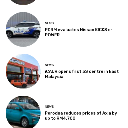
NEWS
PDRM evaluates Nissan KICKS e-
POWER
NEWS
iCAUR opens first 3S centre in East
Malaysia
NEWS
Perodua reduces prices of Axia by
up to RM4,700