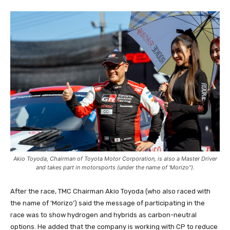
Akio Toyoda, Chairman of Toyota Motor Corporation, is also a Master Driver
and takes part in motorsports (under the name of ‘Morizo”).
After the race, TMC Chairman Akio Toyoda (who also raced with
the name of ‘Morizo’) said the message of participating in the
race was to show hydrogen and hybrids as carbon-neutral
options. He added that the company is working with CP to reduce