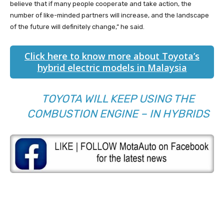
believe that if many people cooperate and take action, the
number of like-minded partners will increase, and the landscape
of the future will definitely change,” he said.
Click here to know more about Toyota’s
hybrid electric models in Malaysia
TOYOTA WILL KEEP USING THE
COMBUSTION ENGINE – IN HYBRIDS