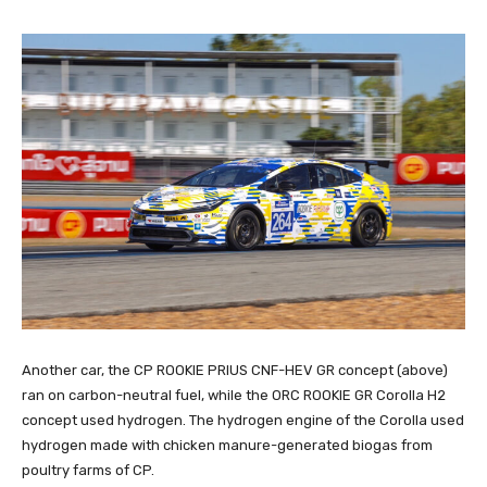
Another car, the CP ROOKIE PRIUS CNF-HEV GR concept (above)
ran on carbon-neutral fuel, while the ORC ROOKIE GR Corolla H2
concept used hydrogen. The hydrogen engine of the Corolla used
hydrogen made with chicken manure-generated biogas from
poultry farms of CP.