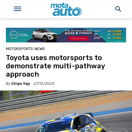
MOTORSPORTS
NEWS
Toyota uses motorsports to
demonstrate multi-pathway
approach
By
Chips Yap
27/12/2023