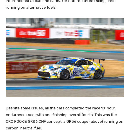
International Circuit, the carmaker entered three racing cars
running on alternative fuels.
Despite some issues, all the cars completed the race 10-hour
endurance race, with one finishing overall fourth. This was the
ORC ROOKIE GR86 CNF concept, a GR86 coupe (above) running on
carbon-neutral fuel.