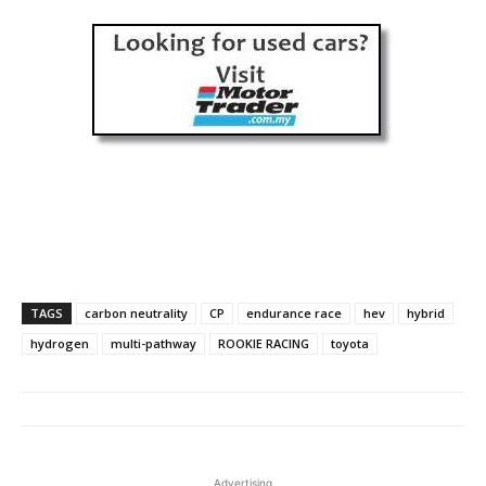
TAGS
carbon neutrality
CP
endurance race
hev
hybrid
hydrogen
multi-pathway
ROOKIE RACING
toyota
Advertising