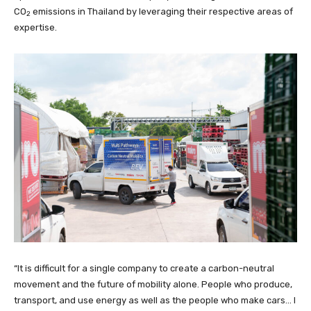
CO
emissions in Thailand by leveraging their respective areas of
2
expertise.
“It is difficult for a single company to create a carbon-neutral
movement and the future of mobility alone. People who produce,
transport, and use energy as well as the people who make cars… I