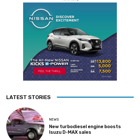
LATEST STORIES
NEWS
New turbodiesel engine boosts
Isuzu D-MAX sales