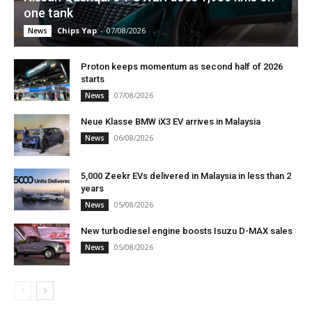
one tank
Chips Yap
-
07/08/2026
News
Proton keeps momentum as second half of 2026
starts
07/08/2026
News
Neue Klasse BMW iX3 EV arrives in Malaysia
06/08/2026
News
5,000 Zeekr EVs delivered in Malaysia in less than 2
years
05/08/2026
News
New turbodiesel engine boosts Isuzu D-MAX sales
05/08/2026
News