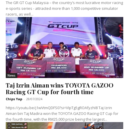
The GR GT Cup Malaysia – the country’s most lucrative motor racing
e-sports series - attracted more than 1,000 competitive simulator
racers, as well...
News
Taj Izrin Aiman wins TOYOTA GAZOO
Racing GT Cup for fourth time
Chips Yap
-
28/07/2024
https://youtu.be/j1wVtmQDFS0?si=VIpTg5gROAfyzhI8 Taj Izrin
Aiman bin Taj Madira won the TOYOTA GAZOO Racing GT Cup for
the fourth time, with the RM25,000 prize being the largest...