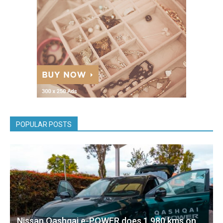
POPULAR POSTS
Nissan Qashqai e-POWER does 1,980 kms on