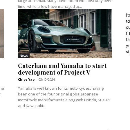
large and small. Many have faded into obscurity over
time, while a few have managed to...
[t
t
cu
f
fa
yo
st
News
Caterham and Yamaha to start
development of Project V
Chips Yap
-
03/10/2024
the
Yamaha is well known for its motorcycles, having
r
been one of the four original global Japanese
motorcycle manufacturers along with Honda, Suzuki
and Kawasaki....