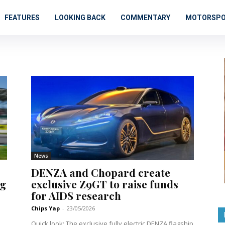
FEATURES
LOOKING BACK
COMMENTARY
MOTORSP
News
DENZA and Chopard create
ng
exclusive Z9GT to raise funds
for AIDS research
Chips Yap
-
23/05/2026
Quick look: The exclusive fully electric DENZA flagship