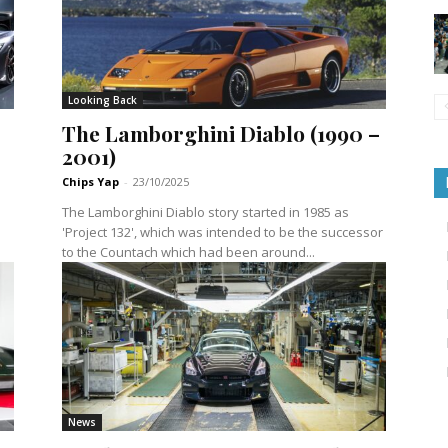
Looking Back
The Lamborghini Diablo (1990 –
2001)
Chips Yap
-
23/10/2025
The Lamborghini Diablo story started in 1985 as
'Project 132', which was intended to be the successor
to the Countach which had been around...
News