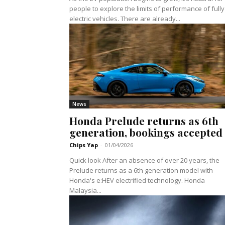
people to explore the limits of performance of fully
electric vehicles. There are already...
News
Honda Prelude returns as 6th
generation, bookings accepted
Chips Yap
-
01/04/2026
Quick look After an absence of over 20 years, the
Prelude returns as a 6th generation model with
Honda's e:HEV electrified technology. Honda
Malaysia...