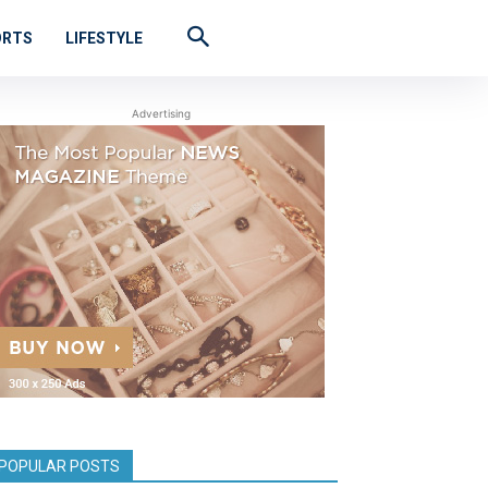
ORTS
LIFESTYLE
Advertising
POPULAR POSTS