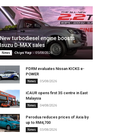
New turbodiesel engine boosts
Isuzu D-MAX sales
Chips Yap
-
05/08/2026
News
PDRM evaluates Nissan KICKS e-
POWER
05/08/2026
News
iCAUR opens first 3S centre in East
Malaysia
04/08/2026
News
Perodua reduces prices of Axia by
up to RM4,700
03/08/2026
News