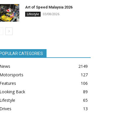
Art of Speed Malaysia 2026
03/08/2026
Lifestyle
POPULAR CATEGORIES
News
2149
Motorsports
127
Features
106
Looking Back
89
Lifestyle
65
Drives
13