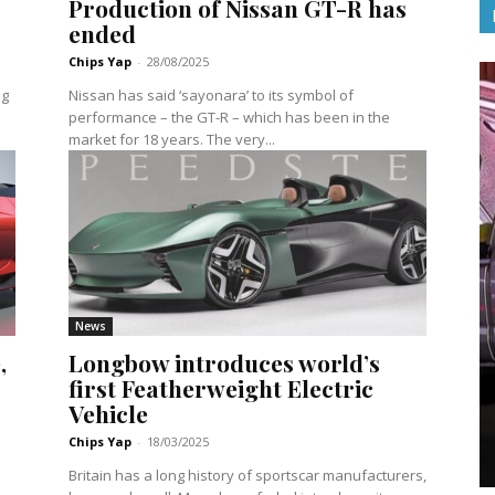
Production of Nissan GT-R has
ended
Chips Yap
-
28/08/2025
ng
Nissan has said ‘sayonara’ to its symbol of
performance – the GT-R – which has been in the
market for 18 years. The very...
News
,
Longbow introduces world’s
first Featherweight Electric
Vehicle
Chips Yap
-
18/03/2025
Britain has a long history of sportscar manufacturers,