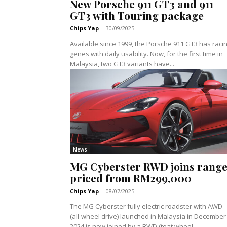
New Porsche 911 GT3 and 911
GT3 with Touring package
Chips Yap
-
30/09/2025
Available since 1999, the Porsche 911 GT3 has raci
genes with daily usability. Now, for the first time in
Malaysia, two GT3 variants have...
News
MG Cyberster RWD joins range
priced from RM299,000
Chips Yap
-
08/07/2025
The MG Cyberster fully electric roadster with AWD
(all-wheel drive) launched in Malaysia in December
2024 is now joined by a RWD (teat wheel...