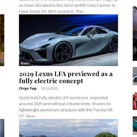
as been donated to the 32nd amfAR Gala Cannes to
raise funds for AIDS research. The...
News
2029 Lexus LFA previewed as a
fully electric concept
Chips Yap
-
13/12/2025
Quick look Fully electric LFA successor, expected
around 2029 and without volume limits. Shares its
lightweight aluminium structure with the Toyota GR
GT. New...