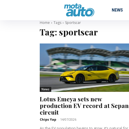
NEWS
Home
Tags
Sportscar
Tag:
sportscar
News
Lotus Emeya sets new
production EV record at Sepa
circuit
Chips Yap
-
14/07/2026
As the EV population begins to grow, it’s natural for