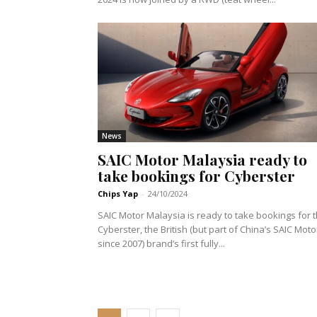
News
SAIC Motor Malaysia ready to
take bookings for Cyberster
Chips Yap
-
24/10/2024
SAIC Motor Malaysia is ready to take bookings for 
Cyberster, the British (but part of China’s SAIC Moto
since 2007) brand’s first fully...