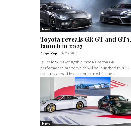
News
Toyota reveals GR GT and GT3,
launch in 2027
Chips Yap
-
08/12/2025
Quick look New flagship models of the GR
performance brand which will be launched in 2027..
GR GT is a road-legal sportscar while the...
News