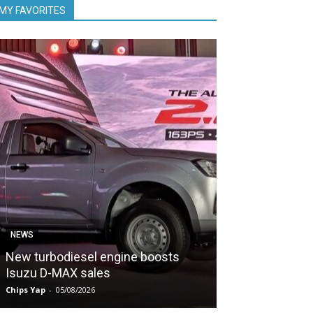
MY FAVORITES
NEWS
NEWS
New turbodiesel engine boosts
PDRM evaluate
Isuzu D-MAX sales
POWER
Chips Yap
-
05/08/2026
Chips Yap
-
05/08/2