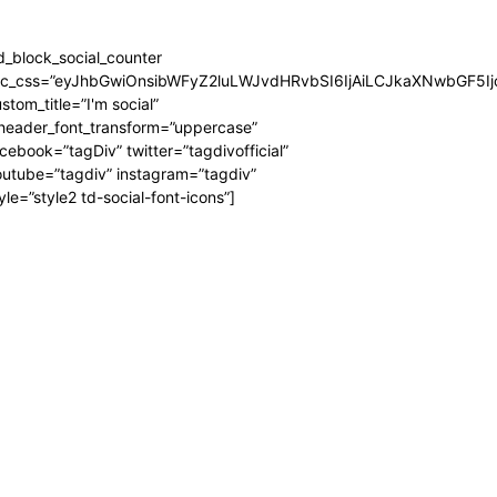
d_block_social_counter
dc_css=”eyJhbGwiOnsibWFyZ2luLWJvdHRvbSI6IjAiLCJkaXNwbGF5Ijo
stom_title=”I'm social”
_header_font_transform=”uppercase”
cebook=”tagDiv” twitter=”tagdivofficial”
utube=”tagdiv” instagram=”tagdiv”
yle=”style2 td-social-font-icons”]