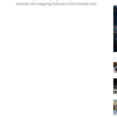
markets, the outgoing Clubman is bid farewell and...