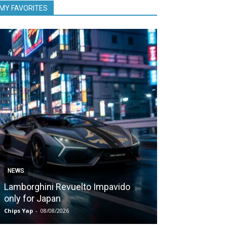
MY FAVORITES
NEWS
NEWS
Lamborghini Revuelto Impavido
Nissan Qashq
only for Japan
1,980 kms on 
Chips Yap
-
08/08/2026
Chips Yap
-
07/08/2