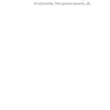
X3 xDrive30e. The special variants, all...