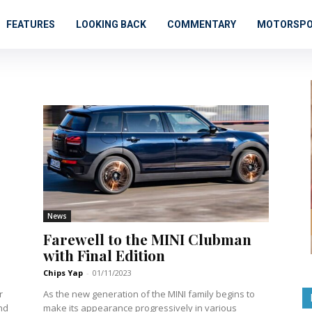
FEATURES
LOOKING BACK
COMMENTARY
MOTORSP
News
Farewell to the MINI Clubman
with Final Edition
Chips Yap
-
01/11/2023
r
As the new generation of the MINI family begins to
nd
make its appearance progressively in various