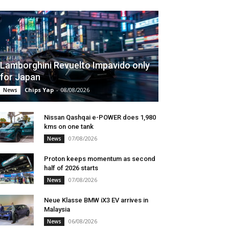
Lamborghini Revuelto Impavido only
for Japan
Chips Yap
-
08/08/2026
News
Nissan Qashqai e-POWER does 1,980
kms on one tank
07/08/2026
News
Proton keeps momentum as second
half of 2026 starts
07/08/2026
News
Neue Klasse BMW iX3 EV arrives in
Malaysia
06/08/2026
News