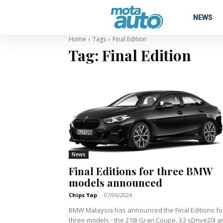
NEWS
Home
Tags
Final Edition
Tag:
Final Edition
News
Final Editions for three BMW
models announced
Chips Yap
-
07/06/2024
BMW Malaysia has announced the Final Editions fo
three models - the 218i Gran Coupe, X3 sDrive20i a