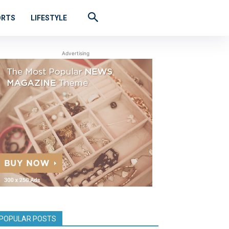
ORTS
LIFESTYLE
Advertising
POPULAR POSTS