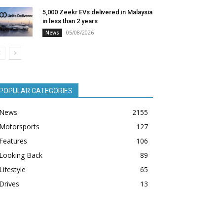
5,000 Zeekr EVs delivered in Malaysia
in less than 2 years
05/08/2026
News
POPULAR CATEGORIES
News
2155
Motorsports
127
Features
106
Looking Back
89
Lifestyle
65
Drives
13