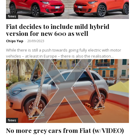
News
Fiat decides to include mild hybrid
version for new 600 as well
Chips Yap
-
20/09/2023
While there is still a push towards going fully electric with motor
vehicles – at least in Europe – there is also the realisation...
News
No more grey cars from Fiat (w/VIDEO)