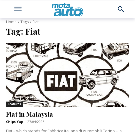
Home
Tags
Fiat
Tag:
Fiat
Features
Fiat in Malaysia
Chips Yap
-
27/04/2025
Fiat – which stands for Fabbrica Italiana di Automobili Torino – is