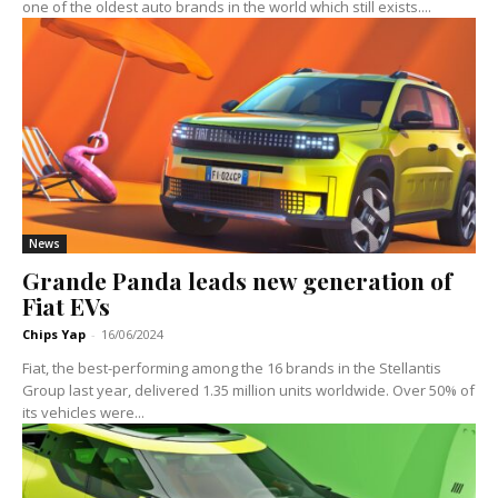
one of the oldest auto brands in the world which still exists....
News
Grande Panda leads new generation of
Fiat EVs
Chips Yap
-
16/06/2024
Fiat, the best-performing among the 16 brands in the Stellantis
Group last year, delivered 1.35 million units worldwide. Over 50% of
its vehicles were...