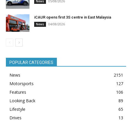
05/08/2026
News
iCAUR opens first 3S centre in East Malaysia
04/08/2026
News
POPULAR CATEGORIES
News
2151
Motorsports
127
Features
106
Looking Back
89
Lifestyle
65
Drives
13