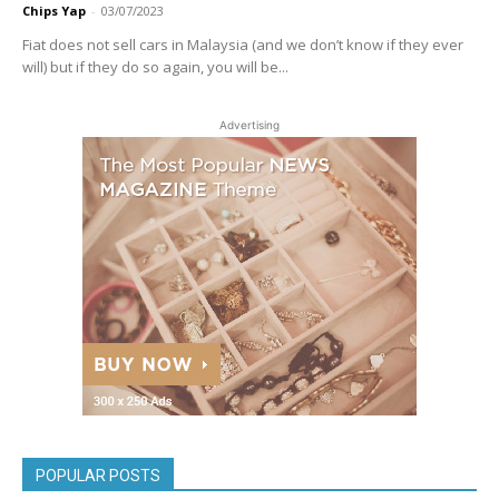
Chips Yap
-
03/07/2023
Fiat does not sell cars in Malaysia (and we don’t know if they ever
will) but if they do so again, you will be...
Advertising
POPULAR POSTS