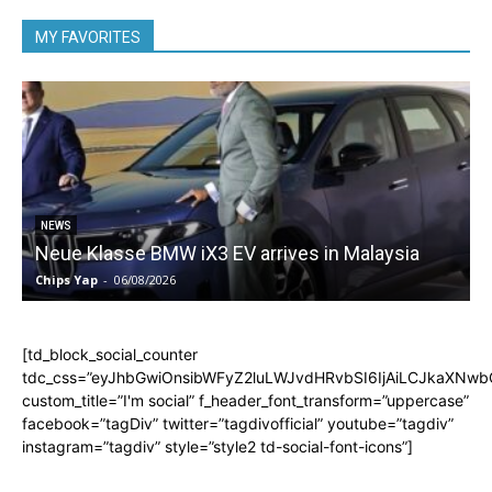
MY FAVORITES
5
NEWS
Neue Klasse BMW iX3 EV arrives in Malaysia
Chips Yap
-
06/08/2026
C
[td_block_social_counter
tdc_css=”eyJhbGwiOnsibWFyZ2luLWJvdHRvbSI6IjAiLCJkaXNwbGF
custom_title=”I'm social” f_header_font_transform=”uppercase”
facebook=”tagDiv” twitter=”tagdivofficial” youtube=”tagdiv”
instagram=”tagdiv” style=”style2 td-social-font-icons”]