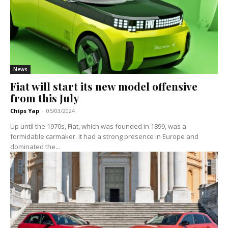
News
Fiat will start its new model offensive
from this July
Chips Yap
-
05/03/2024
Up until the 1970s, Fiat, which was founded in 1899, was a
formidable carmaker. It had a strong presence in Europe and
dominated the...