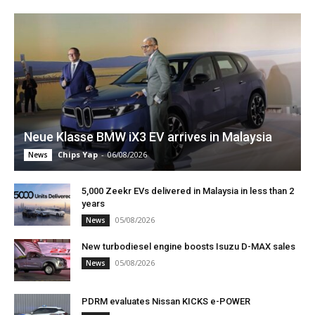
Neue Klasse BMW iX3 EV arrives in Malaysia
Chips Yap
-
06/08/2026
News
5,000 Zeekr EVs delivered in Malaysia in less than 2
years
05/08/2026
News
New turbodiesel engine boosts Isuzu D-MAX sales
05/08/2026
News
PDRM evaluates Nissan KICKS e-POWER