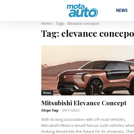
NEWS
Home
Tags
Elevance concepot
Tag:
elevance concepo
News
Mitsubishi Elevance Concept
Chips Yap
-
09/11/2025
With its long association with off-road vehicles,
Mitsubishi Motors would favour such vehicles whe
looking ahead into the future for its showcars. Thei