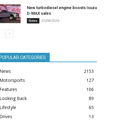
New turbodiesel engine boosts Isuzu
D-MAX sales
05/08/2026
News
POPULAR CATEGORIES
News
2153
Motorsports
127
Features
106
Looking Back
89
Lifestyle
65
Drives
13