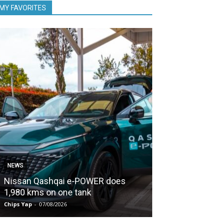
MY FAVORITES
NEWS
NEWS
Nissan Qashqai e-POWER does
Proton keeps
1,980 kms on one tank
second half of
Chips Yap
-
07/08/2026
Chips Yap
-
07/08/2