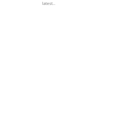
latest...