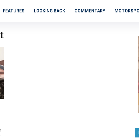
FEATURES
LOOKING BACK
COMMENTARY
MOTORSP
t
n
r