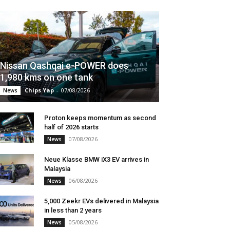
Nissan Qashqai e-POWER does
1,980 kms on one tank
Chips Yap
-
07/08/2026
News
Proton keeps momentum as second
half of 2026 starts
07/08/2026
News
Neue Klasse BMW iX3 EV arrives in
Malaysia
06/08/2026
News
5,000 Zeekr EVs delivered in Malaysia
in less than 2 years
05/08/2026
News