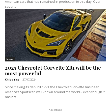
American cars that has remained in production to this day. Over
seven...
News
2025 Chevrolet Corvette ZR1 will be the
most powerful
Chips Yap
-
27/07/2024
Since making its debut it 1953, the Chevrolet Corvette has been
America’s Sportscar, well known around the world – even though it
has not...
Advertising