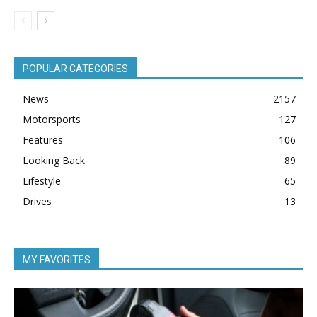
POPULAR CATEGORIES
News
2157
Motorsports
127
Features
106
Looking Back
89
Lifestyle
65
Drives
13
MY FAVORITES