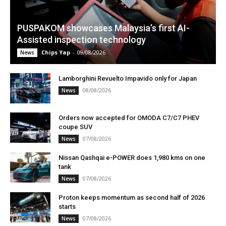
PUSPAKOM showcases Malaysia’s first AI-
Assisted inspection technology
Chips Yap
-
09/08/2026
News
Lamborghini Revuelto Impavido only for Japan
08/08/2026
News
Orders now accepted for OMODA C7/C7 PHEV
coupe SUV
07/08/2026
News
Nissan Qashqai e-POWER does 1,980 kms on one
tank
07/08/2026
News
Proton keeps momentum as second half of 2026
starts
07/08/2026
News