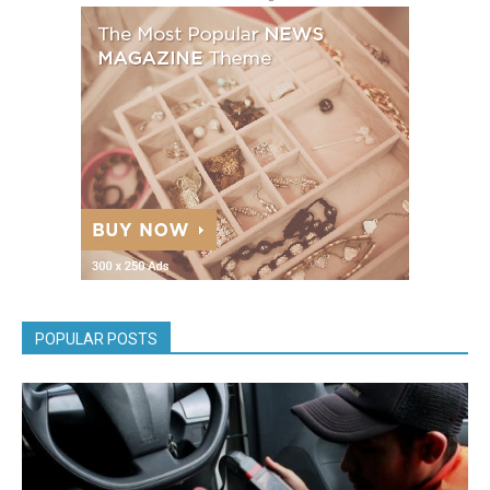
POPULAR POSTS