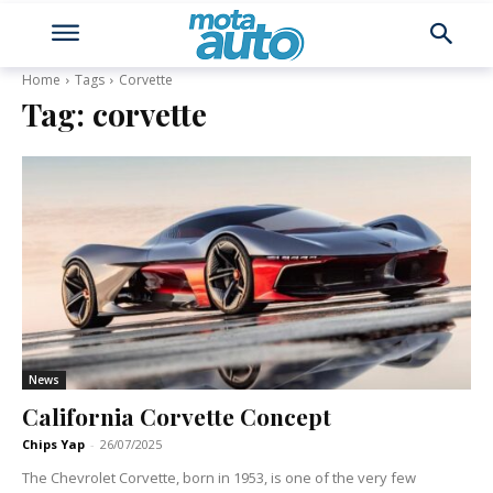
Home
Tags
Corvette
Tag:
corvette
News
California Corvette Concept
Chips Yap
-
26/07/2025
The Chevrolet Corvette, born in 1953, is one of the very few