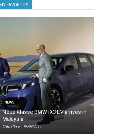
MY FAVORITES
NEWS
NEWS
Neue Klasse BMW iX3 EV arrives in
5,000 Zeekr EV
Malaysia
Malaysia in le
Chips Yap
-
06/08/2026
Chips Yap
-
05/08/2