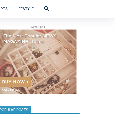
ORTS
LIFESTYLE
Advertising
POPULAR POSTS