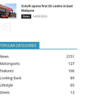
iCAUR opens first 3S centre in East
Malaysia
04/08/2026
News
POPULAR CATEGORIES
News
2151
Motorsports
127
Features
106
Looking Back
89
Lifestyle
65
Drives
13