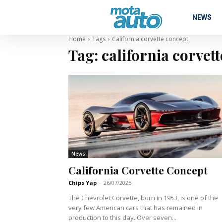
NEWS
Home
Tags
California corvette concept
Tag:
california corvet
News
California Corvette Concept
Chips Yap
-
26/07/2025
The Chevrolet Corvette, born in 1953, is one of the
very few American cars that has remained in
production to this day. Over seven...