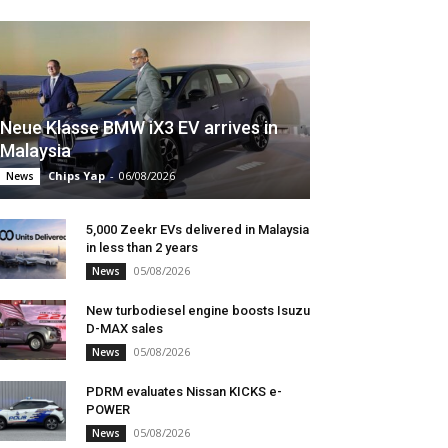
Neue Klasse BMW iX3 EV arrives in
Malaysia
Chips Yap
-
06/08/2026
News
5,000 Zeekr EVs delivered in Malaysia
in less than 2 years
05/08/2026
News
New turbodiesel engine boosts Isuzu
D-MAX sales
05/08/2026
News
PDRM evaluates Nissan KICKS e-
POWER
05/08/2026
News