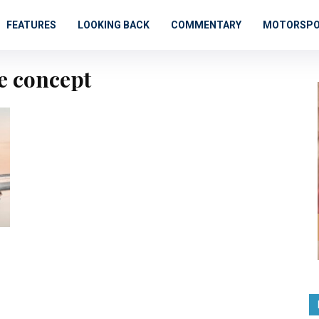
FEATURES
LOOKING BACK
COMMENTARY
MOTORSP
te concept