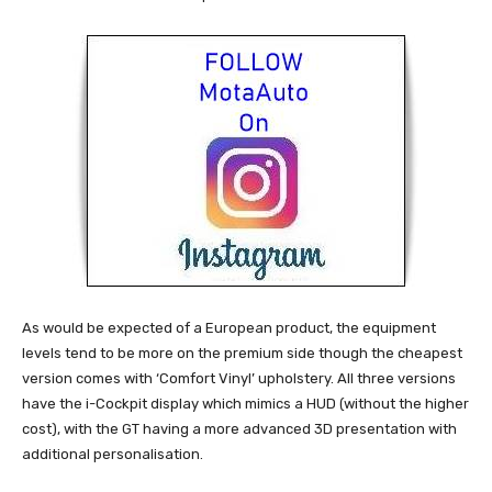
As would be expected of a European product, the equipment
levels tend to be more on the premium side though the cheapest
version comes with ‘Comfort Vinyl’ upholstery. All three versions
have the i-Cockpit display which mimics a HUD (without the higher
cost), with the GT having a more advanced 3D presentation with
additional personalisation.