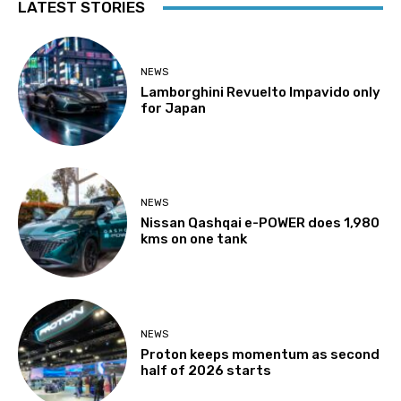
LATEST STORIES
NEWS
Lamborghini Revuelto Impavido only
for Japan
NEWS
Nissan Qashqai e-POWER does 1,980
kms on one tank
NEWS
Proton keeps momentum as second
half of 2026 starts