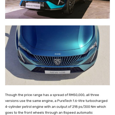
Though the price range has a spread of RM50,000, all three
versions use the same engine, a PureTech 1.6-litre turbocharged
4-cylinder petrol engine with an output of 218 ps/300 Nm which
goes to the front wheels through an 8speed automatic