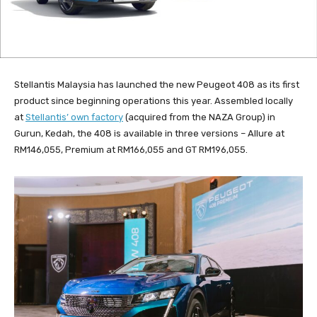
Stellantis Malaysia has launched the new Peugeot 408 as its first
product since beginning operations this year. Assembled locally
at
Stellantis’ own factory
(acquired from the NAZA Group) in
Gurun, Kedah, the 408 is available in three versions – Allure at
RM146,055, Premium at RM166,055 and GT RM196,055.