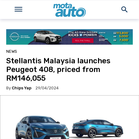
NEWS
Stellantis Malaysia launches
Peugeot 408, priced from
RM146,055
By
Chips Yap
29/04/2024