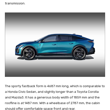
transmission.
The sporty fastback form is 4687 mm long, which is comparable to
a Honda Civic Sedan, and slightly longer than a Toyota Corolla
and Mazda3. It has a generous body width of 1859 mm and the
roofline is at 1487 mm. With a wheelbase of 2787 mm, the cabin
should offer comfortable space front and rear.