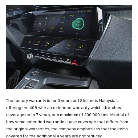
The factory warranty is for 3 years but Stellantis Malaysia is
offering the 408 with an extended warranty which stretches
coverage up to 7 years, or a maximum of 200,000 kms. Mindful of
how some extended warranties have coverage that differs from
the original warranties, the company emphasises that the items
covered for the additional 4 years are not reduced.