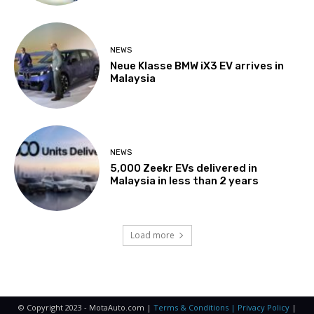
NEWS
Neue Klasse BMW iX3 EV arrives in
Malaysia
NEWS
5,000 Zeekr EVs delivered in
Malaysia in less than 2 years
Load more
© Copyright 2023 - MotaAuto.com |
Terms & Conditions | Privacy Policy
|