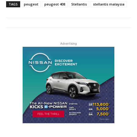
TAGS
peugeot
peugeot 408
Stellantis
stellantis malaysia
Advertising