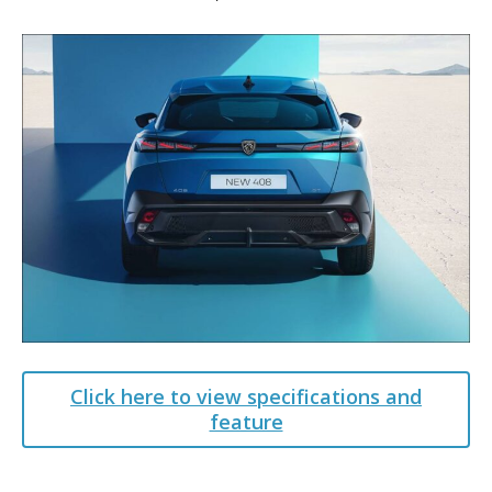
Click here to view specifications and
feature