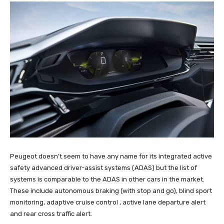
Peugeot doesn’t seem to have any name for its integrated active
safety advanced driver-assist systems (ADAS) but the list of
systems is comparable to the ADAS in other cars in the market.
These include autonomous braking (with stop and go), blind sport
monitoring, adaptive cruise control , active lane departure alert
and rear cross traffic alert.