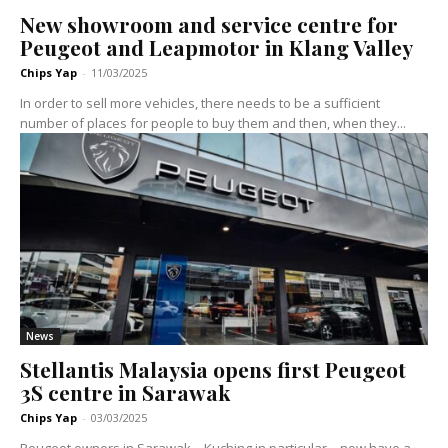
New showroom and service centre for
Peugeot and Leapmotor in Klang Valley
Chips Yap
-
11/03/2025
In order to sell more vehicles, there needs to be a sufficient
number of places for people to buy them and then, when they...
News
Stellantis Malaysia opens first Peugeot
3S centre in Sarawak
Chips Yap
-
03/03/2025
Peugeot owners in Sarawak – Kuching in particular – now have a