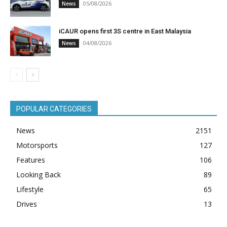
05/08/2026
News
iCAUR opens first 3S centre in East Malaysia
04/08/2026
News
POPULAR CATEGORIES
News
2151
Motorsports
127
Features
106
Looking Back
89
Lifestyle
65
Drives
13