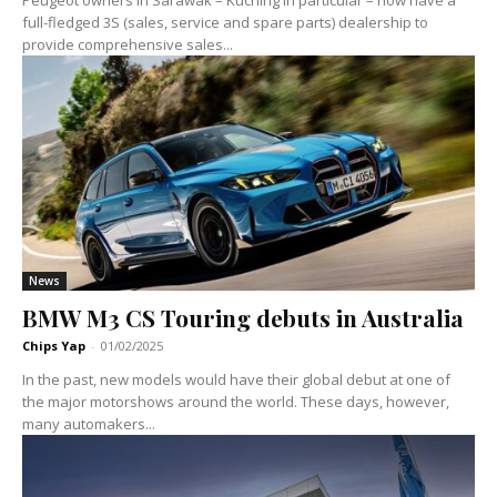
full-fledged 3S (sales, service and spare parts) dealership to
provide comprehensive sales...
News
BMW M3 CS Touring debuts in Australia
Chips Yap
-
01/02/2025
In the past, new models would have their global debut at one of
the major motorshows around the world. These days, however,
many automakers...