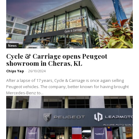
News
Cycle & Carriage opens Peugeot
showroom in Cheras, KL
Chips Yap
-
26/10/2024
After a lapse of 17 years, Cycle & Carriage is once again selling
Peugeot vehicles. The company, better known for having brought
Mercedes-Benz to...