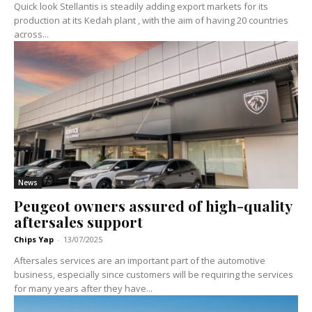
Quick look Stellantis is steadily adding export markets for its
production at its Kedah plant , with the aim of having 20 countries
across...
News
Peugeot owners assured of high-quality
aftersales support
Chips Yap
-
13/07/2025
Aftersales services are an important part of the automotive
business, especially since customers will be requiring the services
for many years after they have...