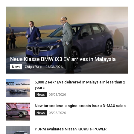
Neue Klasse BMW iX3 EV arrives in Malaysia
Chips Yap
-
06/08/2026
News
5,000 Zeekr EVs delivered in Malaysia in less than 2
years
05/08/2026
News
New turbodiesel engine boosts Isuzu D-MAX sales
05/08/2026
News
PDRM evaluates Nissan KICKS e-POWER