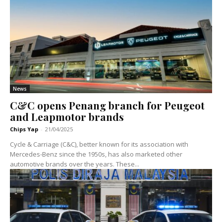
News
C&C opens Penang branch for Peugeot
and Leapmotor brands
Chips Yap
-
21/04/2025
Cycle & Carriage (C&C), better known for its association with
Mercedes-Benz since the 1950s, has also marketed other
automotive brands over the years. These...