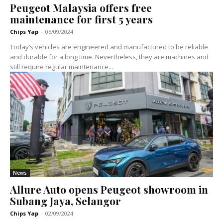
Peugeot Malaysia offers free
maintenance for first 5 years
Chips Yap
-
05/09/2024
Today’s vehicles are engineered and manufactured to be reliable
and durable for a long time. Nevertheless, they are machines and
still require regular maintenance...
News
Allure Auto opens Peugeot showroom in
Subang Jaya, Selangor
Chips Yap
-
02/09/2024