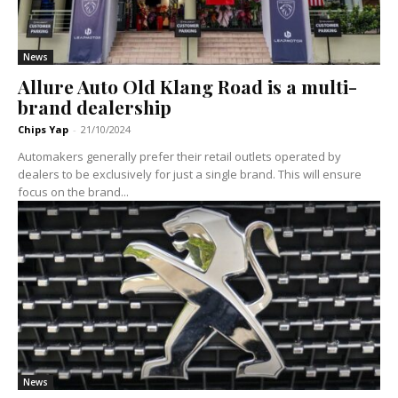
News
Allure Auto Old Klang Road is a multi-
brand dealership
Chips Yap
-
21/10/2024
Automakers generally prefer their retail outlets operated by
dealers to be exclusively for just a single brand. This will ensure
focus on the brand...
News