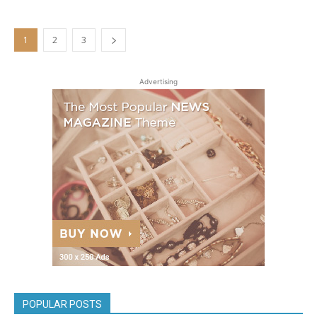
1
2
3
Advertising
POPULAR POSTS