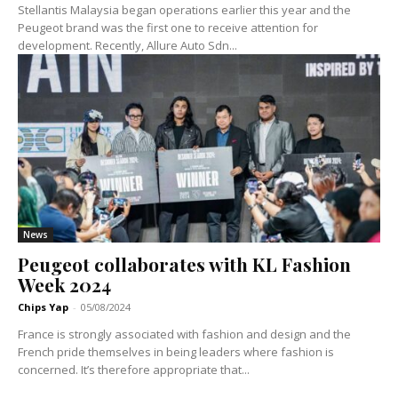
Stellantis Malaysia began operations earlier this year and the
Peugeot brand was the first one to receive attention for
development. Recently, Allure Auto Sdn...
News
Peugeot collaborates with KL Fashion
Week 2024
Chips Yap
-
05/08/2024
France is strongly associated with fashion and design and the
French pride themselves in being leaders where fashion is
concerned. It’s therefore appropriate that...