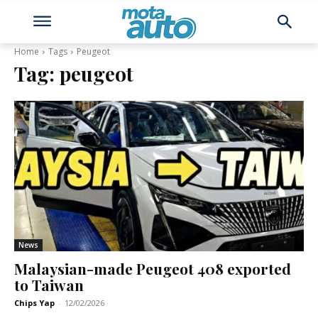
Home
Tags
Peugeot
Tag:
peugeot
News
Malaysian-made Peugeot 408 exported
to Taiwan
Chips Yap
-
12/02/2026