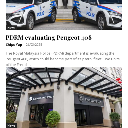
News
PDRM evaluating Peugeot 408
Chips Yap
-
26/03/2025
The Royal Malaysia Police (PDRM) department is evaluating the
Peugeot 408, which could become part of its patrol fleet. Two units
of the French...
News