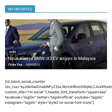
MY FAVORITES
5
NEWS
Neue Klasse BMW iX3 EV arrives in Malaysia
Chips Yap
-
06/08/2026
C
[td_block_social_counter
tdc_css=”eyJhbGwiOnsibWFyZ2luLWJvdHRvbSI6IjAiLCJkaXNwbGF
custom_title=”I'm social” f_header_font_transform=”uppercase”
facebook=”tagDiv” twitter=”tagdivofficial” youtube=”tagdiv”
instagram=”tagdiv” style=”style2 td-social-font-icons”]