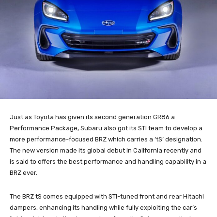
Just as Toyota has given its second generation GR86 a
Performance Package, Subaru also got its STI team to develop a
more performance-focused BRZ which carries a ‘tS’ designation.
The new version made its global debut in California recently and
is said to offers the best performance and handling capability in a
BRZ ever.
The BRZ tS comes equipped with STI-tuned front and rear Hitachi
dampers, enhancing its handling while fully exploiting the car’s