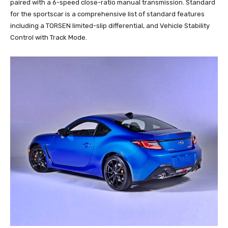
paired with a 6-speed close-ratio manual transmission. Standard
for the sportscar is a comprehensive list of standard features
including a TORSEN limited-slip differential, and Vehicle Stability
Control with Track Mode.