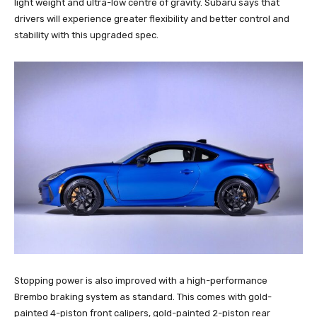
light weight and ultra-low centre of gravity. Subaru says that
drivers will experience greater flexibility and better control and
stability with this upgraded spec.
Stopping power is also improved with a high-performance
Brembo braking system as standard. This comes with gold-
painted 4-piston front calipers, gold-painted 2-piston rear