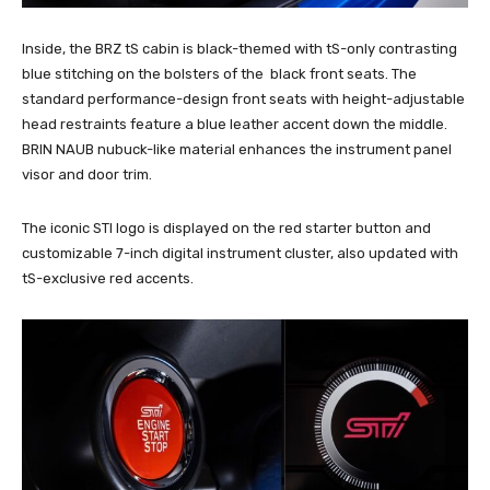
Inside, the BRZ tS cabin is black-themed with tS-only contrasting
blue stitching on the bolsters of the black front seats. The
standard performance-design front seats with height-adjustable
head restraints feature a blue leather accent down the middle.
BRIN NAUB nubuck-like material enhances the instrument panel
visor and door trim.
The iconic STI logo is displayed on the red starter button and
customizable 7-inch digital instrument cluster, also updated with
tS-exclusive red accents.