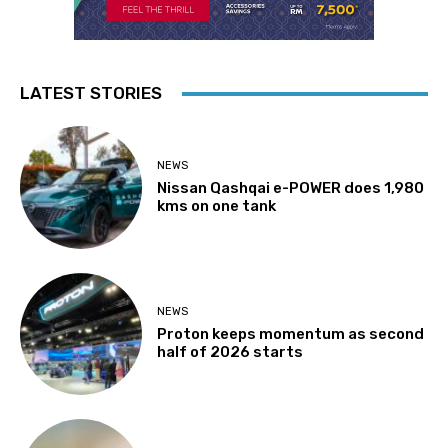
LATEST STORIES
NEWS
Nissan Qashqai e-POWER does 1,980
kms on one tank
NEWS
Proton keeps momentum as second
half of 2026 starts