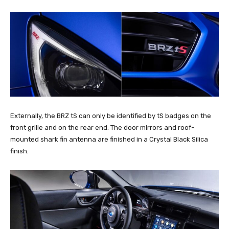
Externally, the BRZ tS can only be identified by tS badges on the
front grille and on the rear end. The door mirrors and roof-
mounted shark fin antenna are finished in a Crystal Black Silica
finish.