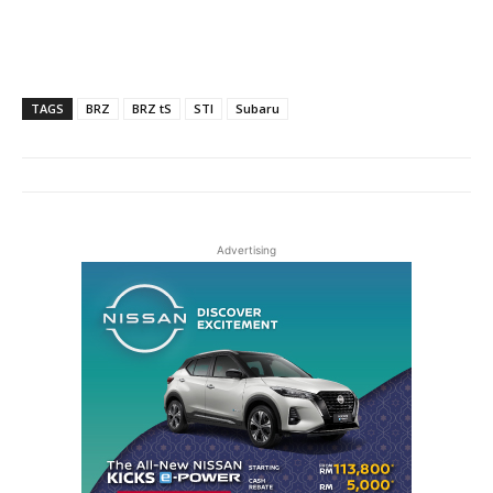
TAGS
BRZ
BRZ tS
STI
Subaru
Advertising