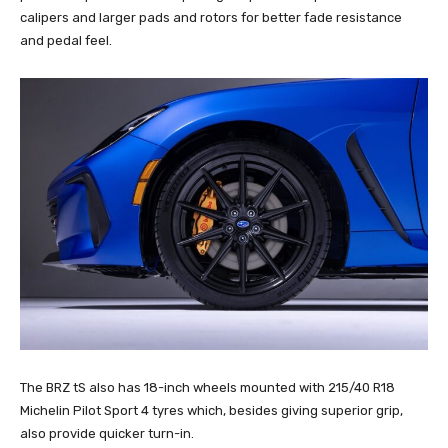
calipers and larger pads and rotors for better fade resistance
and pedal feel.
The BRZ tS also has 18-inch wheels mounted with 215/40 R18
Michelin Pilot Sport 4 tyres which, besides giving superior grip,
also provide quicker turn-in.