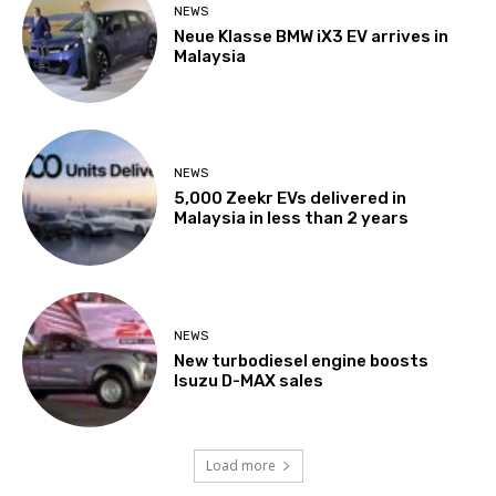
NEWS
Neue Klasse BMW iX3 EV arrives in
Malaysia
NEWS
5,000 Zeekr EVs delivered in
Malaysia in less than 2 years
NEWS
New turbodiesel engine boosts
Isuzu D-MAX sales
Load more