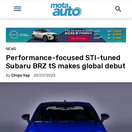
NEWS
Performance-focused STI-tuned
Subaru BRZ tS makes global debut
By
Chips Yap
25/07/2023