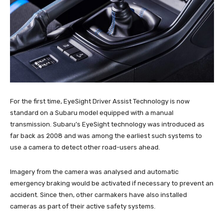
For the first time, EyeSight Driver Assist Technology is now
standard on a Subaru model equipped with a manual
transmission. Subaru’s EyeSight technology was introduced as
far back as 2008 and was among the earliest such systems to
use a camera to detect other road-users ahead.
Imagery from the camera was analysed and automatic
emergency braking would be activated if necessary to prevent an
accident. Since then, other carmakers have also installed
cameras as part of their active safety systems.