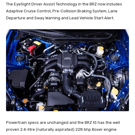
The EyeSight Driver Assist Technology in the BRZ now includes
Adaptive Cruise Control, Pre-Collision Braking System, Lane
Departure and Sway Warning and Lead Vehicle Start Alert.
Powertrain specs are unchanged and the BRZ tS has the well
proven 2.4-litre (naturally aspirated) 228 bhp Boxer engine