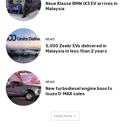
Neue Klasse BMW iX3 EV arrives in
Malaysia
NEWS
5,000 Zeekr EVs delivered in
Malaysia in less than 2 years
NEWS
New turbodiesel engine boosts
Isuzu D-MAX sales
Load more