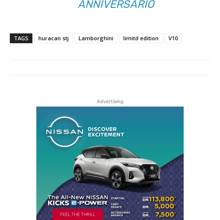
ANNIVERSARIO
TAGS
huracan stj
Lamborghini
limitd edition
V10
Advertising