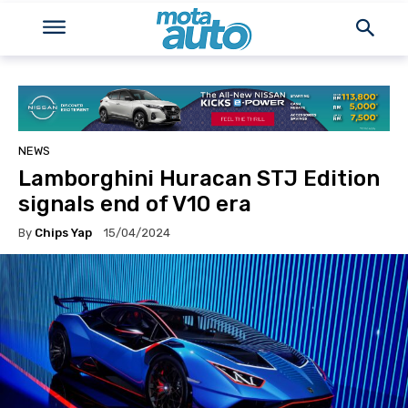
NEWS
Lamborghini Huracan STJ Edition
signals end of V10 era
By
Chips Yap
15/04/2024