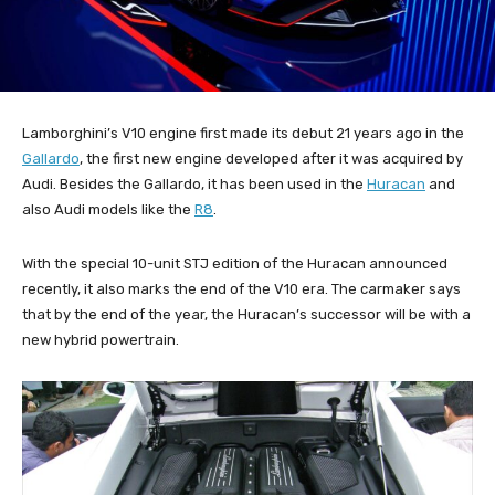
Lamborghini’s V10 engine first made its debut 21 years ago in the
Gallardo
, the first new engine developed after it was acquired by
Audi. Besides the Gallardo, it has been used in the
Huracan
and
also Audi models like the
R8
.
With the special 10-unit STJ edition of the Huracan announced
recently, it also marks the end of the V10 era. The carmaker says
that by the end of the year, the Huracan’s successor will be with a
new hybrid powertrain.