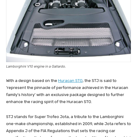
Lamborghini V10 engine in a Gallardo.
With a design based on the
Huracan STO
, the STJ is said to
‘represent the pinnacle of performance achieved in the Huracan
family’s history’ with an exclusive package designed to further
enhance the racing spirit of the Huracan STO.
STJ stands for Super Trofeo Jota, a tribute to the Lamborghini
one-make championship, established in 2009, while Jota refers to
Appendix J of the FIA Regulations that sets the racing car