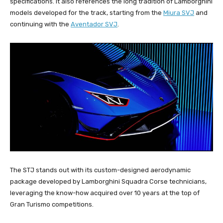
specifications. It also references the long tradition of Lamborghini
models developed for the track, starting from the
Miura SVJ
and
continuing with the
Aventador SVJ
.
The STJ stands out with its custom-designed aerodynamic
package developed by Lamborghini Squadra Corse technicians,
leveraging the know-how acquired over 10 years at the top of
Gran Turismo competitions.