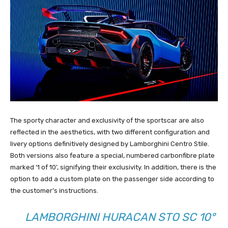
The sporty character and exclusivity of the sportscar are also
reflected in the aesthetics, with two different configuration and
livery options definitively designed by Lamborghini Centro Stile.
Both versions also feature a special, numbered carbonfibre plate
marked ‘1 of 10’, signifying their exclusivity. In addition, there is the
option to add a custom plate on the passenger side according to
the customer’s instructions.
LAMBORGHINI HURACAN STO SC 10°