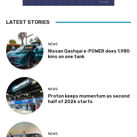
LATEST STORIES
NEWS
Nissan Qashqai e-POWER does 1,980
kms on one tank
NEWS
Proton keeps momentum as second
half of 2026 starts
NEWS