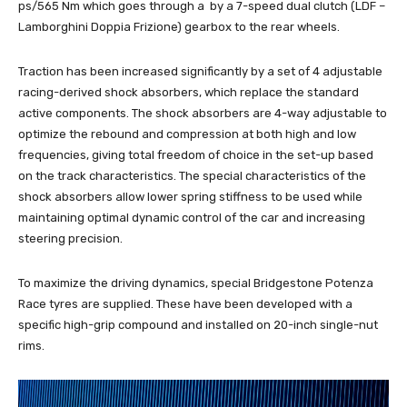
ps/565 Nm which goes through a by a 7-speed dual clutch (LDF –
Lamborghini Doppia Frizione) gearbox to the rear wheels.
Traction has been increased significantly by a set of 4 adjustable
racing-derived shock absorbers, which replace the standard
active components. The shock absorbers are 4-way adjustable to
optimize the rebound and compression at both high and low
frequencies, giving total freedom of choice in the set-up based
on the track characteristics. The special characteristics of the
shock absorbers allow lower spring stiffness to be used while
maintaining optimal dynamic control of the car and increasing
steering precision.
To maximize the driving dynamics, special Bridgestone Potenza
Race tyres are supplied. These have been developed with a
specific high-grip compound and installed on 20-inch single-nut
rims.