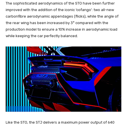
The sophisticated aerodynamics of the STO have been further
improved with the addition of the iconic ‘cofango’: two all-new
carbonfibre aerodynamic appendages (flicks), while the angle of
the rear wing has been increased by 3° compared with the
production model to ensure a 10% increase in aerodynamic load
while keeping the car perfectly balanced.
Like the STO, the STJ delivers a maximum power output of 640