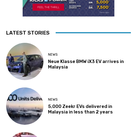
LATEST STORIES
NEWS
Neue Klasse BMW iX3 EV arrives in
Malaysia
NEWS
5,000 Zeekr EVs delivered in
Malaysia in less than 2 years