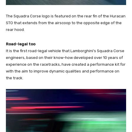
The Squadra Corse logo is featured on the rear fin of the Huracan
STO that extends from the airscoop to the opposite edge of the
rear hood.
Road-legal too
It is the first road-legal vehicle that Lamborghini’s Squadra Corse
engineers, based on their know-how developed over 10 years of
experience on the racetracks, have created a performance kit for
with the aim to improve dynamic qualities and performance on
the track.