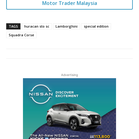
Motor Trader Malaysia
TAGS
huracan sto sc
Lamborghini
special edition
Squadra Corse
Advertising