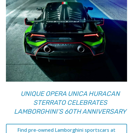
UNIQUE OPERA UNICA HURACAN
STERRATO CELEBRATES
LAMBORGHINI’S 60TH ANNIVERSARY
Find pre-owned Lamborghini sportscars at