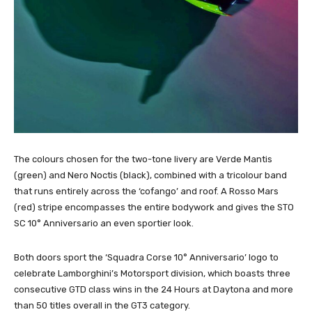
The colours chosen for the two-tone livery are Verde Mantis
(green) and Nero Noctis (black), combined with a tricolour band
that runs entirely across the ‘cofango’ and roof. A Rosso Mars
(red) stripe encompasses the entire bodywork and gives the STO
SC 10° Anniversario an even sportier look.
Both doors sport the ‘Squadra Corse 10° Anniversario’ logo to
celebrate Lamborghini’s Motorsport division, which boasts three
consecutive GTD class wins in the 24 Hours at Daytona and more
than 50 titles overall in the GT3 category.