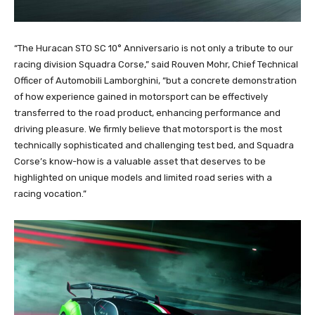
“The Huracan STO SC 10° Anniversario is not only a tribute to our
racing division Squadra Corse,” said Rouven Mohr, Chief Technical
Officer of Automobili Lamborghini, “but a concrete demonstration
of how experience gained in motorsport can be effectively
transferred to the road product, enhancing performance and
driving pleasure. We firmly believe that motorsport is the most
technically sophisticated and challenging test bed, and Squadra
Corse’s know-how is a valuable asset that deserves to be
highlighted on unique models and limited road series with a
racing vocation.”