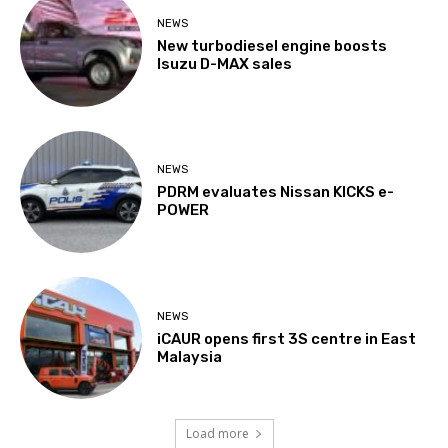
NEWS
New turbodiesel engine boosts
Isuzu D-MAX sales
NEWS
PDRM evaluates Nissan KICKS e-
POWER
NEWS
iCAUR opens first 3S centre in East
Malaysia
Load more