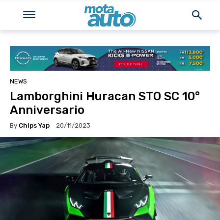
NEWS
Lamborghini Huracan STO SC 10°
Anniversario
By
Chips Yap
20/11/2023