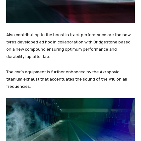
Also contributing to the boost in track performance are the new
tyres developed ad hoc in collaboration with Bridgestone based
on a new compound ensuring optimum performance and
durability lap after lap.
The car’s equipment is further enhanced by the Akrapovic
titanium exhaust that accentuates the sound of the V10 on all
frequencies.