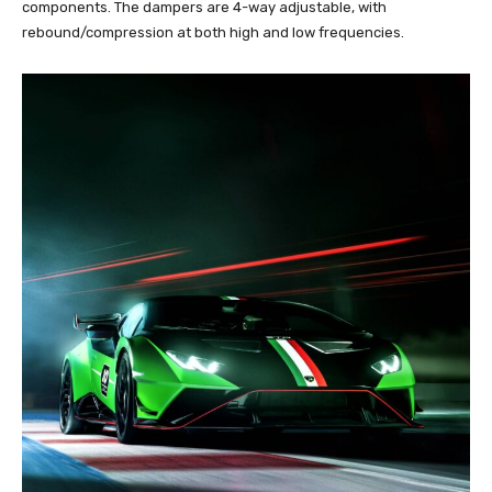
components. The dampers are 4-way adjustable, with
rebound/compression at both high and low frequencies.