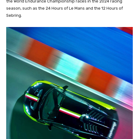
the World Endurance Championship races in the 2024 racing
season, such as the 24 Hours of Le Mans and the 12 Hours of
Sebring.