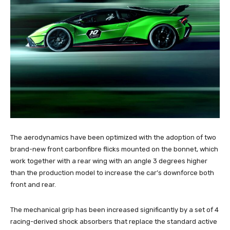
The aerodynamics have been optimized with the adoption of two
brand-new front carbonfibre flicks mounted on the bonnet, which
work together with a rear wing with an angle 3 degrees higher
than the production model to increase the car’s downforce both
front and rear.
The mechanical grip has been increased significantly by a set of 4
racing-derived shock absorbers that replace the standard active