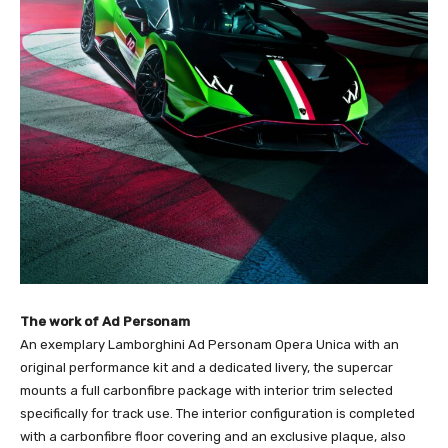
The work of Ad Personam
An exemplary Lamborghini Ad Personam Opera Unica with an
original performance kit and a dedicated livery, the supercar
mounts a full carbonfibre package with interior trim selected
specifically for track use. The interior configuration is completed
with a carbonfibre floor covering and an exclusive plaque, also