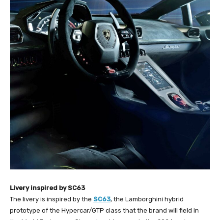
Livery inspired by SC63
The livery is inspired by the
SC63
, the Lamborghini hybrid
prototype of the Hypercar/GTP class that the brand will field in