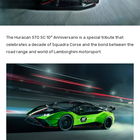
The Huracan STO SC 10° Anniversario is a special tribute that
celebrates a decade of Squadra Corse and the bond between the
road range and world of Lamborghini motorsport.