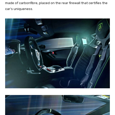
made of carbonfibre, placed on the rear firewall that certifies the
car’s uniqueness.