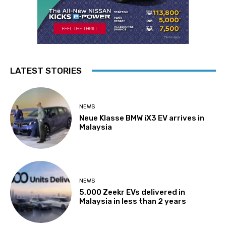
LATEST STORIES
NEWS
Neue Klasse BMW iX3 EV arrives in
Malaysia
NEWS
5,000 Zeekr EVs delivered in
Malaysia in less than 2 years