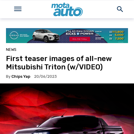
NEWS
First teaser images of all-new
Mitsubishi Triton (w/VIDEO)
By
Chips Yap
20/06/2023