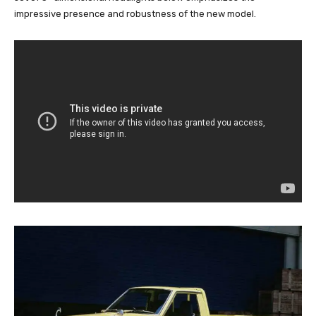
impressive presence and robustness of the new model.