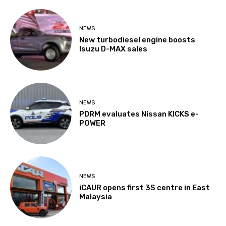
NEWS
New turbodiesel engine boosts
Isuzu D-MAX sales
NEWS
PDRM evaluates Nissan KICKS e-
POWER
NEWS
iCAUR opens first 3S centre in East
Malaysia