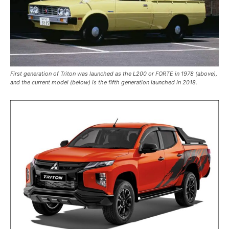
First generation of Triton was launched as the L200 or FORTE in 1978 (above),
and the current model (below) is the fifth generation launched in 2018.