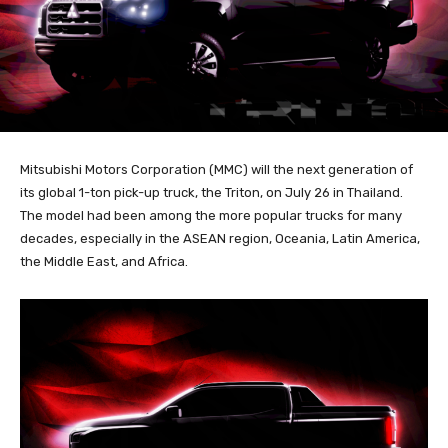
Mitsubishi Motors Corporation (MMC) will the next generation of
its global 1-ton pick-up truck, the Triton, on July 26 in Thailand.
The model had been among the more popular trucks for many
decades, especially in the ASEAN region, Oceania, Latin America,
the Middle East, and Africa.