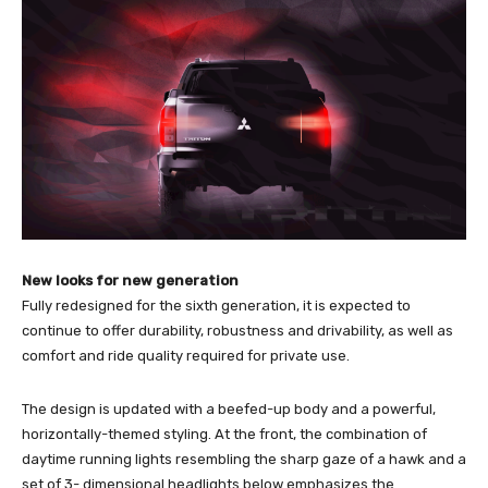
New looks for new generation
Fully redesigned for the sixth generation, it is expected to
continue to offer durability, robustness and drivability, as well as
comfort and ride quality required for private use.
The design is updated with a beefed-up body and a powerful,
horizontally-themed styling. At the front, the combination of
daytime running lights resembling the sharp gaze of a hawk and a
set of 3- dimensional headlights below emphasizes the