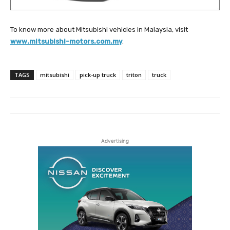
To know more about Mitsubishi vehicles in Malaysia, visit
www.mitsubishi-motors.com.my
.
TAGS
mitsubishi
pick-up truck
triton
truck
Advertising