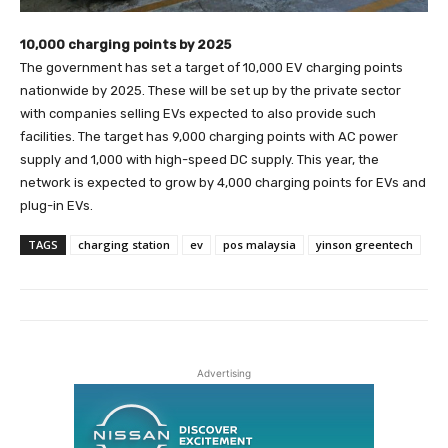
10,000 charging points by 2025
The government has set a target of 10,000 EV charging points
nationwide by 2025. These will be set up by the private sector
with companies selling EVs expected to also provide such
facilities. The target has 9,000 charging points with AC power
supply and 1,000 with high-speed DC supply. This year, the
network is expected to grow by 4,000 charging points for EVs and
plug-in EVs.
TAGS
charging station
ev
pos malaysia
yinson greentech
Advertising