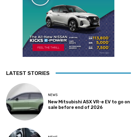
LATEST STORIES
NEWS
New Mitsubishi ASX VR-e EV to go on
sale before end of 2026