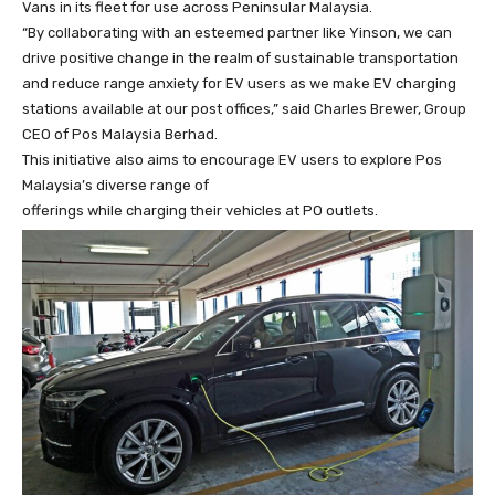
Vans in its fleet for use across Peninsular Malaysia.
“By collaborating with an esteemed partner like Yinson, we can
drive positive change in the realm of sustainable transportation
and reduce range anxiety for EV users as we make EV charging
stations available at our post offices,” said Charles Brewer, Group
CEO of Pos Malaysia Berhad.
This initiative also aims to encourage EV users to explore Pos
Malaysia’s diverse range of
offerings while charging their vehicles at PO outlets.