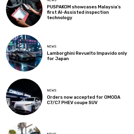
NEWS
PUSPAKOM showcases Malaysia’s
first AI-Assisted inspection
technology
NEWS
Lamborghini Revuelto Impavido only
for Japan
NEWS
Orders now accepted for OMODA
C7/C7 PHEV coupe SUV