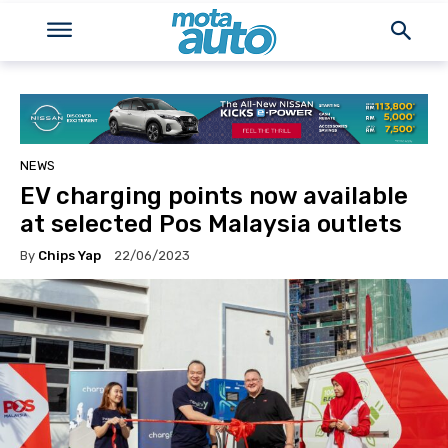
NEWS
EV charging points now available
at selected Pos Malaysia outlets
By
Chips Yap
22/06/2023