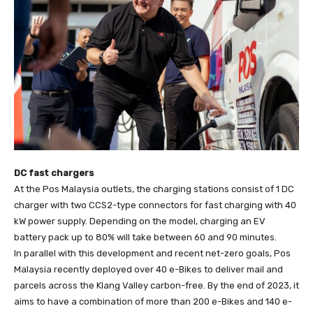
DC fast chargers
At the Pos Malaysia outlets, the charging stations consist of 1 DC
charger with two CCS2-type connectors for fast charging with 40
kW power supply. Depending on the model, charging an EV
battery pack up to 80% will take between 60 and 90 minutes.
In parallel with this development and recent net-zero goals, Pos
Malaysia recently deployed over 40 e-Bikes to deliver mail and
parcels across the Klang Valley carbon-free. By the end of 2023, it
aims to have a combination of more than 200 e-Bikes and 140 e-