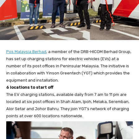
Pos Malaysia Berhad
, a member of the DRB-HICOM Berhad Group,
has set up charging stations for electric vehicles (EVs) at a
number of its post offices in Peninsular Malaysia. The initiative is
in collaboration with Yinson Greentech (YGT) which provides the
equipment and installation.
6 locations to start off
The EV charging stations, available daily from 7 am to 11 pm are
located at six post offices in Shah Alam, Ipoh, Melaka, Seremban,
Alor Setar and Johor Bahru. They join YGT’s network of charging
points at over 600 locations nationwide.