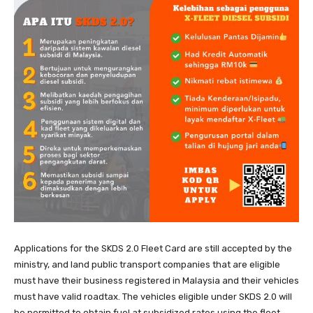
Applications for the SKDS 2.0 Fleet Card are still accepted by the
ministry, and land public transport companies that are eligible
must have their business registered in Malaysia and their vehicles
must have valid roadtax. The vehicles eligible under SKDS 2.0 will
be permitted to obtain fuel at subsidized rates using the fleet