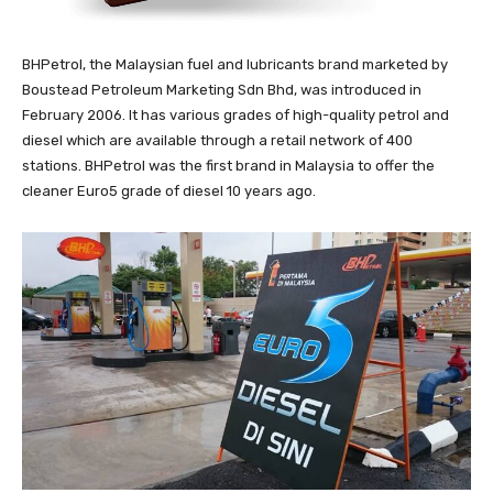
BHPetrol, the Malaysian fuel and lubricants brand marketed by
Boustead Petroleum Marketing Sdn Bhd, was introduced in
February 2006. It has various grades of high-quality petrol and
diesel which are available through a retail network of 400
stations. BHPetrol was the first brand in Malaysia to offer the
cleaner Euro5 grade of diesel 10 years ago.