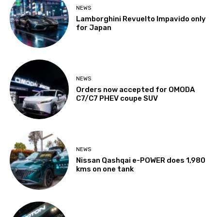
NEWS
Lamborghini Revuelto Impavido only
for Japan
NEWS
Orders now accepted for OMODA
C7/C7 PHEV coupe SUV
NEWS
Nissan Qashqai e-POWER does 1,980
kms on one tank