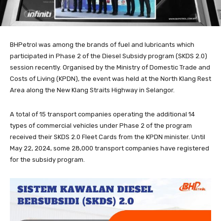
BHPetrol was among the brands of fuel and lubricants which
participated in Phase 2 of the Diesel Subsidy program (SKDS 2.0)
session recently. Organised by the Ministry of Domestic Trade and
Costs of Living (KPDN), the event was held at the North Klang Rest
Area along the New Klang Straits Highway in Selangor.
A total of 15 transport companies operating the additional 14
types of commercial vehicles under Phase 2 of the program
received their SKDS 2.0 Fleet Cards from the KPDN minister. Until
May 22, 2024, some 28,000 transport companies have registered
for the subsidy program.