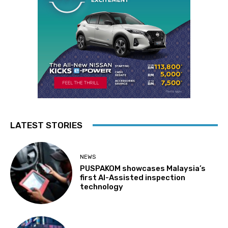
LATEST STORIES
NEWS
PUSPAKOM showcases Malaysia’s
first AI-Assisted inspection
technology