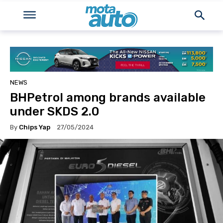
NEWS
BHPetrol among brands available
under SKDS 2.0
By
Chips Yap
27/05/2024