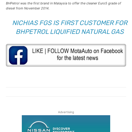
BHPetrol was the first brand in Malaysia to offer the cleaner Euro5 grade of
diesel from November 2014.
NICHIAS FGS IS FIRST CUSTOMER FOR
BHPETROL LIQUIFIED NATURAL GAS
Advertising