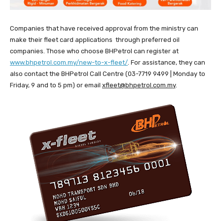
Companies that have received approval from the ministry can
make their fleet card applications through preferred oil
companies. Those who choose BHPetrol can register at
www.bhpetrol.com.my/new-to-x-fleet/
. For assistance, they can
also contact the BHPetrol Call Centre (03-7719 9499 | Monday to
Friday, 9 and to 5 pm) or email
xfleet@bhpetrol.com.my
.