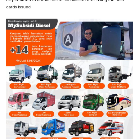
cards issued.