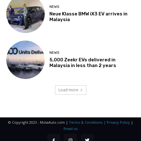
NEWS
Neue Klasse BMW iX3 EV arrives in
Malaysia
NEWS
5,000 Zeekr EVs delivered in
Malaysia in less than 2 years
Load more
© Copyright 2023 - MotaAuto.com |
Terms & Conditions | Privacy Policy
|
Email us