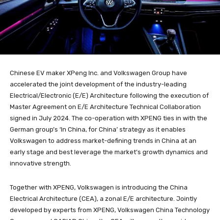
Chinese EV maker XPeng Inc. and Volkswagen Group have
accelerated the joint development of the industry-leading
Electrical/Electronic (E/E) Architecture following the execution of
Master Agreement on E/E Architecture Technical Collaboration
signed in July 2024. The co-operation with XPENG ties in with the
German group’s ‘In China, for China’ strategy as it enables
Volkswagen to address market-defining trends in China at an
early stage and best leverage the market’s growth dynamics and
innovative strength.
Together with XPENG, Volkswagen is introducing the China
Electrical Architecture (CEA), a zonal E/E architecture. Jointly
developed by experts from XPENG, Volkswagen China Technology