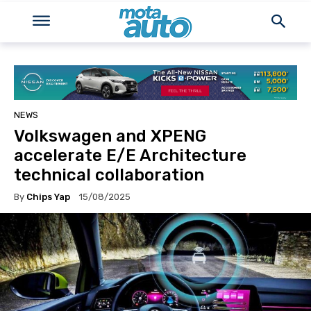
NEWS
Volkswagen and XPENG
accelerate E/E Architecture
technical collaboration
By
Chips Yap
15/08/2025