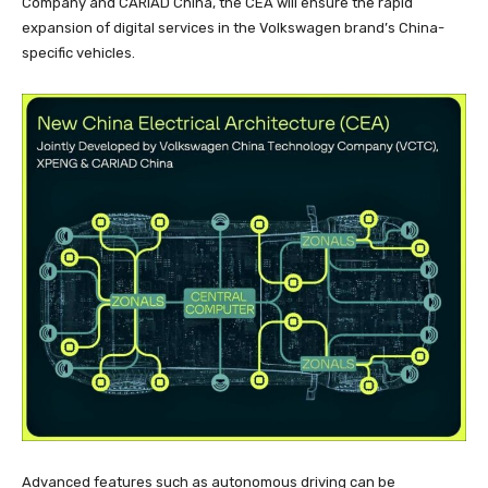
Company and CARIAD China, the CEA will ensure the rapid
expansion of digital services in the Volkswagen brand’s China-
specific vehicles.
Advanced features such as autonomous driving can be