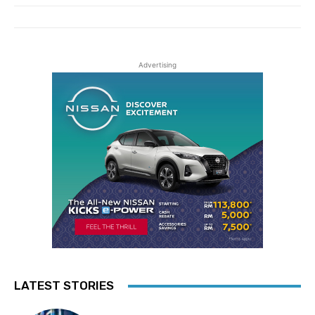
Advertising
LATEST STORIES