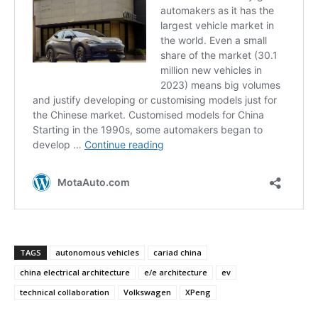
TAGS
autonomous vehicles
cariad china
china electrical architecture
e/e architecture
ev
technical collaboration
Volkswagen
XPeng