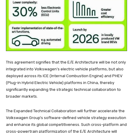
This agreement signifies that the E/E Architecture will be not only
integrated into Volkswagen’s electric vehicle platforms, but also
deployed across its ICE (Internal Combustion Engine) and PHEV
(Plug-in Hybrid Electric Vehicle) platforms in China, thereby
significantly expanding the strategic technical collaboration to
broader markets.
The Expanded Technical Collaboration will further accelerate the
Volkswagen Group’s software-defined vehicle strategy execution
and enhance its global competitiveness. Such cross-platform and
cross-powertrain platformization of the E/E Architecture will