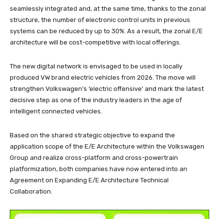
seamlessly integrated and, at the same time, thanks to the zonal
structure, the number of electronic control units in previous
systems can be reduced by up to 30%. As a result, the zonal E/E
architecture will be cost-competitive with local offerings.
The new digital network is envisaged to be used in locally
produced VW brand electric vehicles from 2026. The move will
strengthen Volkswagen’s ‘electric offensive’ and mark the latest
decisive step as one of the industry leaders in the age of
intelligent connected vehicles.
Based on the shared strategic objective to expand the
application scope of the E/E Architecture within the Volkswagen
Group and realize cross-platform and cross-powertrain
platformization, both companies have now entered into an
Agreement on Expanding E/E Architecture Technical
Collaboration.