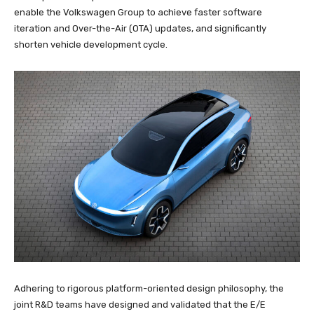
enable the Volkswagen Group to achieve faster software
iteration and Over-the-Air (OTA) updates, and significantly
shorten vehicle development cycle.
Adhering to rigorous platform-oriented design philosophy, the
joint R&D teams have designed and validated that the E/E