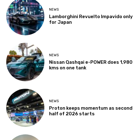
NEWS
Lamborghini Revuelto Impavido only
for Japan
NEWS
Nissan Qashqai e-POWER does 1,980
kms on one tank
NEWS
Proton keeps momentum as second
half of 2026 starts