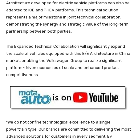
Architecture developed for electric vehicle platforms can also be
adapted to ICE and PHEV platforms. This technical solution
represents a major milestone in joint technical collaboration,
demonstrating the synergy and strategic value of the long-term
partnership between both parties.
The Expanded Technical Collaboration will significantly expand
the scale of vehicles equipped with this E/E Architecture in China
market, enabling the Volkswagen Group to realize significant
platform-driven economies of scale and enhanced product
competitiveness.
“We do not confine technological excellence to a single
powertrain type. Our brands are committed to delivering the most
advanced solutions for customers in every segment. By