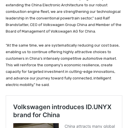
extending the China Electronic Architecture to our robust
combustion engine fleet, we are strengthening our technological
leadership in the conventional powertrain sector,” said Ralf
Brandstatter, CEO of Volkswagen Group China and Member of the
Board of Management of Volkswagen AG for China.
“At the same time, we are systematically reducing our cost base,
enabling us to continue offering highly attractive choices to
customers in China’s intensely competitive automotive market.
This will reinforce the company’s economic resilience, create
capacity for targeted investment in cutting-edge innovations,
and advance our journey toward fully connected, intelligent
electric mobility,” he said.