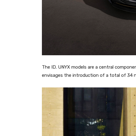
The ID. UNYX models are a central componen
envisages the introduction of a total of 34