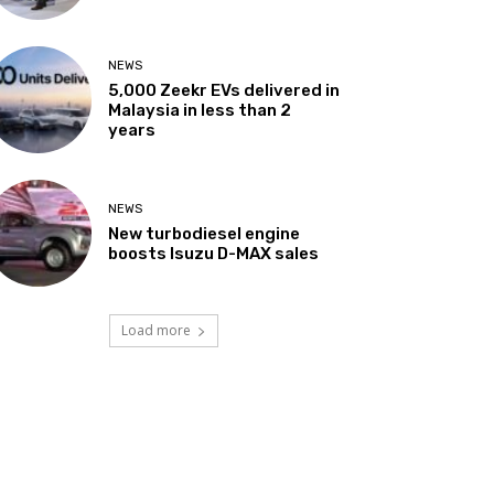
NEWS
5,000 Zeekr EVs delivered in
Malaysia in less than 2
years
NEWS
New turbodiesel engine
boosts Isuzu D-MAX sales
Load more