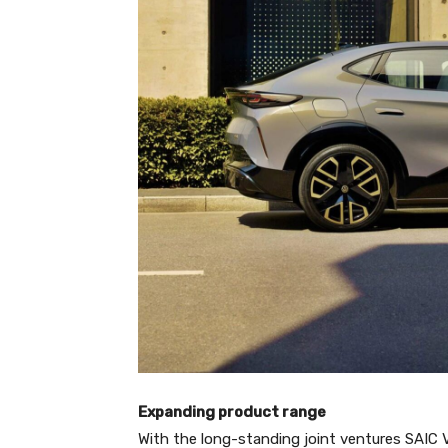
Expanding product range
With the long-standing joint ventures SAIC