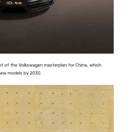
t of the Volkswagen masterplan for China, which
 new models by 2030.