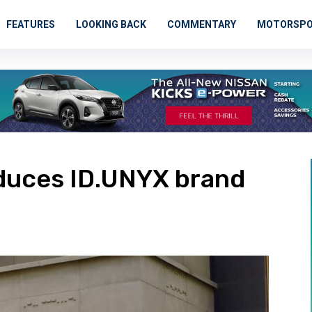
FEATURES
LOOKING BACK
COMMENTARY
MOTORSP
duces ID.UNYX brand