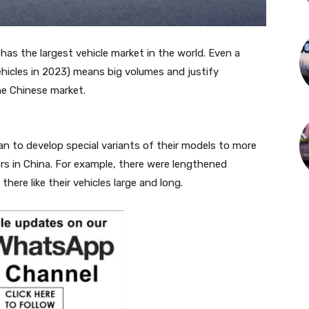
has the largest vehicle market in the world. Even a
vehicles in 2023) means big volumes and justify
he Chinese market.
n to develop special variants of their models to more
rs in China. For example, there were lengthened
ere like their vehicles large and long.