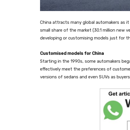
China attracts many global automakers as it 
small share of the market (30.1 million new 
developing or customising models just for t
Customised models for China
Starting in the 1990s, some automakers bega
effectively meet the preferences of custome
versions of sedans and even SUVs as buyers th