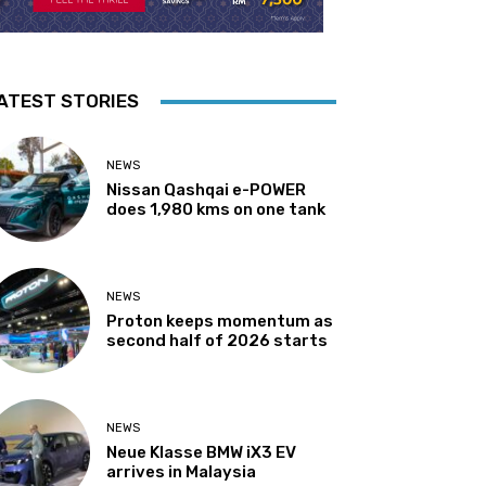
ATEST STORIES
NEWS
Nissan Qashqai e-POWER
does 1,980 kms on one tank
NEWS
Proton keeps momentum as
second half of 2026 starts
NEWS
Neue Klasse BMW iX3 EV
arrives in Malaysia