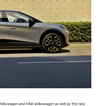
 Volkswagen and FAW-Volkswagen as well as the new