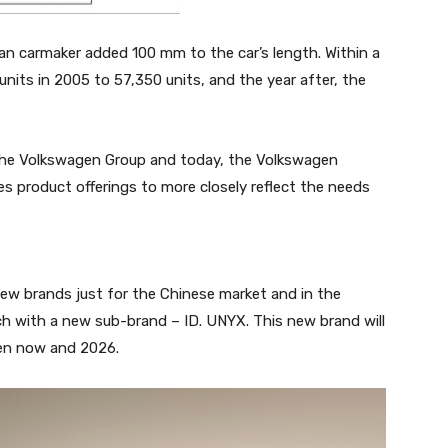
an carmaker added 100 mm to the car’s length. Within a
units in 2005 to 57,350 units, and the year after, the
 the Volkswagen Group and today, the Volkswagen
s product offerings to more closely reflect the needs
few brands just for the Chinese market and in the
oach with a new sub-brand – ID. UNYX. This new brand will
een now and 2026.