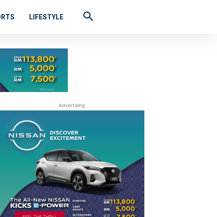
ORTS
LIFESTYLE
Advertising