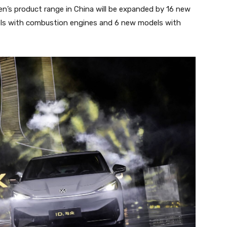
n’s product range in China will be expanded by 16 new
els with combustion engines and 6 new models with