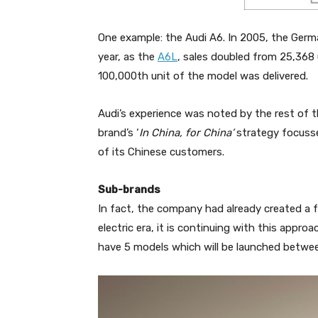
One example: the Audi A6. In 2005, the Germ
year, as the
A6L
, sales doubled from 25,368 
100,000th unit of the model was delivered.
Audi’s experience was noted by the rest of
brand’s ‘
In China, for China’
strategy focusse
of its Chinese customers.
Sub-brands
In fact, the company had already created a 
electric era, it is continuing with this appr
have 5 models which will be launched betw