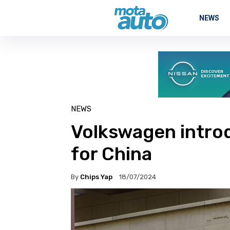
NEWS
NEWS
Volkswagen intro
for China
By
Chips Yap
18/07/2024