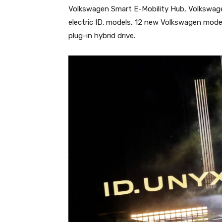
Volkswagen Smart E-Mobility Hub, Volkswage
electric ID. models, 12 new Volkswagen mod
plug-in hybrid drive.