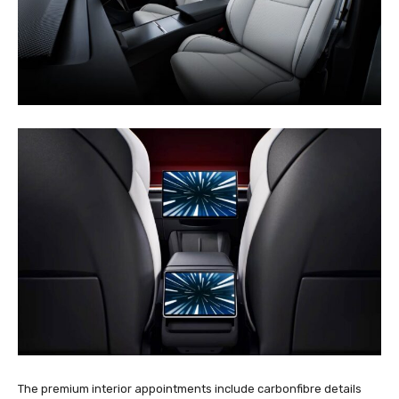
The premium interior appointments include carbonfibre details