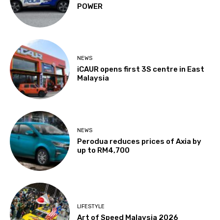
POWER
NEWS
iCAUR opens first 3S centre in East
Malaysia
NEWS
Perodua reduces prices of Axia by
up to RM4,700
LIFESTYLE
Art of Speed Malaysia 2026