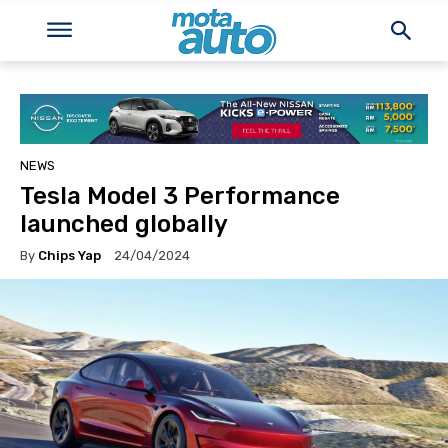
NEWS
Tesla Model 3 Performance
launched globally
By
Chips Yap
24/04/2024