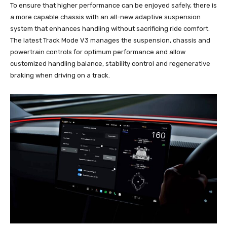
To ensure that higher performance can be enjoyed safely, there is
a more capable chassis with an all-new adaptive suspension
system that enhances handling without sacrificing ride comfort.
The latest Track Mode V3 manages the suspension, chassis and
powertrain controls for optimum performance and allow
customized handling balance, stability control and regenerative
braking when driving on a track.