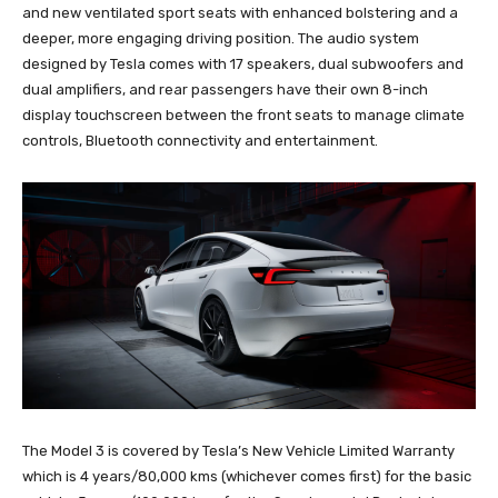
and new ventilated sport seats with enhanced bolstering and a
deeper, more engaging driving position. The audio system
designed by Tesla comes with 17 speakers, dual subwoofers and
dual amplifiers, and rear passengers have their own 8-inch
display touchscreen between the front seats to manage climate
controls, Bluetooth connectivity and entertainment.
The Model 3 is covered by Tesla’s New Vehicle Limited Warranty
which is 4 years/80,000 kms (whichever comes first) for the basic