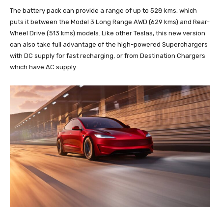
The battery pack can provide a range of up to 528 kms, which
puts it between the Model 3 Long Range AWD (629 kms) and Rear-
Wheel Drive (513 kms) models. Like other Teslas, this new version
can also take full advantage of the high-powered Superchargers
with DC supply for fast recharging, or from Destination Chargers
which have AC supply.