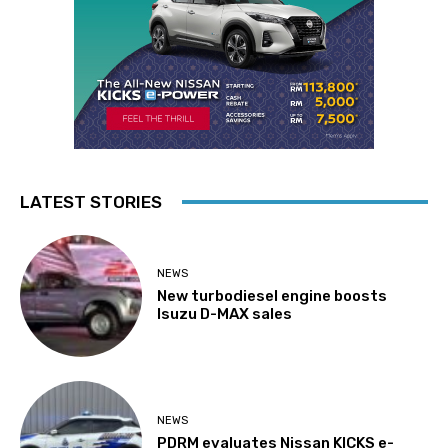
LATEST STORIES
NEWS
New turbodiesel engine boosts
Isuzu D-MAX sales
NEWS
PDRM evaluates Nissan KICKS e-