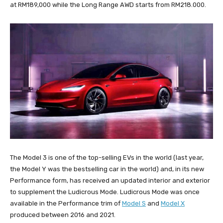
at RM189,000 while the Long Range AWD starts from RM218.000.
The Model 3 is one of the top-selling EVs in the world (last year,
the Model Y was the bestselling car in the world) and, in its new
Performance form, has received an updated interior and exterior
to supplement the Ludicrous Mode. Ludicrous Mode was once
available in the Performance trim of
Model S
and
Model X
produced between 2016 and 2021.