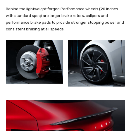
Behind the lightweight forged Performance wheels (20 inches
with standard spec) are larger brake rotors, calipers and
performance brake pads to provide stronger stopping power and
consistent braking at all speeds.