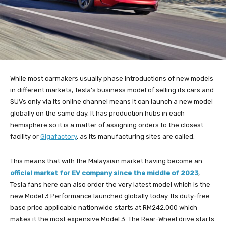
While most carmakers usually phase introductions of new models
in different markets, Tesla’s business model of selling its cars and
SUVs only via its online channel means it can launch a new model
globally on the same day. It has production hubs in each
hemisphere so it is a matter of assigning orders to the closest
facility or
Gigafactory
, as its manufacturing sites are called.
This means that with the Malaysian market having become an
official market for EV company since the middle of 2023
,
Tesla fans here can also order the very latest model which is the
new Model 3 Performance launched globally today. Its duty-free
base price applicable nationwide starts at RM242,000 which
makes it the most expensive Model 3. The Rear-Wheel drive starts