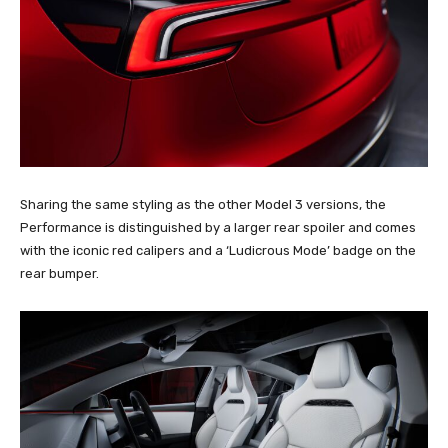
Sharing the same styling as the other Model 3 versions, the
Performance is distinguished by a larger rear spoiler and comes
with the iconic red calipers and a ‘Ludicrous Mode’ badge on the
rear bumper.