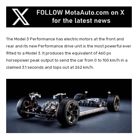
The Model 3 Performance has electric motors at the front and
rear and its new Performance drive unit is the most powerful ever
fitted to a Model 3. It produces the equivalent of 460 ps
horsepower peak output to send the car from 0 to 100 km/h in a
claimed 3.1 seconds and tops out at 262 km/h.