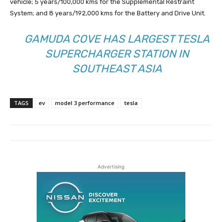
vehicle; 5 years/100,000 kms for the Supplemental Restraint
System; and 8 years/192,000 kms for the Battery and Drive Unit.
GAMUDA COVE HAS LARGEST TESLA
SUPERCHARGER STATION IN
SOUTHEAST ASIA
TAGS
ev
model 3 performance
tesla
Advertising