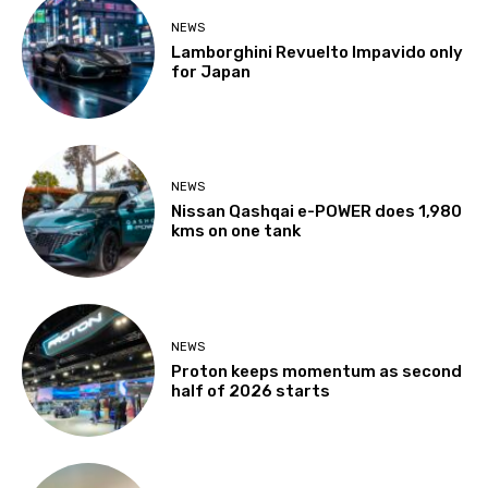
NEWS
Lamborghini Revuelto Impavido only
for Japan
NEWS
Nissan Qashqai e-POWER does 1,980
kms on one tank
NEWS
Proton keeps momentum as second
half of 2026 starts