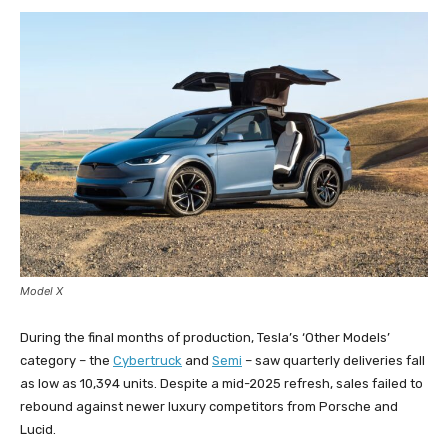
Model X
During the final months of production, Tesla’s ‘Other Models’
category – the
Cybertruck
and
Semi
– saw quarterly deliveries fall
as low as 10,394 units. Despite a mid-2025 refresh, sales failed to
rebound against newer luxury competitors from Porsche and
Lucid.