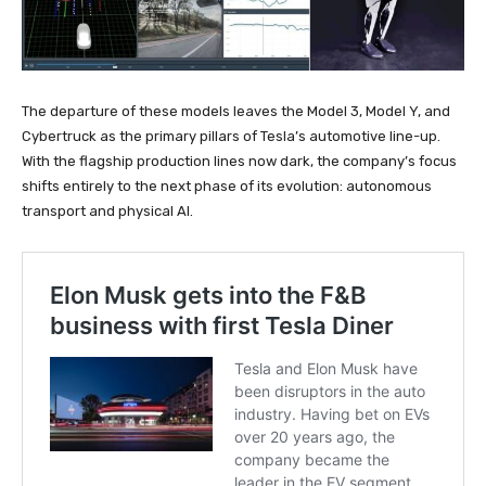
The departure of these models leaves the Model 3, Model Y, and
Cybertruck as the primary pillars of Tesla’s automotive line-up.
With the flagship production lines now dark, the company’s focus
shifts entirely to the next phase of its evolution: autonomous
transport and physical AI.