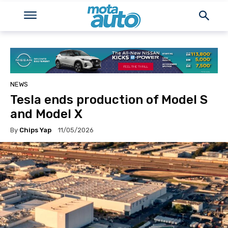
NEWS
Tesla ends production of Model S
and Model X
By
Chips Yap
11/05/2026