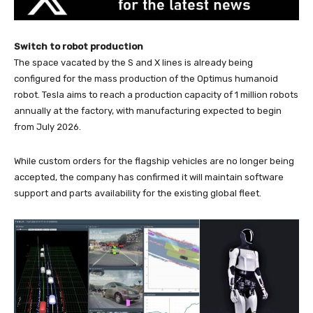
Switch to robot production
The space vacated by the S and X lines is already being
configured for the mass production of the Optimus humanoid
robot. Tesla aims to reach a production capacity of 1 million robots
annually at the factory, with manufacturing expected to begin
from July 2026.
While custom orders for the flagship vehicles are no longer being
accepted, the company has confirmed it will maintain software
support and parts availability for the existing global fleet.