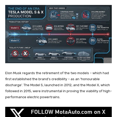
Elon Musk regards the retirement of the two models – which had
first established the brand’s credibility – as an ‘honourable
discharge’. The Model S, launched in 2012, and the Model X, which
followed in 2015, were instrumental in proving the viability of high-
performance electric powertrains.