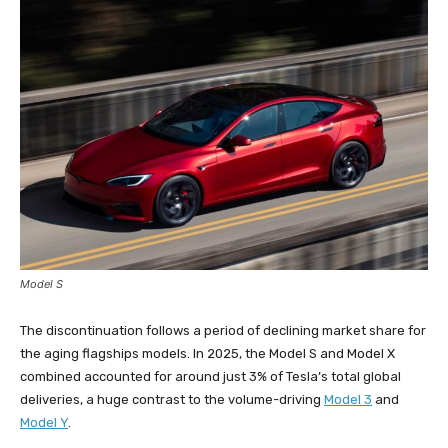
Model S
The discontinuation follows a period of declining market share for
the aging flagships models. In 2025, the Model S and Model X
combined accounted for around just 3% of Tesla’s total global
deliveries, a huge contrast to the volume-driving
Model 3
and
Model Y
.