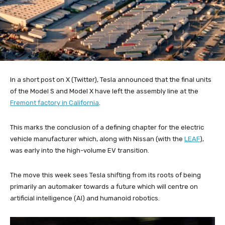
In a short post on X (Twitter), Tesla announced that the final units
of the Model S and Model X have left the assembly line at the
Fremont factory in California
.
This marks the conclusion of a defining chapter for the electric
vehicle manufacturer which, along with Nissan (with the
LEAF
),
was early into the high-volume EV transition.
The move this week sees Tesla shifting from its roots of being
primarily an automaker towards a future which will centre on
artificial intelligence (AI) and humanoid robotics.