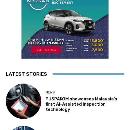
LATEST STORIES
NEWS
PUSPAKOM showcases Malaysia’s
first AI-Assisted inspection
technology