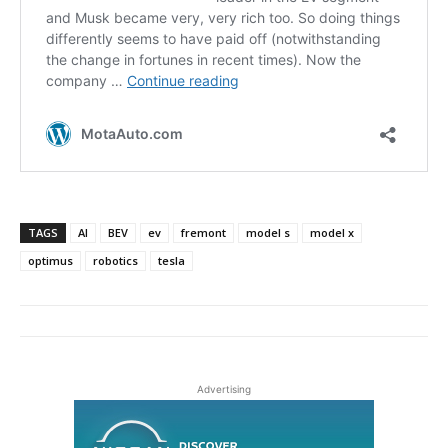
TAGS
AI
BEV
ev
fremont
model s
model x
optimus
robotics
tesla
Advertising