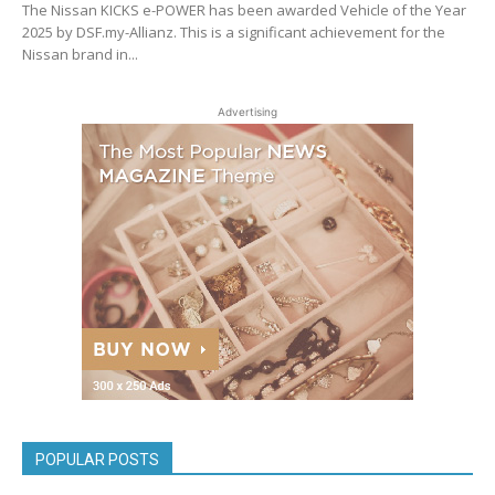
The Nissan KICKS e-POWER has been awarded Vehicle of the Year
2025 by DSF.my-Allianz. This is a significant achievement for the
Nissan brand in...
Advertising
POPULAR POSTS