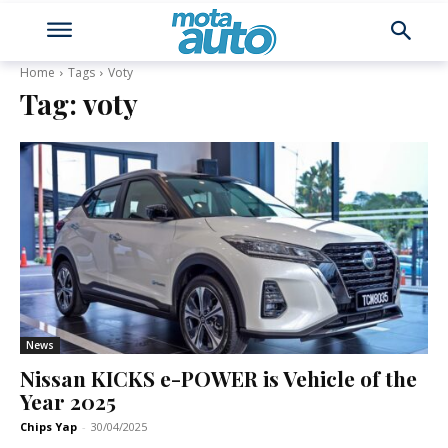
Home
Tags
Voty
Tag:
voty
News
Nissan KICKS e-POWER is Vehicle of the
Year 2025
Chips Yap
-
30/04/2025