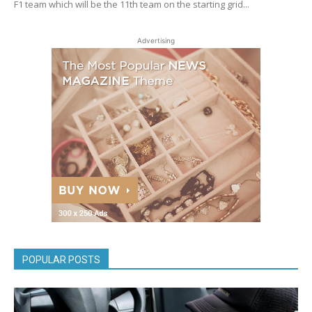
F1 team which will be the 11th team on the starting grid...
Advertising
POPULAR POSTS