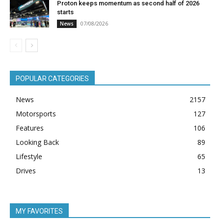
Proton keeps momentum as second half of 2026
starts
07/08/2026
News
POPULAR CATEGORIES
News
2157
Motorsports
127
Features
106
Looking Back
89
Lifestyle
65
Drives
13
MY FAVORITES