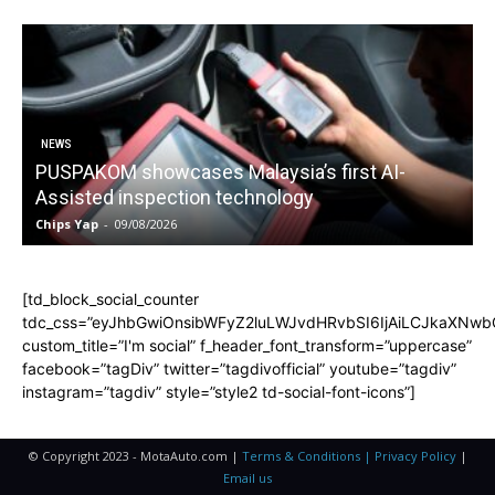
NEWS
PUSPAKOM showcases Malaysia’s first AI-
Assisted inspection technology
Chips Yap
-
09/08/2026
C
[td_block_social_counter
tdc_css=”eyJhbGwiOnsibWFyZ2luLWJvdHRvbSI6IjAiLCJkaXNwbGF
custom_title=”I'm social” f_header_font_transform=”uppercase”
facebook=”tagDiv” twitter=”tagdivofficial” youtube=”tagdiv”
instagram=”tagdiv” style=”style2 td-social-font-icons”]
© Copyright 2023 - MotaAuto.com |
Terms & Conditions | Privacy Policy
|
Email us