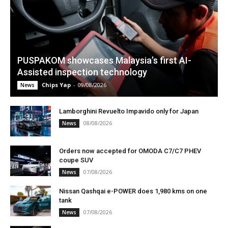
PUSPAKOM showcases Malaysia’s first AI-
Assisted inspection technology
Chips Yap
-
09/08/2026
News
Lamborghini Revuelto Impavido only for Japan
08/08/2026
News
Orders now accepted for OMODA C7/C7 PHEV
coupe SUV
07/08/2026
News
Nissan Qashqai e-POWER does 1,980 kms on one
tank
07/08/2026
News