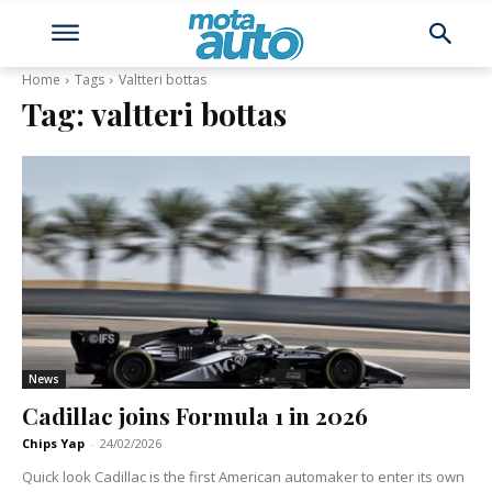
Home
Tags
Valtteri bottas
Tag:
valtteri bottas
News
Cadillac joins Formula 1 in 2026
Chips Yap
-
24/02/2026
Quick look Cadillac is the first American automaker to enter its own