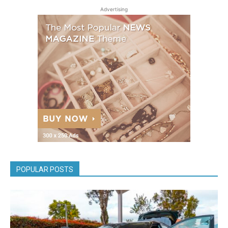
Advertising
POPULAR POSTS