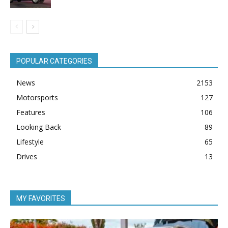
POPULAR CATEGORIES
News
2153
Motorsports
127
Features
106
Looking Back
89
Lifestyle
65
Drives
13
MY FAVORITES