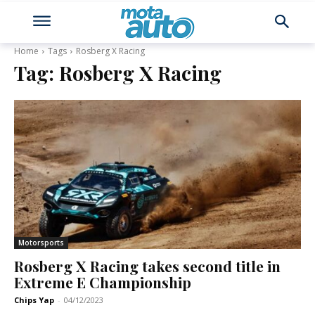
Home
Tags
Rosberg X Racing
Tag:
Rosberg X Racing
Motorsports
Rosberg X Racing takes second title in
Extreme E Championship
Chips Yap
-
04/12/2023