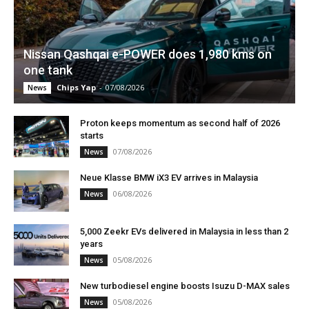
Nissan Qashqai e-POWER does 1,980 kms on
one tank
Chips Yap
-
07/08/2026
News
Proton keeps momentum as second half of 2026
starts
07/08/2026
News
Neue Klasse BMW iX3 EV arrives in Malaysia
06/08/2026
News
5,000 Zeekr EVs delivered in Malaysia in less than 2
years
05/08/2026
News
New turbodiesel engine boosts Isuzu D-MAX sales
05/08/2026
News