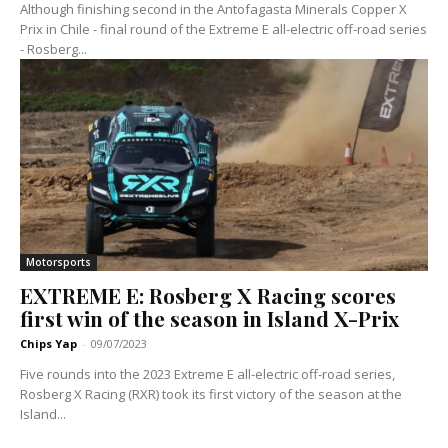
Although finishing second in the Antofagasta Minerals Copper X
Prix in Chile - final round of the Extreme E all-electric off-road series
- Rosberg...
Motorsports
EXTREME E: Rosberg X Racing scores
first win of the season in Island X-Prix
Chips Yap
-
09/07/2023
Five rounds into the 2023 Extreme E all-electric off-road series,
Rosberg X Racing (RXR) took its first victory of the season at the
Island...