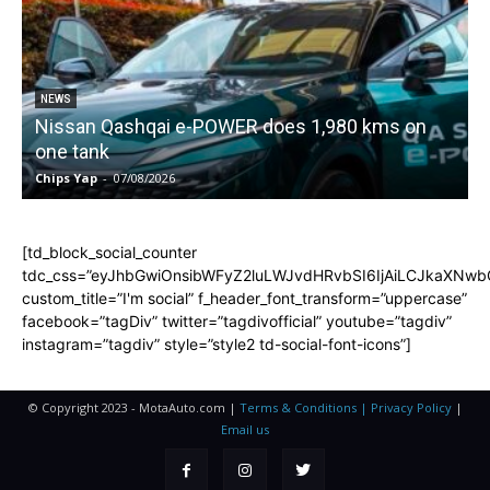
NEWS
Nissan Qashqai e-POWER does 1,980 kms on
one tank
Chips Yap
-
07/08/2026
C
[td_block_social_counter
tdc_css=”eyJhbGwiOnsibWFyZ2luLWJvdHRvbSI6IjAiLCJkaXNwbGF
custom_title=”I'm social” f_header_font_transform=”uppercase”
facebook=”tagDiv” twitter=”tagdivofficial” youtube=”tagdiv”
instagram=”tagdiv” style=”style2 td-social-font-icons”]
© Copyright 2023 - MotaAuto.com |
Terms & Conditions | Privacy Policy
|
Email us