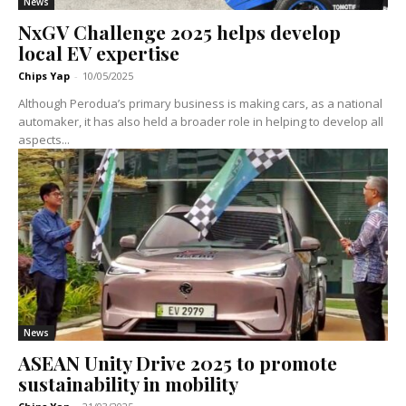
News
NxGV Challenge 2025 helps develop
local EV expertise
Chips Yap
-
10/05/2025
Although Perodua’s primary business is making cars, as a national
automaker, it has also held a broader role in helping to develop all
aspects...
News
ASEAN Unity Drive 2025 to promote
sustainability in mobility