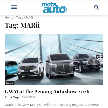
Home
Tags
MARii
Tag:
MARii
News
GWM at the Penang Autoshow 2026
Chips Yap
-
29/04/2026
Quick look: GWM Malaysia will be showcasing not just its diverse