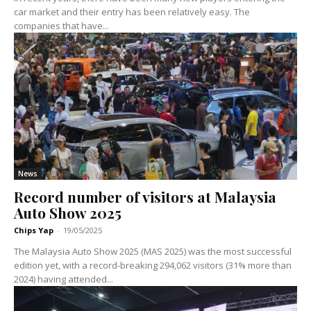
car market and their entry has been relatively easy. The
companies that have...
News
Record number of visitors at Malaysia
Auto Show 2025
Chips Yap
-
19/05/2025
The Malaysia Auto Show 2025 (MAS 2025) was the most successful
edition yet, with a record-breaking 294,062 visitors (31% more than
2024) having attended...