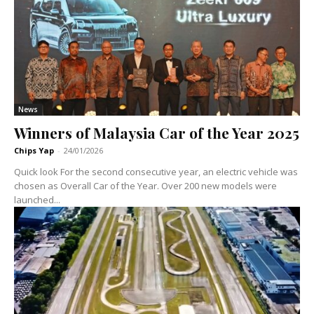
News
Winners of Malaysia Car of the Year 2025
Chips Yap
-
24/01/2026
Quick look For the second consecutive year, an electric vehicle was
chosen as Overall Car of the Year. Over 200 new models were
launched...