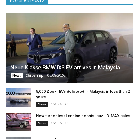
POPULAR POSTS
Neue Klasse BMW iX3 EV arrives in Malaysia
Chips Yap
-
06/08/2026
News
5,000 Zeekr EVs delivered in Malaysia in less than 2
years
05/08/2026
News
New turbodiesel engine boosts Isuzu D-MAX sales
05/08/2026
News