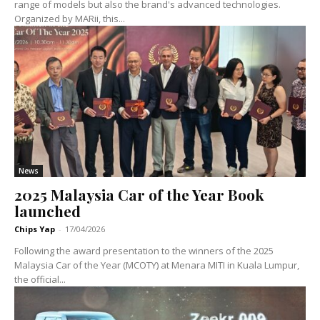
range of models but also the brand's advanced technologies.
Organized by MARii, this...
News
2025 Malaysia Car of the Year Book
launched
Chips Yap
-
17/04/2026
Following the award presentation to the winners of the 2025
Malaysia Car of the Year (MCOTY) at Menara MITI in Kuala Lumpur,
the official...