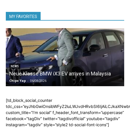
MY FAVORITES
5
NEWS
Neue Klasse BMW iX3 EV arrives in Malaysia
Chips Yap
-
06/08/2026
C
[td_block_social_counter
tdc_css=”eyJhbGwiOnsibWFyZ2luLWJvdHRvbSI6IjAiLCJkaXNwbGF
custom_title=”I'm social” f_header_font_transform=”uppercase”
facebook=”tagDiv” twitter=”tagdivofficial” youtube=”tagdiv”
instagram=”tagdiv” style=”style2 td-social-font-icons”]