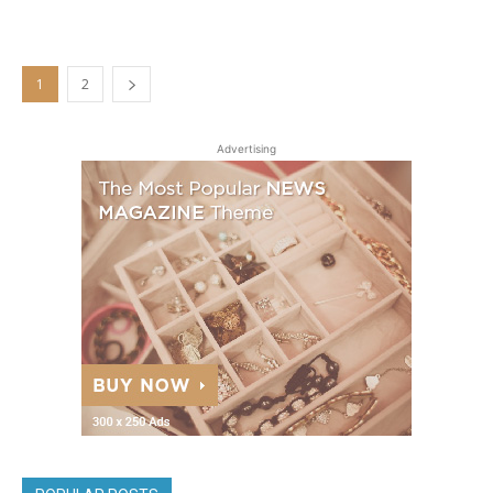
1
2
Advertising