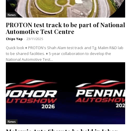
News
PROTON test track to be part of National
Automotive Test Centre
Chips Yap
-
23/11/2025
Quick look ♦ PROTON's Shah Alam test track and Tg. Malim R&D lab
to be shared facilities. ♦ 5-year collaboration to develop the
National Automotive Test...
News