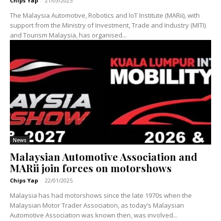
Chips Yap
-
21/03/2025
The Malaysia Automotive, Robotics and IoT Institute (MARii), with
support from the Ministry of Investment, Trade and Industry (MITI)
and Tourism Malaysia, has organised...
News
Malaysian Automotive Association and
MARii join forces on motorshows
Chips Yap
-
22/01/2025
Malaysia has had motorshows since the late 1970s when the
Malaysian Motor Trader Association, as today’s Malaysian
Automotive Association was known then, was involved...