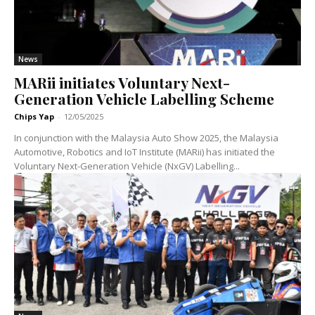
News
MARii initiates Voluntary Next-
Generation Vehicle Labelling Scheme
Chips Yap
-
12/05/2025
In conjunction with the Malaysia Auto Show 2025, the Malaysia
Automotive, Robotics and IoT Institute (MARii) has initiated the
Voluntary Next-Generation Vehicle (NxGV) Labelling...