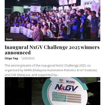
News
Inaugural NxGV Challenge 2025 winners
announced
Chips Yap
-
12/05/2025
The winning teams of the inaugural NxGV Challenge 2025, co-
organised by MARii (Malaysia Automotive Robotics & IoT Institute)
and SAE Malaysia, and supported by...