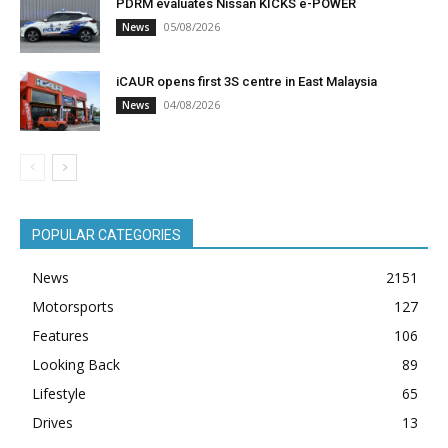
PDRM evaluates Nissan KICKS e-POWER
05/08/2026
News
iCAUR opens first 3S centre in East Malaysia
04/08/2026
News
POPULAR CATEGORIES
News
2151
Motorsports
127
Features
106
Looking Back
89
Lifestyle
65
Drives
13