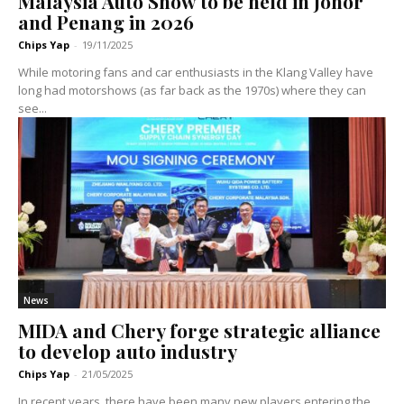
Malaysia Auto Show to be held in Johor
and Penang in 2026
Chips Yap
-
19/11/2025
While motoring fans and car enthusiasts in the Klang Valley have
long had motorshows (as far back as the 1970s) where they can
see...
News
MIDA and Chery forge strategic alliance
to develop auto industry
Chips Yap
-
21/05/2025
In recent years, there have been many new players entering the