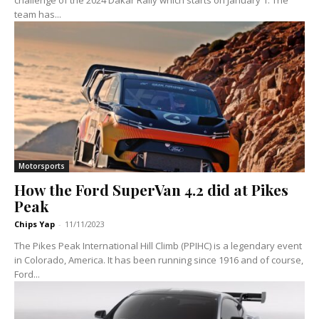
team has...
Motorsports
How the Ford SuperVan 4.2 did at Pikes
Peak
Chips Yap
-
11/11/2023
The Pikes Peak International Hill Climb (PPIHC) is a legendary event
in Colorado, America. It has been running since 1916 and of course,
Ford...