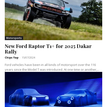
Motorsports
New Ford Raptor T1+ for 2025 Dakar
Rally
Chips Yap
-
15/07/2024
Ford vehicles have been in all kinds of motorsport over the 116
years since the Model T was introduced. At one time or another,...