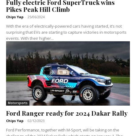
Fully electric Ford SuperTruck wins
Pikes Peak Hill Climb
Chips Yap
-
25/06/2024
With the era of electrically-powered cars having started, it’s not
surprising that EVs are starting to capture victories in motorsports
events. With their higher...
Motorsports
Ford Ranger ready for 2024 Dakar Rally
Chips Yap
-
02/12/2023
Ford Performance, together with M-Sport, will be taking on the
challenge of the 2024 Dakar Rally which starts on January 1. The