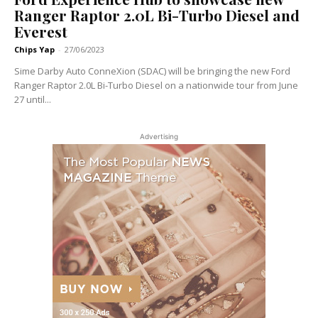
Ranger Raptor 2.0L Bi-Turbo Diesel and
Everest
Chips Yap
-
27/06/2023
Sime Darby Auto ConneXion (SDAC) will be bringing the new Ford
Ranger Raptor 2.0L Bi-Turbo Diesel on a nationwide tour from June
27 until...
Advertising