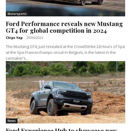
Motorsports
Ford Performance reveals new Mustang
GT4 for global competition in 2024
Chips Yap
-
29/06/2023
The Mustang GT4, just revealed at the CrowdStrike 24 Hours of Spa
at the Spa-Francorchamps circuit in Belgium, is the latest in the
carmaker's...
News
Ford Experience Hub to showcase new