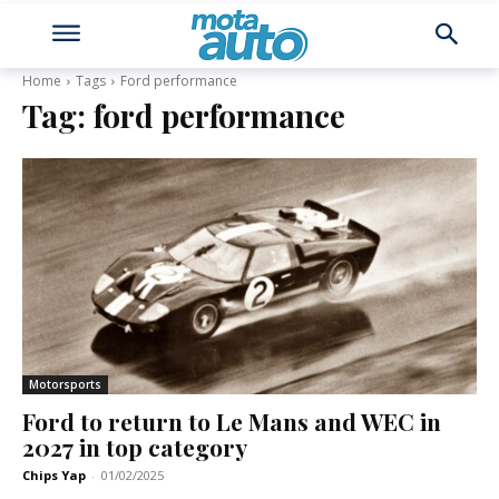
Home
Tags
Ford performance
Tag:
ford performance
Motorsports
Ford to return to Le Mans and WEC in
2027 in top category
Chips Yap
-
01/02/2025