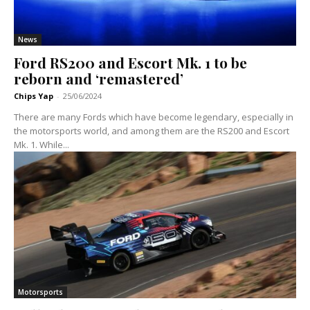
News
Ford RS200 and Escort Mk. 1 to be
reborn and ‘remastered’
Chips Yap
-
25/06/2024
There are many Fords which have become legendary, especially in
the motorsports world, and among them are the RS200 and Escort
Mk. 1. While...
Motorsports