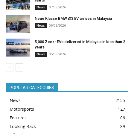
starts
07/08/2026
News
Neue Klasse BMW iX3 EV arrives in Malaysia
06/08/2026
News
5,000 Zeekr EVs delivered in Malaysia in less than 2
years
05/08/2026
News
POPULAR CATEGORIES
News
2155
Motorsports
127
Features
106
Looking Back
89