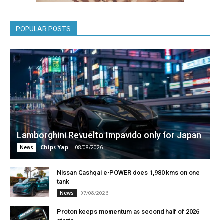
POPULAR POSTS
Lamborghini Revuelto Impavido only for Japan
Chips Yap
-
08/08/2026
News
Nissan Qashqai e-POWER does 1,980 kms on one
tank
07/08/2026
News
Proton keeps momentum as second half of 2026