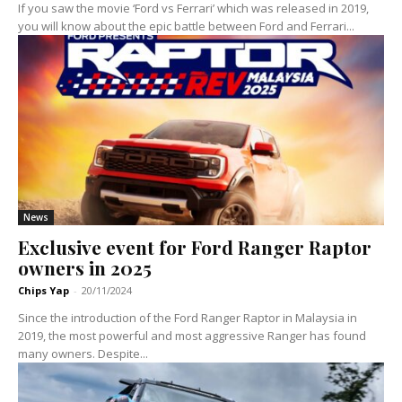
If you saw the movie ‘Ford vs Ferrari’ which was released in 2019,
you will know about the epic battle between Ford and Ferrari...
News
Exclusive event for Ford Ranger Raptor
owners in 2025
Chips Yap
-
20/11/2024
Since the introduction of the Ford Ranger Raptor in Malaysia in
2019, the most powerful and most aggressive Ranger has found
many owners. Despite...