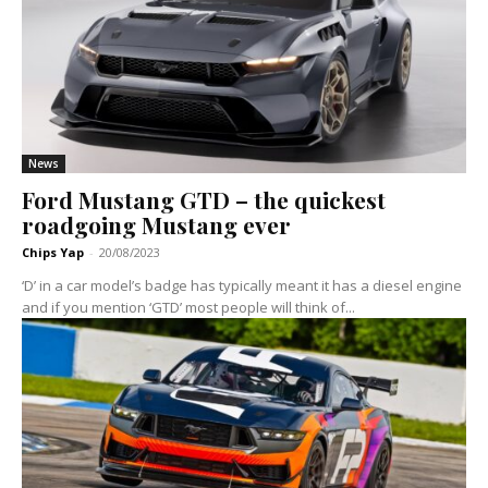
News
Ford Mustang GTD – the quickest
roadgoing Mustang ever
Chips Yap
-
20/08/2023
‘D’ in a car model’s badge has typically meant it has a diesel engine
and if you mention ‘GTD’ most people will think of...