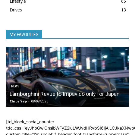
Lifestyle
65
Drives
13
MY FAVORITES
NEWS
Lamborghini Revuelto Impavido only for Japan
Chips Yap
-
08/08/2026
C
[td_block_social_counter
tdc_css=”eyJhbGwiOnsibWFyZ2luLWJvdHRvbSI6IjAiLCJkaXNwbGF
custom_title=”I'm social” f_header_font_transform=”uppercase”