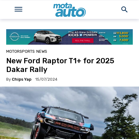
MOTORSPORTS
NEWS
New Ford Raptor T1+ for 2025
Dakar Rally
By
Chips Yap
15/07/2024