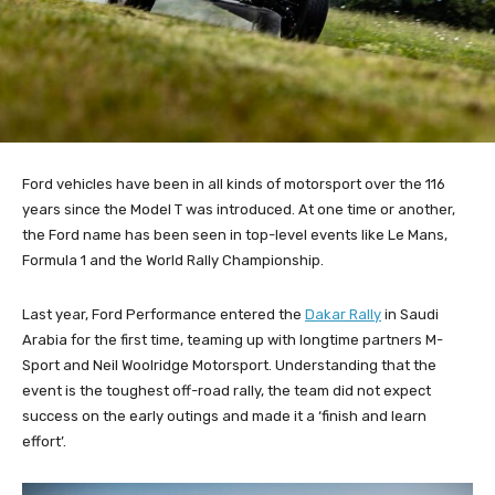
Ford vehicles have been in all kinds of motorsport over the 116
years since the Model T was introduced. At one time or another,
the Ford name has been seen in top-level events like Le Mans,
Formula 1 and the World Rally Championship.
Last year, Ford Performance entered the
Dakar Rally
in Saudi
Arabia for the first time, teaming up with longtime partners M-
Sport and Neil Woolridge Motorsport. Understanding that the
event is the toughest off-road rally, the team did not expect
success on the early outings and made it a ‘finish and learn
effort’.