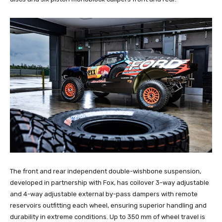
The front and rear independent double-wishbone suspension,
developed in partnership with Fox, has coilover 3-way adjustable
and 4-way adjustable external by-pass dampers with remote
reservoirs outfitting each wheel, ensuring superior handling and
durability in extreme conditions. Up to 350 mm of wheel travel is