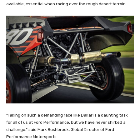
available, essential when racing over the rough desert terrain.
“Taking on such a demanding race like Dakar is a daunting task
for all of us at Ford Performance, but we have never shirked a
challenge,” said Mark Rushbrook, Global Director of Ford
Performance Motorsports.