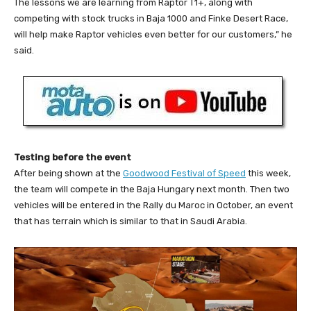
The lessons we are learning from Raptor T1+, along with
competing with stock trucks in Baja 1000 and Finke Desert Race,
will help make Raptor vehicles even better for our customers,” he
said.
Testing before the event
After being shown at the
Goodwood Festival of Speed
this week,
the team will compete in the Baja Hungary next month. Then two
vehicles will be entered in the Rally du Maroc in October, an event
that has terrain which is similar to that in Saudi Arabia.