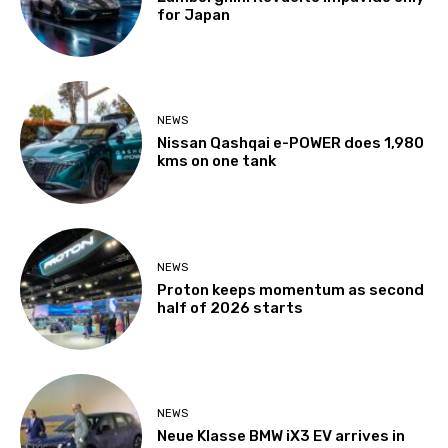
for Japan
NEWS
Nissan Qashqai e-POWER does 1,980
kms on one tank
NEWS
Proton keeps momentum as second
half of 2026 starts
NEWS
Neue Klasse BMW iX3 EV arrives in