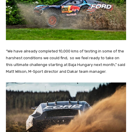
“We have already completed 10,000 kms of testing in some of the
harshest conditions we could find, so we feel ready to take on
this ultimate challenge starting at Baja Hungary next month,” said
Matt Wilson, M-Sport director and Dakar team manager.