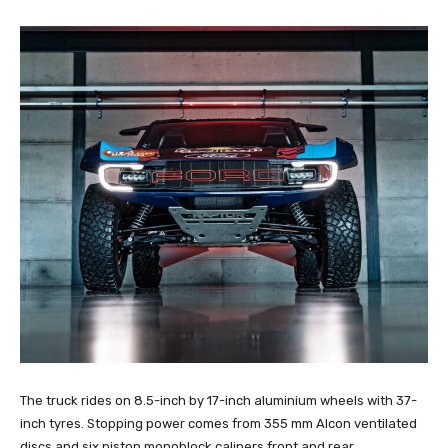
The truck rides on 8.5-inch by 17-inch aluminium wheels with 37-
inch tyres. Stopping power comes from 355 mm Alcon ventilated
discs and six piston monoblock calipers front and rear.