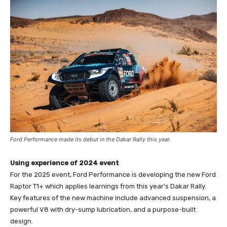
Ford Performance made its debut in the Dakar Rally this year.
Using experience of 2024 event
For the 2025 event, Ford Performance is developing the new Ford
Raptor T1+ which applies learnings from this year’s Dakar Rally.
Key features of the new machine include advanced suspension, a
powerful V8 with dry-sump lubrication, and a purpose-built
design.