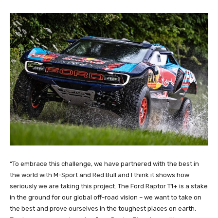
“To embrace this challenge, we have partnered with the best in
the world with M-Sport and Red Bull and I think it shows how
seriously we are taking this project. The Ford Raptor T1+ is a stake
in the ground for our global off-road vision – we want to take on
the best and prove ourselves in the toughest places on earth.