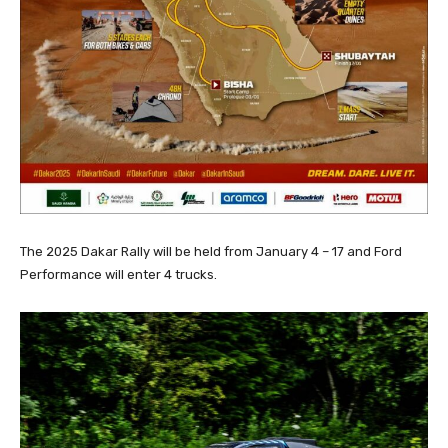
The 2025 Dakar Rally will be held from January 4 – 17 and Ford
Performance will enter 4 trucks.