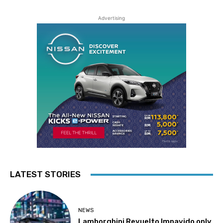
Advertising
LATEST STORIES
NEWS
Lamborghini Revuelto Impavido only