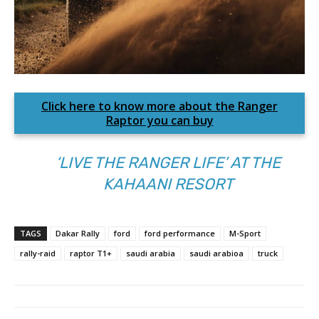
Click here to know more about the Ranger
Raptor you can buy
‘LIVE THE RANGER LIFE’ AT THE
KAHAANI RESORT
TAGS
Dakar Rally
ford
ford performance
M-Sport
rally-raid
raptor T1+
saudi arabia
saudi arabioa
truck