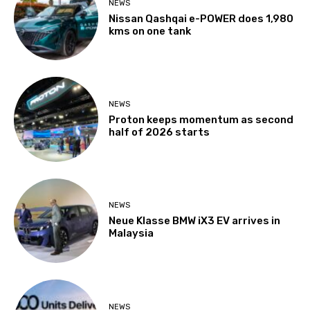
NEWS
Nissan Qashqai e-POWER does 1,980
kms on one tank
NEWS
Proton keeps momentum as second
half of 2026 starts
NEWS
Neue Klasse BMW iX3 EV arrives in
Malaysia
NEWS