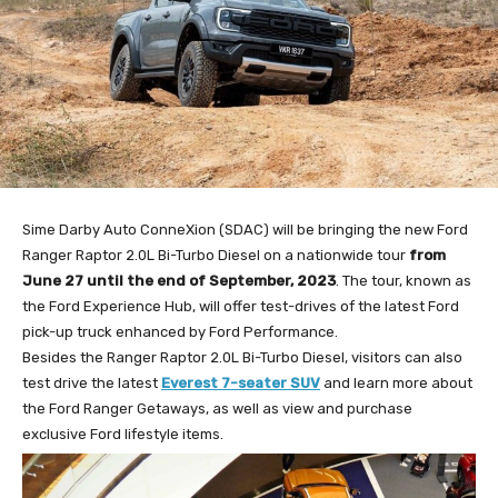
Sime Darby Auto ConneXion (SDAC) will be bringing the new Ford
Ranger Raptor 2.0L Bi-Turbo Diesel on a nationwide tour
from
June 27 until the end of September, 2023
. The tour, known as
the Ford Experience Hub, will offer test-drives of the latest Ford
pick-up truck enhanced by Ford Performance.
Besides the Ranger Raptor 2.0L Bi-Turbo Diesel, visitors can also
test drive the latest
Everest 7-seater SUV
and learn more about
the Ford Ranger Getaways, as well as view and purchase
exclusive Ford lifestyle items.