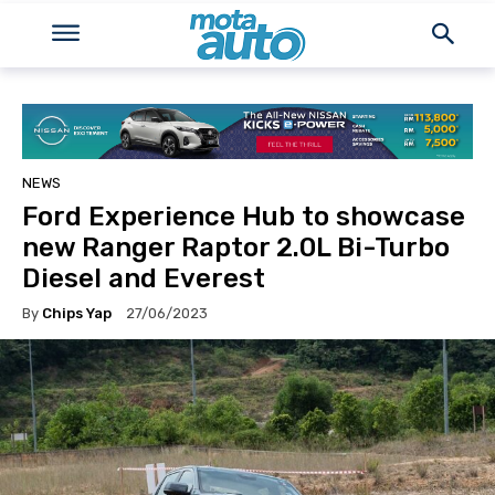
NEWS
Ford Experience Hub to showcase
new Ranger Raptor 2.0L Bi-Turbo
Diesel and Everest
By
Chips Yap
27/06/2023