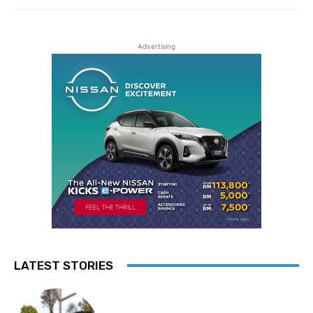
Advertising
LATEST STORIES