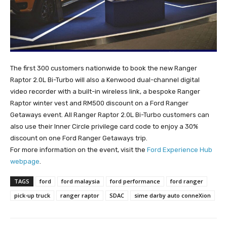
The first 300 customers nationwide to book the new Ranger
Raptor 2.0L Bi-Turbo will also a Kenwood dual-channel digital
video recorder with a built-in wireless link, a bespoke Ranger
Raptor winter vest and RM500 discount on a Ford Ranger
Getaways event. All Ranger Raptor 2.0L Bi-Turbo customers can
also use their Inner Circle privilege card code to enjoy a 30%
discount on one Ford Ranger Getaways trip.
For more information on the event, visit the
Ford Experience Hub
webpage
.
TAGS
ford
ford malaysia
ford performance
ford ranger
pick-up truck
ranger raptor
SDAC
sime darby auto conneXion