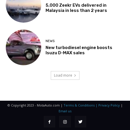
5,000 Zeekr EVs delivered in
Malaysia in less than 2 years
NEWS
New turbodiesel engine boosts
Isuzu D-MAX sales
Load more
© Copyright 2023 - MotaAuto.com |
Terms & Conditions | Privacy Policy
|
Email us