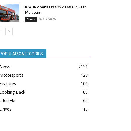
iCAUR opens first 3S centre in East
Malaysia
04/08/2026
News
POPULAR CATEGORIES
News
2151
Motorsports
127
Features
106
Looking Back
89
Lifestyle
65
Drives
13