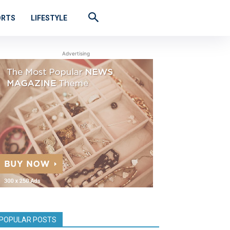
ORTS
LIFESTYLE
Advertising
POPULAR POSTS