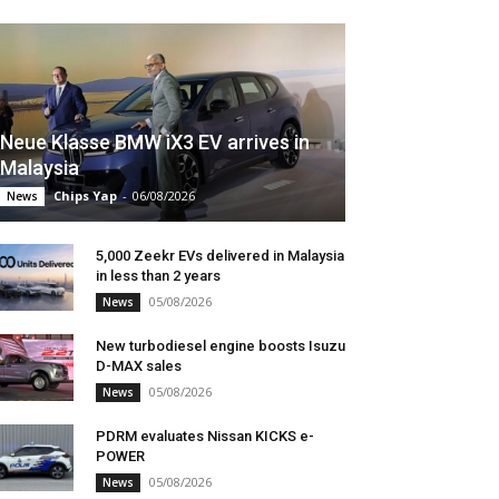
Neue Klasse BMW iX3 EV arrives in
Malaysia
Chips Yap
-
06/08/2026
News
5,000 Zeekr EVs delivered in Malaysia
in less than 2 years
05/08/2026
News
New turbodiesel engine boosts Isuzu
D-MAX sales
05/08/2026
News
PDRM evaluates Nissan KICKS e-
POWER
05/08/2026
News