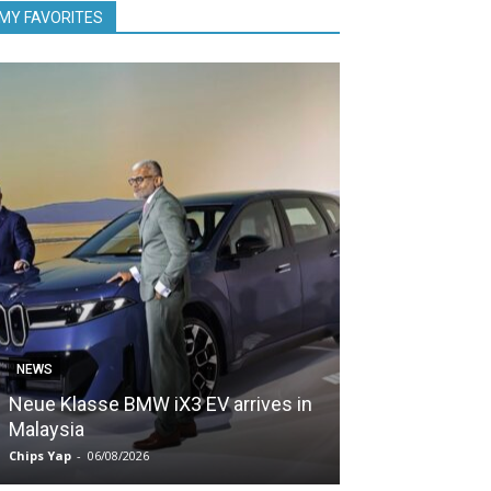
MY FAVORITES
NEWS
NEWS
Neue Klasse BMW iX3 EV arrives in
5,000 Zeekr EV
Malaysia
Malaysia in le
Chips Yap
-
06/08/2026
Chips Yap
-
05/08/2