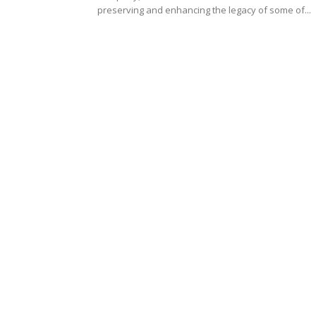
preserving and enhancing the legacy of some of...