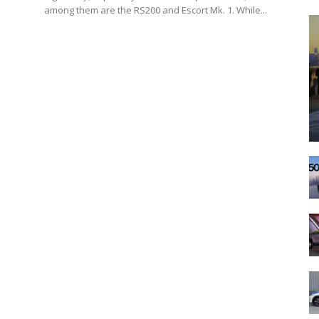
among them are the RS200 and Escort Mk. 1. While...