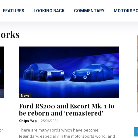
FEATURES
LOOKING BACK
COMMENTARY
MOTORSP
orks
News
Ford RS200 and Escort Mk. 1 to
be reborn and ‘remastered’
Chips Yap
-
25/06/2024
or
There are many Fords which have become
legendary, especially in the motorsports world, and