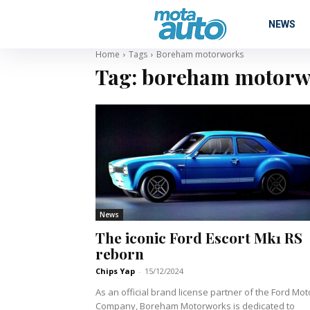
NEWS
Home
Tags
Boreham motorworks
Tag:
boreham motorw
News
The iconic Ford Escort Mk1 RS
reborn
Chips Yap
-
15/12/2024
As an official brand license partner of the Ford Mot
Company, Boreham Motorworks is dedicated to