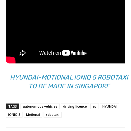
HYUNDAI-MOTIONAL IONIQ 5 ROBOTAXI
TO BE MADE IN SINGAPORE
TAGS
autonomous vehicles
driving licence
ev
HYUNDAI
IONIQ 5
Motional
robotaxi