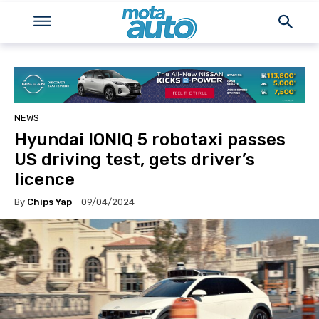
NEWS
Hyundai IONIQ 5 robotaxi passes
US driving test, gets driver’s
licence
By
Chips Yap
09/04/2024