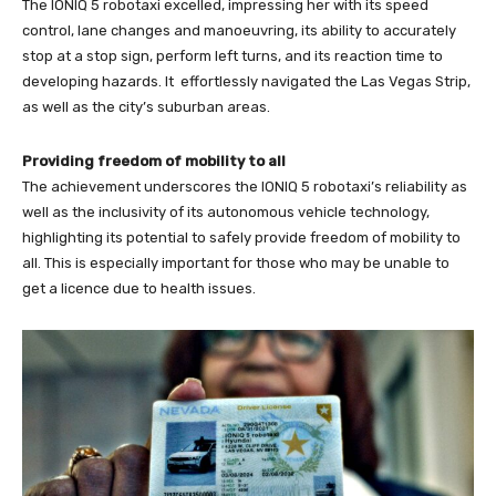
The IONIQ 5 robotaxi excelled, impressing her with its speed
control, lane changes and manoeuvring, its ability to accurately
stop at a stop sign, perform left turns, and its reaction time to
developing hazards. It effortlessly navigated the Las Vegas Strip,
as well as the city’s suburban areas.
Providing freedom of mobility to all
The achievement underscores the IONIQ 5 robotaxi’s reliability as
well as the inclusivity of its autonomous vehicle technology,
highlighting its potential to safely provide freedom of mobility to
all. This is especially important for those who may be unable to
get a licence due to health issues.