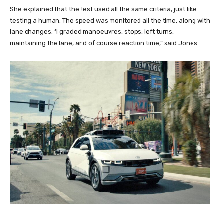
She explained that the test used all the same criteria, just like
testing a human. The speed was monitored all the time, along with
lane changes. ”I graded manoeuvres, stops, left turns,
maintaining the lane, and of course reaction time,” said Jones.