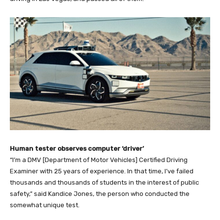
Human tester observes computer ‘driver’
“I’m a DMV [Department of Motor Vehicles] Certified Driving
Examiner with 25 years of experience. In that time, I’ve failed
thousands and thousands of students in the interest of public
safety,” said Kandice Jones, the person who conducted the
somewhat unique test.