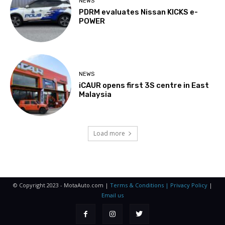
NEWS
PDRM evaluates Nissan KICKS e-
POWER
NEWS
iCAUR opens first 3S centre in East
Malaysia
Load more
© Copyright 2023 - MotaAuto.com |
Terms & Conditions | Privacy Policy
|
Email us