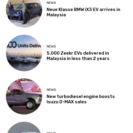
NEWS
Neue Klasse BMW iX3 EV arrives in
Malaysia
NEWS
5,000 Zeekr EVs delivered in
Malaysia in less than 2 years
NEWS
New turbodiesel engine boosts
Isuzu D-MAX sales