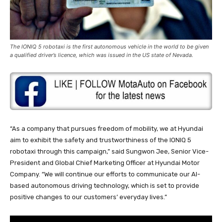
The IONIQ 5 robotaxi is the first autonomous vehicle in the world to be given
a qualified driver’s licence, which was issued in the US state of Nevada.
“As a company that pursues freedom of mobility, we at Hyundai
aim to exhibit the safety and trustworthiness of the IONIQ 5
robotaxi through this campaign,” said Sungwon Jee, Senior Vice-
President and Global Chief Marketing Officer at Hyundai Motor
Company. “We will continue our efforts to communicate our AI-
based autonomous driving technology, which is set to provide
positive changes to our customers’ everyday lives.”