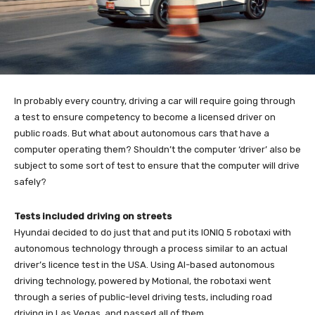
In probably every country, driving a car will require going through
a test to ensure competency to become a licensed driver on
public roads. But what about autonomous cars that have a
computer operating them? Shouldn’t the computer ‘driver’ also be
subject to some sort of test to ensure that the computer will drive
safely?
Tests included driving on streets
Hyundai decided to do just that and put its IONIQ 5 robotaxi with
autonomous technology through a process similar to an actual
driver’s licence test in the USA. Using AI-based autonomous
driving technology, powered by Motional, the robotaxi went
through a series of public-level driving tests, including road
driving in Las Vegas, and passed all of them.