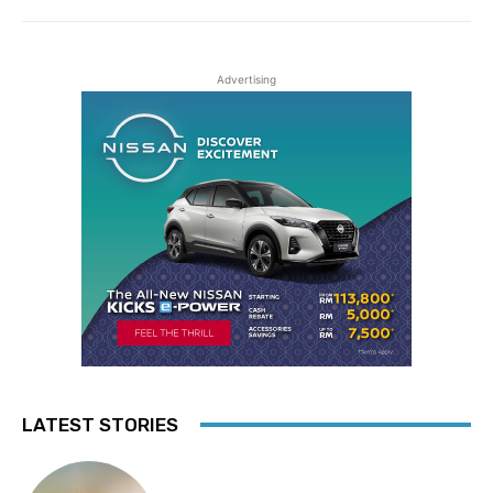
Advertising
LATEST STORIES