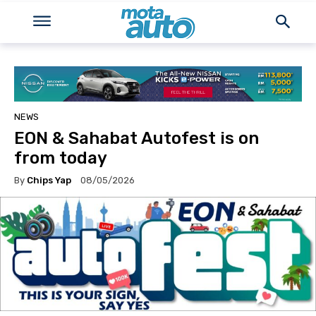
NEWS
EON & Sahabat Autofest is on
from today
By
Chips Yap
08/05/2026