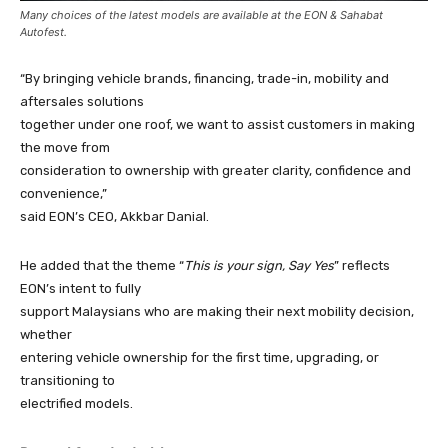
Many choices of the latest models are available at the EON & Sahabat
Autofest.
“By bringing vehicle brands, financing, trade-in, mobility and
aftersales solutions
together under one roof, we want to assist customers in making
the move from
consideration to ownership with greater clarity, confidence and
convenience,”
said EON’s CEO, Akkbar Danial.
He added that the theme “
This is your sign, Say Yes
” reflects
EON’s intent to fully
support Malaysians who are making their next mobility decision,
whether
entering vehicle ownership for the first time, upgrading, or
transitioning to
electrified models.