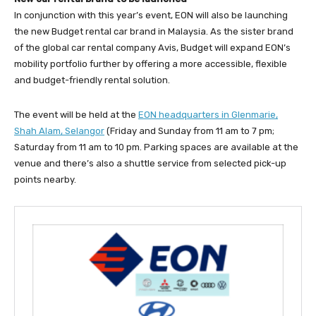
In conjunction with this year’s event, EON will also be launching
the new Budget rental car brand in Malaysia. As the sister brand
of the global car rental company Avis, Budget will expand EON’s
mobility portfolio further by offering a more accessible, flexible
and budget-friendly rental solution.
The event will be held at the
EON headquarters in Glenmarie,
Shah Alam, Selangor
(Friday and Sunday from 11 am to 7 pm;
Saturday from 11 am to 10 pm. Parking spaces are available at the
venue and there’s also a shuttle service from selected pick-up
points nearby.