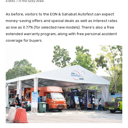
e.MAS 7 in the lucky draw.
As before, visitors to the EON & Sahabat Autofest can expect
money-saving offers and special deals as well as interest rates
as low as 0.77% (for selected new models). There’s also a free
extended warranty program, along with free personal accident
coverage for buyers.