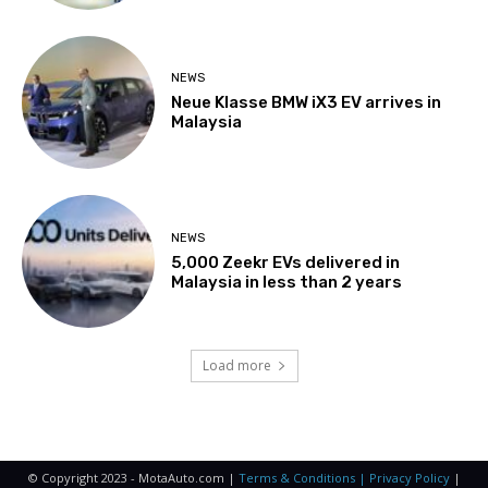
NEWS
Neue Klasse BMW iX3 EV arrives in
Malaysia
NEWS
5,000 Zeekr EVs delivered in
Malaysia in less than 2 years
Load more
© Copyright 2023 - MotaAuto.com |
Terms & Conditions | Privacy Policy
|