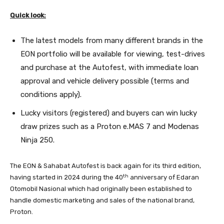
Quick look:
The latest models from many different brands in the
EON portfolio will be available for viewing, test-drives
and purchase at the Autofest, with immediate loan
approval and vehicle delivery possible (terms and
conditions apply).
Lucky visitors (registered) and buyers can win lucky
draw prizes such as a Proton e.MAS 7 and Modenas
Ninja 250.
The EON & Sahabat Autofest is back again for its third edition,
th
having started in 2024 during the 40
anniversary of Edaran
Otomobil Nasional which had originally been established to
handle domestic marketing and sales of the national brand,
Proton.