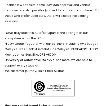
Besides low deposits, same-day loan approval and vehicle
handover are also possible (subject to terms and conditions). For
those who prefer used cars, there will also be live bidding
sessions.
“What truly sets this Autofest apart is the strength of our
ecosystem within the DRB-
HICOM Group. Together with our partners, including Avis Budget
Malaysia, Tras, Bank Muamalat, Pos Malaysia, PUSPAKOM, HICOM
Mechatronics Sdn. Bhd, DRB-HICOM
University of Automotive Malaysia, and more, we are able to
support every stage of
the customer journey,” said Encik Akkbar.
New car rental brand to be launched