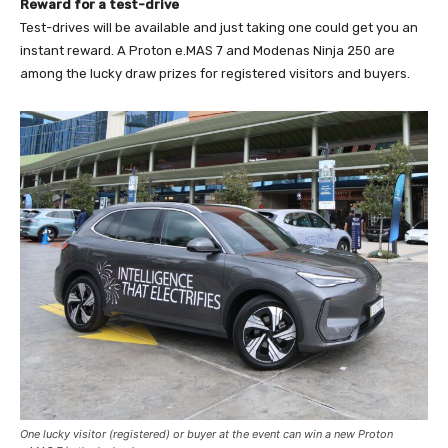
Reward for a test-drive
Test-drives will be available and just taking one could get you an
instant reward. A Proton e.MAS 7 and Modenas Ninja 250 are
among the lucky draw prizes for registered visitors and buyers.
One lucky visitor (registered) or buyer at the event can win a new Proton