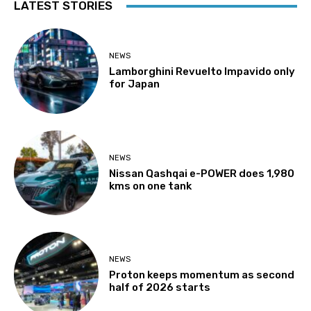
LATEST STORIES
NEWS
Lamborghini Revuelto Impavido only
for Japan
NEWS
Nissan Qashqai e-POWER does 1,980
kms on one tank
NEWS
Proton keeps momentum as second
half of 2026 starts