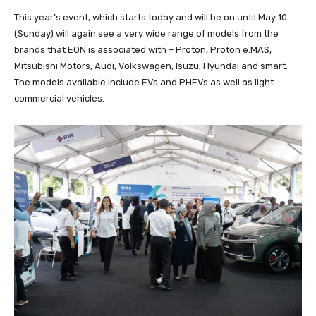
This year’s event, which starts today and will be on until May 10
(Sunday) will again see a very wide range of models from the
brands that EON is associated with – Proton, Proton e.MAS,
Mitsubishi Motors, Audi, Volkswagen, Isuzu, Hyundai and smart.
The models available include EVs and PHEVs as well as light
commercial vehicles.