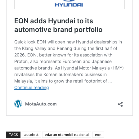
TAGS
autofest
edaran otomobil nasional
eon