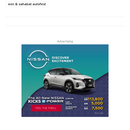
eon & sahabat autofest
Advertising