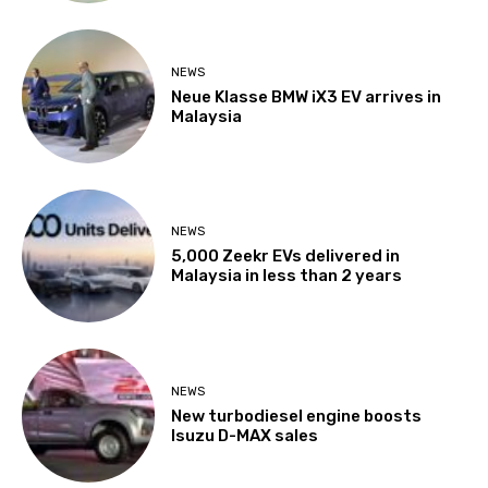
NEWS
Neue Klasse BMW iX3 EV arrives in
Malaysia
NEWS
5,000 Zeekr EVs delivered in
Malaysia in less than 2 years
NEWS
New turbodiesel engine boosts
Isuzu D-MAX sales