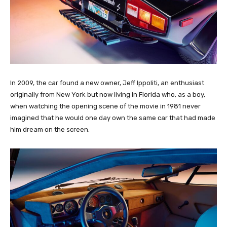
In 2009, the car found a new owner, Jeff Ippoliti, an enthusiast
originally from New York but now living in Florida who, as a boy,
when watching the opening scene of the movie in 1981 never
imagined that he would one day own the same car that had made
him dream on the screen.