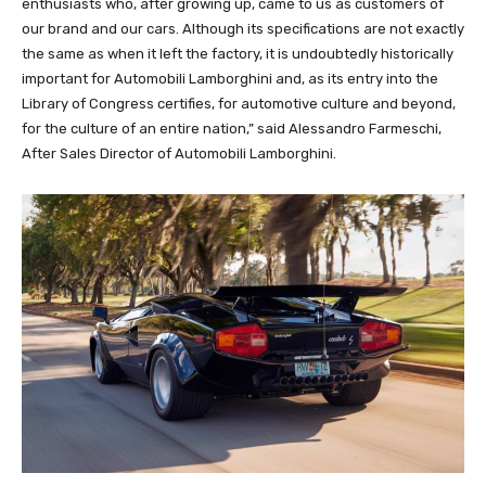
enthusiasts who, after growing up, came to us as customers of
our brand and our cars. Although its specifications are not exactly
the same as when it left the factory, it is undoubtedly historically
important for Automobili Lamborghini and, as its entry into the
Library of Congress certifies, for automotive culture and beyond,
for the culture of an entire nation,” said Alessandro Farmeschi,
After Sales Director of Automobili Lamborghini.