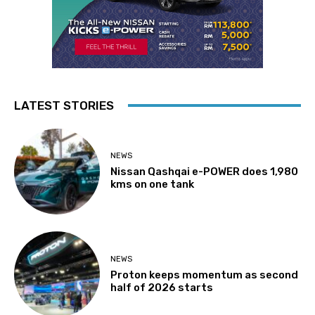
LATEST STORIES
NEWS
Nissan Qashqai e-POWER does 1,980
kms on one tank
NEWS
Proton keeps momentum as second
half of 2026 starts