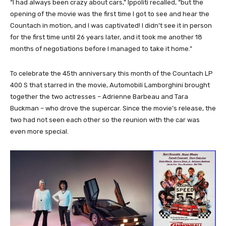
“I had always been crazy about cars,” Ippoliti recalled, “but the
opening of the movie was the first time I got to see and hear the
Countach in motion, and I was captivated! I didn’t see it in person
for the first time until 26 years later, and it took me another 18
months of negotiations before I managed to take it home.”
To celebrate the 45th anniversary this month of the Countach LP
400 S that starred in the movie, Automobili Lamborghini brought
together the two actresses – Adrienne Barbeau and Tara
Buckman – who drove the supercar. Since the movie’s release, the
two had not seen each other so the reunion with the car was
even more special.