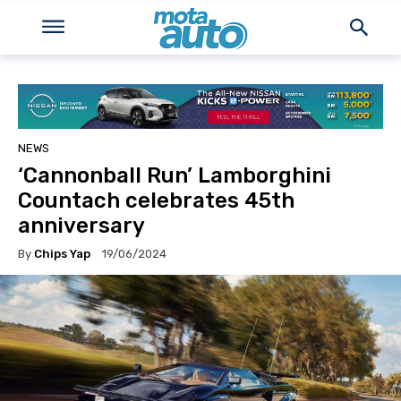
NEWS
‘Cannonball Run’ Lamborghini
Countach celebrates 45th
anniversary
By
Chips Yap
19/06/2024