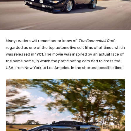
Many readers will remember or know of ‘
The Cannonball Run
’,
regarded as one of the top automotive cult films of all times which
was released in 1981. The movie was inspired by an actual race of
the same name, in which the participating cars had to cross the
USA, from New York to Los Angeles, in the shortest possible time.