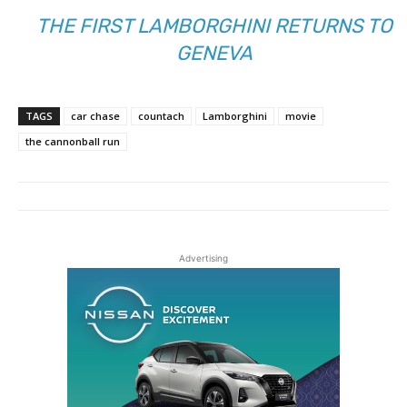
THE FIRST LAMBORGHINI RETURNS TO
GENEVA
TAGS
car chase
countach
Lamborghini
movie
the cannonball run
Advertising