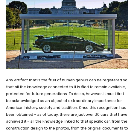
Any artifact that is the fruit of human genius can be registered so
that all the knowledge connected to it is filed to remain available,
protected for future generations. To do so, however, it must first
be acknowledged as an object of extraordinary importance for
American history, society and tradition. Once this recognition has
been obtained – as of today, there are just over 30 cars that have
achieved it – all the knowledge linked to that specific car, from the
construction design to the photos, from the original documents to