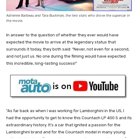
Adrienne Barbeau and Tara Buckman, the two stars who drove the supercar in
the movie.
In answer to the question of whether they ever would have
expected the movie to arrive at the legendary status that
surrounds it today, they both said: “Never, not even for a second,
and not just us. No one during the filming would have expected
this incredible, long-lasting success!”
“As far back as when I was working for Lamborghini in the US, I
had the opportunity to get to know this Countach LP 400 S and its
extraordinary history. It’s a car that ignited a passion for the
Lamborghini brand and for the Countach model in many young