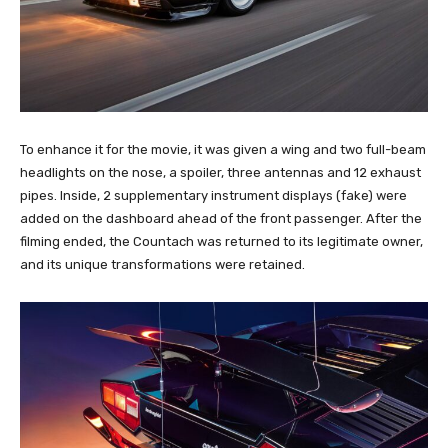
To enhance it for the movie, it was given a wing and two full-beam
headlights on the nose, a spoiler, three antennas and 12 exhaust
pipes. Inside, 2 supplementary instrument displays (fake) were
added on the dashboard ahead of the front passenger. After the
filming ended, the Countach was returned to its legitimate owner,
and its unique transformations were retained.