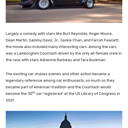
Largely a comedy with stars like Burt Reynolds, Roger Moore,
Dean Martin, Sammy Davis, Jr., Jackie Chan, and Farrah Fawcett,
the movie also included many interesting cars. Among the cars
was a Lamborghini Countach driven by the only all-female crew in
the race with stars Adrienne Barbeau and Tara Buckman.
The exciting car chases scenes and other action became a
legendary reference among car enthusiasts, so much so they
became part of American tradition and the Countach would
th
become the 30
car ‘registered’ at the US Library of Congress in
2021.