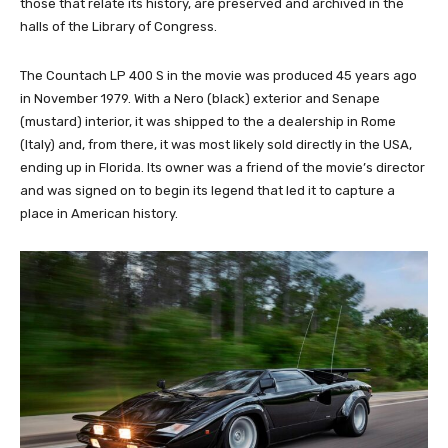
those that relate its history, are preserved and archived in the
halls of the Library of Congress.
The Countach LP 400 S in the movie was produced 45 years ago
in November 1979. With a Nero (black) exterior and Senape
(mustard) interior, it was shipped to the a dealership in Rome
(Italy) and, from there, it was most likely sold directly in the USA,
ending up in Florida. Its owner was a friend of the movie’s director
and was signed on to begin its legend that led it to capture a
place in American history.