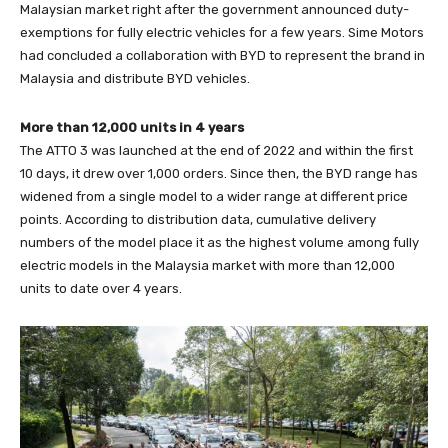
Malaysian market right after the government announced duty-
exemptions for fully electric vehicles for a few years. Sime Motors
had concluded a collaboration with BYD to represent the brand in
Malaysia and distribute BYD vehicles.
More than 12,000 units in 4 years
The ATTO 3 was launched at the end of 2022 and within the first
10 days, it drew over 1,000 orders. Since then, the BYD range has
widened from a single model to a wider range at different price
points. According to distribution data, cumulative delivery
numbers of the model place it as the highest volume among fully
electric models in the Malaysia market with more than 12,000
units to date over 4 years.