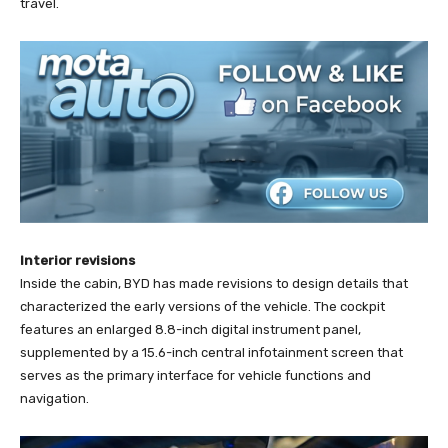
travel.
Interior revisions
Inside the cabin, BYD has made revisions to design details that
characterized the early versions of the vehicle. The cockpit
features an enlarged 8.8-inch digital instrument panel,
supplemented by a 15.6-inch central infotainment screen that
serves as the primary interface for vehicle functions and
navigation.