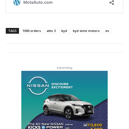
TAGS
1000 orders
atto 3
byd
byd sime motors
ev
Advertising