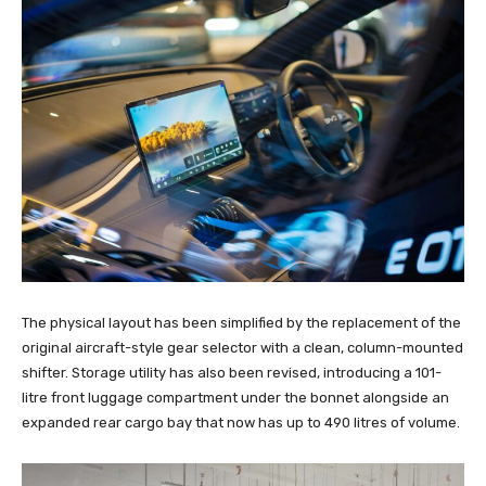
The physical layout has been simplified by the replacement of the
original aircraft-style gear selector with a clean, column-mounted
shifter. Storage utility has also been revised, introducing a 101-
litre front luggage compartment under the bonnet alongside an
expanded rear cargo bay that now has up to 490 litres of volume.