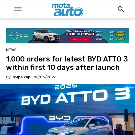
NEWS
1,000 orders for latest BYD ATTO 3
within first 10 days after launch
By
Chips Yap
16/06/2026