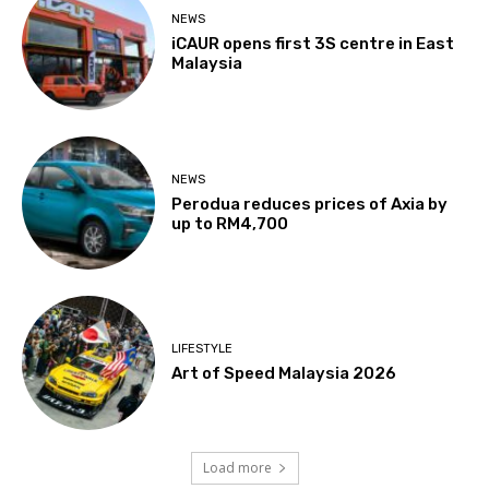
NEWS
iCAUR opens first 3S centre in East
Malaysia
NEWS
Perodua reduces prices of Axia by
up to RM4,700
LIFESTYLE
Art of Speed Malaysia 2026
Load more