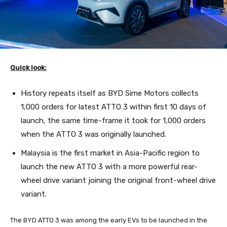
Quick look:
History repeats itself as BYD Sime Motors collects
1,000 orders for latest ATTO 3 within first 10 days of
launch, the same time-frame it took for 1,000 orders
when the ATTO 3 was originally launched.
Malaysia is the first market in Asia-Pacific region to
launch the new ATTO 3 with a more powerful rear-
wheel drive variant joining the original front-wheel drive
variant.
The BYD ATTO 3 was among the early EVs to be launched in the