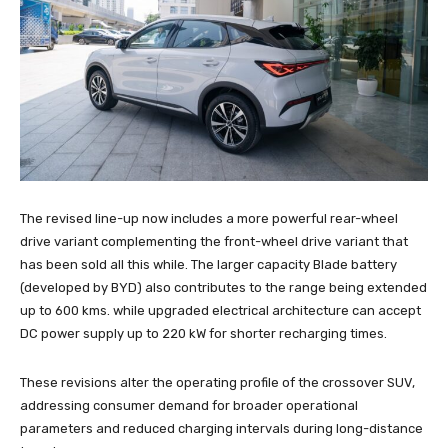
The revised line-up now includes a more powerful rear-wheel
drive variant complementing the front-wheel drive variant that
has been sold all this while. The larger capacity Blade battery
(developed by BYD) also contributes to the range being extended
up to 600 kms. while upgraded electrical architecture can accept
DC power supply up to 220 kW for shorter recharging times.
These revisions alter the operating profile of the crossover SUV,
addressing consumer demand for broader operational
parameters and reduced charging intervals during long-distance