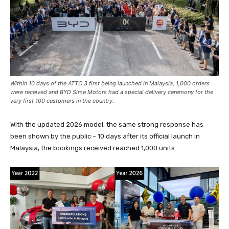
Within 10 days of the ATTO 3 first being launched in Malaysia, 1,000 orders
were received and BYD Sime Motors had a special delivery ceremony for the
very first 100 customers in the country.
With the updated 2026 model, the same strong response has
been shown by the public – 10 days after its official launch in
Malaysia, the bookings received reached 1,000 units.