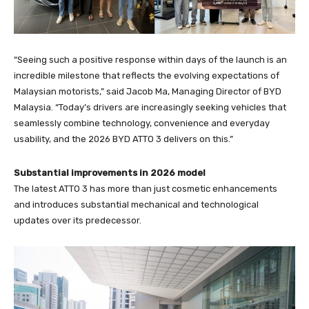
“Seeing such a positive response within days of the launch is an
incredible milestone that reflects the evolving expectations of
Malaysian motorists,” said Jacob Ma, Managing Director of BYD
Malaysia. “Today’s drivers are increasingly seeking vehicles that
seamlessly combine technology, convenience and everyday
usability, and the 2026 BYD ATTO 3 delivers on this.”
Substantial improvements in 2026 model
The latest ATTO 3 has more than just cosmetic enhancements
and introduces substantial mechanical and technological
updates over its predecessor.