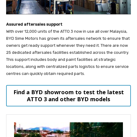
Assured aftersales support
With over 12,000 units of the ATTO 3 now in use all over Malaysia,
BYD Sime Motors has grown its aftersales network to ensure that
owners get ready support whenever they need it. There are now
25 dedicated aftersales facilities established across the country.
This support includes body and paint facilities at strategic
locations, along with centralized parts logistics to ensure service
centres can quickly obtain required parts.
Find a BYD showroom to test the latest
ATTO 3 and other BYD models