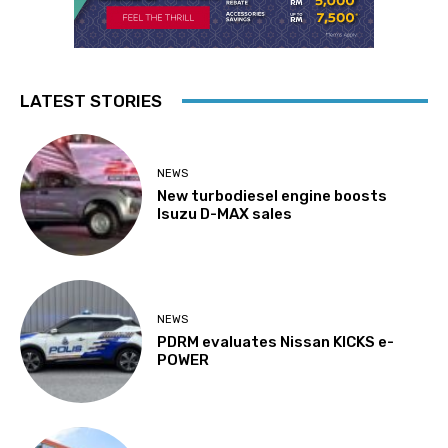
LATEST STORIES
NEWS
New turbodiesel engine boosts
Isuzu D-MAX sales
NEWS
PDRM evaluates Nissan KICKS e-
POWER